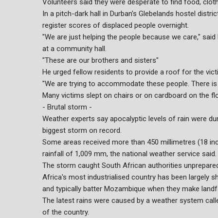
Volunteers said they were desperate to find food, clot
In a pitch-dark hall in Durban's Glebelands hostel distr
register scores of displaced people overnight.
"We are just helping the people because we care," sai
at a community hall.
"These are our brothers and sisters"
He urged fellow residents to provide a roof for the vict
"We are trying to accommodate these people. There is 
Many victims slept on chairs or on cardboard on the flo
- Brutal storm -
Weather experts say apocalyptic levels of rain were du
biggest storm on record.
Some areas received more than 450 millimetres (18 inch
rainfall of 1,009 mm, the national weather service said.
The storm caught South African authorities unprepare
Africa's most industrialised country has been largely 
and typically batter Mozambique when they make landfa
The latest rains were caused by a weather system call
of the country.