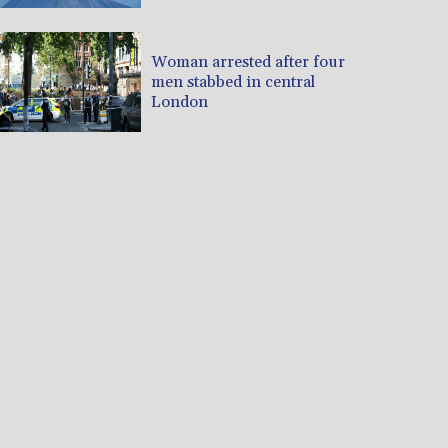
Woman arrested after four
men stabbed in central
London