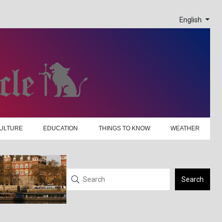
English
ULTURE
EDUCATION
THINGS TO KNOW
WEATHER
Search