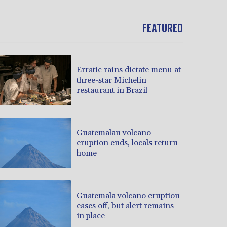
FEATURED
Erratic rains dictate menu at
three-star Michelin
restaurant in Brazil
Guatemalan volcano
eruption ends, locals return
home
Guatemala volcano eruption
eases off, but alert remains
in place