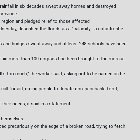
t rainfall in six decades swept away homes and destroyed
province.
 region and pledged relief to those affected.
dnesday, described the floods as a "calamity... a catastrophe
 and bridges swept away and at least 248 schools have been
said more than 100 corpses had been brought to the morgue,
It's too much," the worker said, asking not to be named as he
all for aid, urging people to donate non-perishable food,
 their needs, it said in a statement.
 themselves.
ced precariously on the edge of a broken road, trying to fetch