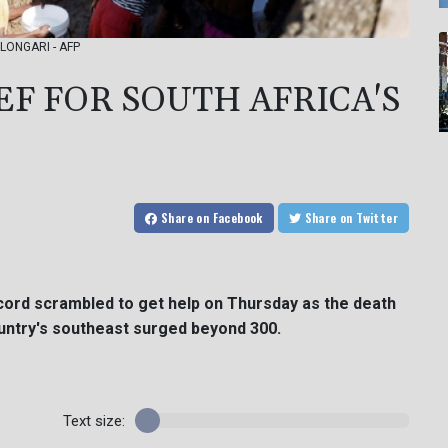
o LONGARI - AFP
F FOR SOUTH AFRICA'S
Share
on Facebook
Share
on Twitter
ecord scrambled to get help on Thursday as the death
country's southeast surged beyond 300.
Text size: