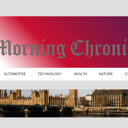
AUTOMOTIVE
TECHNOLOGY
HEALTH
NATURE
C