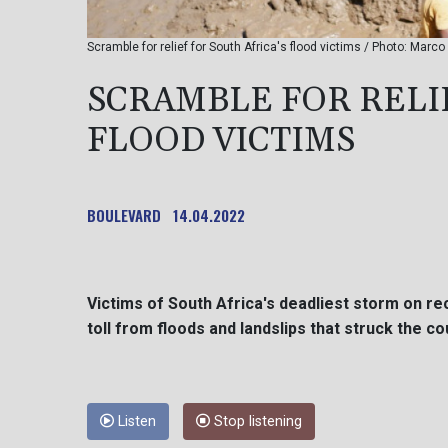
Scramble for relief for South Africa's flood victims / Photo: Marc
SCRAMBLE FOR RELIE
FLOOD VICTIMS
BOULEVARD
14.04.2022
Victims of South Africa's deadliest storm on r
toll from floods and landslips that struck the 
Listen
Stop listening