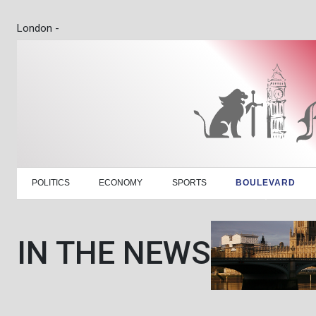
London -
POLITICS
ECONOMY
SPORTS
BOULEVARD
IN THE NEWS