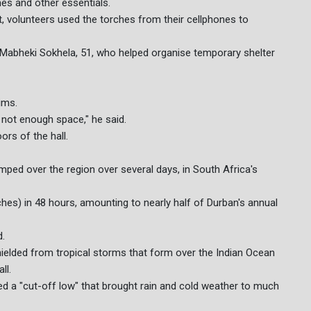
hes and other essentials.
ict, volunteers used the torches from their cellphones to
d Mabheki Sokhela, 51, who helped organise temporary shelter
ims.
not enough space," he said.
ors of the hall.
mped over the region over several days, in South Africa's
es) in 48 hours, amounting to nearly half of Durban's annual
d.
shielded from tropical storms that form over the Indian Ocean
ll.
ed a "cut-off low" that brought rain and cold weather to much