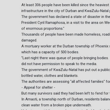
At least 306 people have been killed since the heavies
infrastructure in the city of Durban and KwaZulu-Natal 
The government has declared a state of disaster in the
President Cyril Ramaphosa, in a visit to the area on We
of enormous proportions."
Thousands of people have been made homeless, roads
damaged.
A mortuary worker at the Durban township of Phoenix 
which has a capacity of 500 bodies.
"Last night there was queue of people bringing bodies. 
did not have permission to speak to the media.
The government of KwaZulu-Natal has put out a public c
bottled water, clothes and blankets.
The authorities are assessing "all affected families" for
- Appeal for shelter -
But many survivors said they had been left to fend for
In Amaoti, a township north of Durban, residents balan
clean water from a broken pipe underneath.