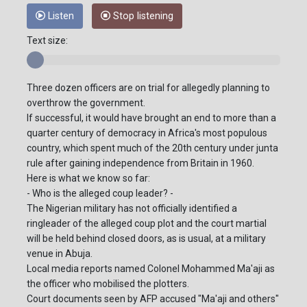
Listen
Stop listening
Text size:
Three dozen officers are on trial for allegedly planning to
overthrow the government.
If successful, it would have brought an end to more than a
quarter century of democracy in Africa's most populous
country, which spent much of the 20th century under junta
rule after gaining independence from Britain in 1960.
Here is what we know so far:
- Who is the alleged coup leader? -
The Nigerian military has not officially identified a
ringleader of the alleged coup plot and the court martial
will be held behind closed doors, as is usual, at a military
venue in Abuja.
Local media reports named Colonel Mohammed Ma'aji as
the officer who mobilised the plotters.
Court documents seen by AFP accused "Ma'aji and others"