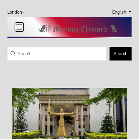
English
London -
Search