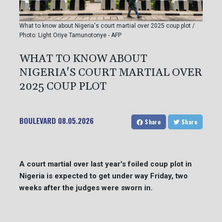
What to know about Nigeria's court martial over 2025 coup plot /
Photo: Light Oriye Tamunotonye - AFP
WHAT TO KNOW ABOUT
NIGERIA'S COURT MARTIAL OVER
2025 COUP PLOT
BOULEVARD
08.05.2026
Share
Share
A court martial over last year's foiled coup plot in
Nigeria is expected to get under way Friday, two
weeks after the judges were sworn in.