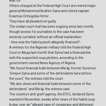
was for.
Others charged at the Federal High Court are retired major
general Mohammed Ibrahim Gana and retired captain
Erasmus Ochegobia Victor.
They have all pleaded not guilty.
The civilian court trial has been ongoing since last month,
though access for journalists to the case has been
severely curtailed, without an official explanation.
- How was the failed putsch allegedly financed? -
A witness for the Nigerian military told the Federal High
Court in Abuja last month that Sylva had a financial link
with the suspected coup plotters, according to the
government-owned News Agency of Nigeria.
"We found financial trails between Ma'aji, former Governor
Timipre Sylva and some of the defendants here before
the court," the witness told the court.
"We also observed financial trails between some of the
defendants" and Ma'aji, the witness said.
The country's anti-graft agency, the EFCC, declared Sylva
wanted in November, weeks after news of the failed coup
broke, over an "alleged case of conspiracy and dishonest