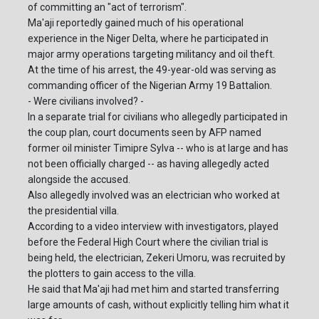
of committing an "act of terrorism".
Ma'aji reportedly gained much of his operational
experience in the Niger Delta, where he participated in
major army operations targeting militancy and oil theft.
At the time of his arrest, the 49-year-old was serving as
commanding officer of the Nigerian Army 19 Battalion.
- Were civilians involved? -
In a separate trial for civilians who allegedly participated in
the coup plan, court documents seen by AFP named
former oil minister Timipre Sylva -- who is at large and has
not been officially charged -- as having allegedly acted
alongside the accused.
Also allegedly involved was an electrician who worked at
the presidential villa.
According to a video interview with investigators, played
before the Federal High Court where the civilian trial is
being held, the electrician, Zekeri Umoru, was recruited by
the plotters to gain access to the villa.
He said that Ma'aji had met him and started transferring
large amounts of cash, without explicitly telling him what it