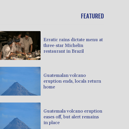
FEATURED
Erratic rains dictate menu at
three-star Michelin
restaurant in Brazil
Guatemalan volcano
eruption ends, locals return
home
Guatemala volcano eruption
eases off, but alert remains
in place