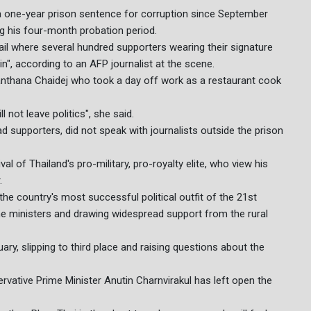
 a one-year prison sentence for corruption since September
ng his four-month probation period.
l where several hundred supporters wearing their signature
n", according to an AFP journalist at the scene.
d Janthana Chaidej who took a day off work as a restaurant cook
not leave politics", she said.
 supporters, did not speak with journalists outside the prison
l of Thailand's pro-military, pro-royalty elite, who view his
.
 the country's most successful political outfit of the 21st
me ministers and drawing widespread support from the rural
uary, slipping to third place and raising questions about the
servative Prime Minister Anutin Charnvirakul has left open the