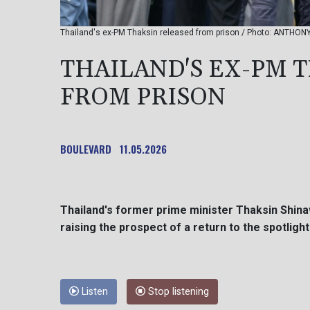
Thailand's ex-PM Thaksin released from prison / Photo: ANTHO
THAILAND'S EX-PM 
FROM PRISON
BOULEVARD
11.05.2026
Thailand's former prime minister Thaksin Shin
raising the prospect of a return to the spotlight
Listen
Stop listening