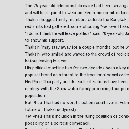
The 76-year-old telecoms billionaire had been serving
and will be required to wear an electronic monitor duri
Thaksin hugged family members outside the Bangkok jai
red shirts had gathered, some shouting "we love Thaksi
"I do not think he will leave politics," said 70-year-ol
to show his support.
Thaksin "may stay away for a couple months, but he will 
Thaksin, who smiled and waved to the crowd of red-clad
before leaving in a car.
His political machine has for two decades been a key riva
populist brand as a threat to the traditional social order
His Pheu Thai party and its earlier iterations have been
century, with the Shinawatra family producing four pri
population.
But Pheu Thai had its worst election result ever in Febr
future of Thaksin's dynasty.
Yet Pheu Thai's inclusion in the ruling coalition of con
possibility of a political comeback.