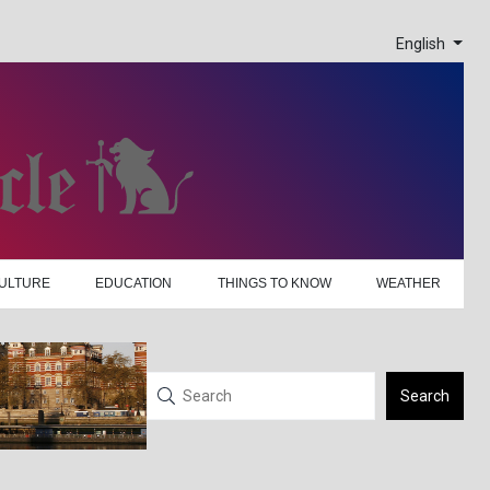
English
ULTURE
EDUCATION
THINGS TO KNOW
WEATHER
Search