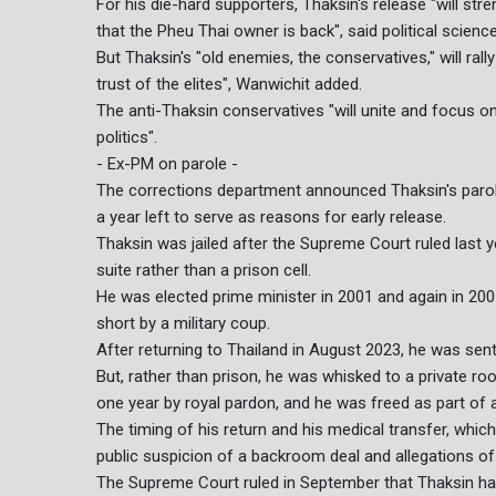
For his die-hard supporters, Thaksin's release "will str
that the Pheu Thai owner is back", said political scien
But Thaksin's "old enemies, the conservatives," will ra
trust of the elites", Wanwichit added.
The anti-Thaksin conservatives "will unite and focus o
politics".
- Ex-PM on parole -
The corrections department announced Thaksin's parole 
a year left to serve as reasons for early release.
Thaksin was jailed after the Supreme Court ruled last y
suite rather than a prison cell.
He was elected prime minister in 2001 and again in 200
short by a military coup.
After returning to Thailand in August 2023, he was sen
But, rather than prison, he was whisked to a private r
one year by royal pardon, and he was freed as part of a
The timing of his return and his medical transfer, whi
public suspicion of a backroom deal and allegations of
The Supreme Court ruled in September that Thaksin had 