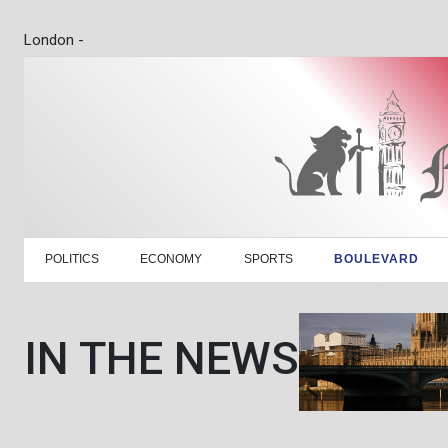
London -
POLITICS
ECONOMY
SPORTS
BOULEVARD
IN THE NEWS