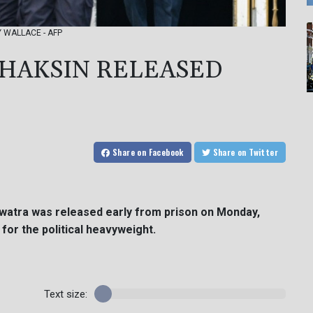
NY WALLACE - AFP
THAKSIN RELEASED
Share
on Facebook
Share
on Twitter
awatra was released early from prison on Monday,
 for the political heavyweight.
Text size: