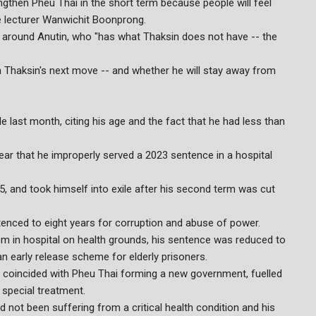
engthen Pheu Thai in the short term because people will feel
ce lecturer Wanwichit Boonprong.
lly around Anutin, who "has what Thaksin does not have -- the
n Thaksin's next move -- and whether he will stay away from
last month, citing his age and the fact that he had less than
ear that he improperly served a 2023 sentence in a hospital
5, and took himself into exile after his second term was cut
tenced to eight years for corruption and abuse of power.
oom in hospital on health grounds, his sentence was reduced to
n early release scheme for elderly prisoners.
ch coincided with Pheu Thai forming a new government, fuelled
 special treatment.
not been suffering from a critical health condition and his