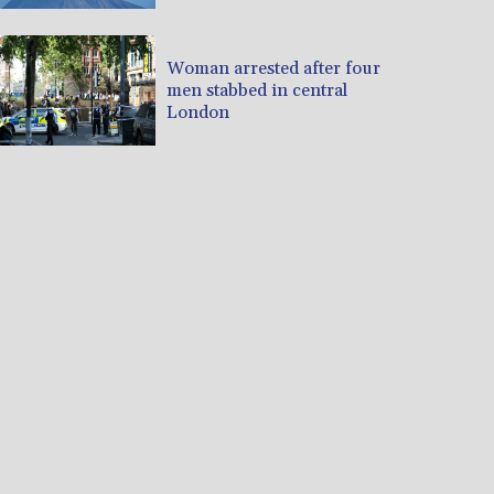
Woman arrested after four
men stabbed in central
London