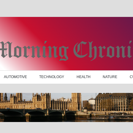
AUTOMOTIVE
TECHNOLOGY
HEALTH
NATURE
C