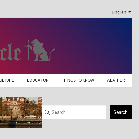
English
ULTURE
EDUCATION
THINGS TO KNOW
WEATHER
Search