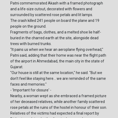
Patni commemorated Akash with a framed photograph
and a life-size cutout, decorated with flowers and
surrounded by scattered rose petals and lit lamps.
The crash killed 241 people on board the plane and 19
people on the ground.
Fragments of bags, clothes, and a melted shoe lie half-
buried in the charred earth at the site, alongside dead
trees with burned trunks.
"It pains us when we hear an aeroplane flying overhead,"
Patni said, adding that their home was near the flight path
of the airport in Ahmedabad, the main city in the state of
Gujarat.
"Our house is still at the same location," he said. "But we
don't feel like staying here... we are reminded of the same
faces and memories."
- 'Important for closure' -
Nearby, a woman wept as she embraced a framed picture
of her deceased relatives, while another family scattered
rose petals at the ruins of the hostel in honour of their son.
Relatives of the victims had expected a final report by