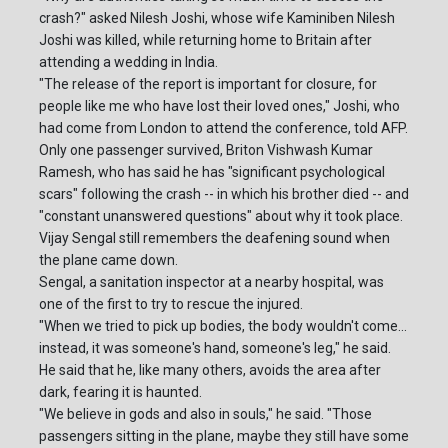
crash?" asked Nilesh Joshi, whose wife Kaminiben Nilesh
Joshi was killed, while returning home to Britain after
attending a wedding in India.
"The release of the report is important for closure, for
people like me who have lost their loved ones," Joshi, who
had come from London to attend the conference, told AFP.
Only one passenger survived, Briton Vishwash Kumar
Ramesh, who has said he has "significant psychological
scars" following the crash -- in which his brother died -- and
"constant unanswered questions" about why it took place.
Vijay Sengal still remembers the deafening sound when
the plane came down.
Sengal, a sanitation inspector at a nearby hospital, was
one of the first to try to rescue the injured.
"When we tried to pick up bodies, the body wouldn't come...
instead, it was someone's hand, someone's leg," he said.
He said that he, like many others, avoids the area after
dark, fearing it is haunted.
"We believe in gods and also in souls," he said. "Those
passengers sitting in the plane, maybe they still have some