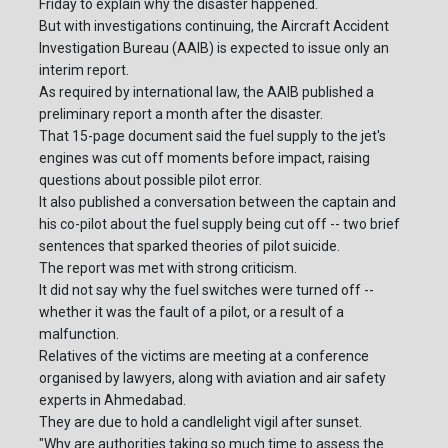
Friday to explain why the disaster happened.
But with investigations continuing, the Aircraft Accident
Investigation Bureau (AAIB) is expected to issue only an
interim report.
As required by international law, the AAIB published a
preliminary report a month after the disaster.
That 15-page document said the fuel supply to the jet's
engines was cut off moments before impact, raising
questions about possible pilot error.
It also published a conversation between the captain and
his co-pilot about the fuel supply being cut off -- two brief
sentences that sparked theories of pilot suicide.
The report was met with strong criticism.
It did not say why the fuel switches were turned off --
whether it was the fault of a pilot, or a result of a
malfunction.
Relatives of the victims are meeting at a conference
organised by lawyers, along with aviation and air safety
experts in Ahmedabad.
They are due to hold a candlelight vigil after sunset.
"Why are authorities taking so much time to assess the