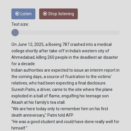
Listen
Stop listening
Text size:
On June 12, 2025, a Boeing 787 crashed into a medical
college shortly after take-off in India's western city of
Ahmedabad, killing 260 people in the deadliest air disaster
for a decade.
Indian authorities are expected to issue an interim report in
the coming days, a source of frustration to the victims'
relatives, who had been expecting a final disclosure.
Suresh Patni, a driver, came to the site where the plane
exploded in a ball of flame, engulfing his teenage son
Akash at his family's tea stall.
"We are here today only to remember him on his first
death anniversary," Patni told AFP.
"He was a good student and could have done really well for
himself."