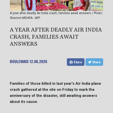
A year after deadly Air India crash, families await answers / Photo:
Shammi MEHRA - AFP
A YEAR AFTER DEADLY AIR INDIA
CRASH, FAMILIES AWAIT
ANSWERS
BOULEVARD
12.06.2026
Share
Share
Families of those killed in last year's Air India plane
crash gathered at the site on Friday to mark the
anniversary of the disaster, still awaiting answers
about its cause.