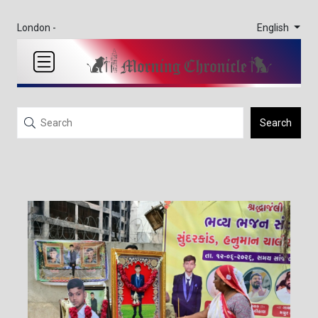
English
London -
Search