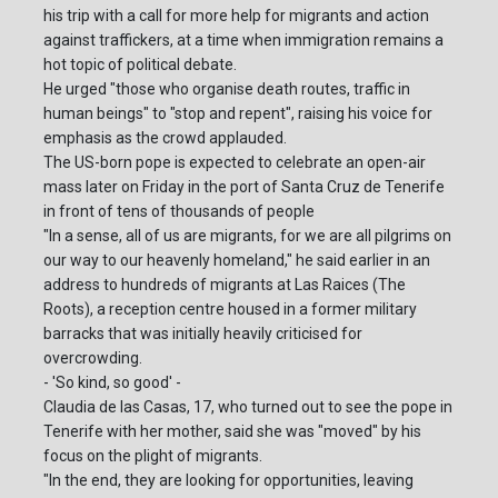
his trip with a call for more help for migrants and action
against traffickers, at a time when immigration remains a
hot topic of political debate.
He urged "those who organise death routes, traffic in
human beings" to "stop and repent", raising his voice for
emphasis as the crowd applauded.
The US-born pope is expected to celebrate an open-air
mass later on Friday in the port of Santa Cruz de Tenerife
in front of tens of thousands of people
"In a sense, all of us are migrants, for we are all pilgrims on
our way to our heavenly homeland," he said earlier in an
address to hundreds of migrants at Las Raices (The
Roots), a reception centre housed in a former military
barracks that was initially heavily criticised for
overcrowding.
- 'So kind, so good' -
Claudia de las Casas, 17, who turned out to see the pope in
Tenerife with her mother, said she was "moved" by his
focus on the plight of migrants.
"In the end, they are looking for opportunities, leaving