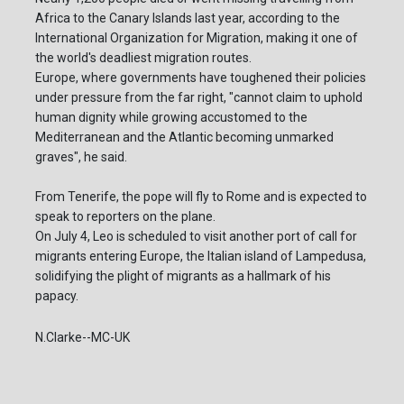
Africa to the Canary Islands last year, according to the
International Organization for Migration, making it one of
the world's deadliest migration routes.
Europe, where governments have toughened their policies
under pressure from the far right, "cannot claim to uphold
human dignity while growing accustomed to the
Mediterranean and the Atlantic becoming unmarked
graves", he said.
From Tenerife, the pope will fly to Rome and is expected to
speak to reporters on the plane.
On July 4, Leo is scheduled to visit another port of call for
migrants entering Europe, the Italian island of Lampedusa,
solidifying the plight of migrants as a hallmark of his
papacy.
N.Clarke--MC-UK