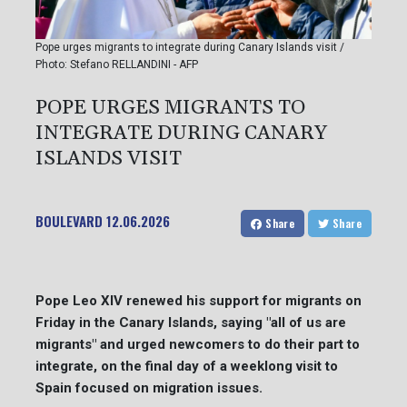
Pope urges migrants to integrate during Canary Islands visit /
Photo: Stefano RELLANDINI - AFP
POPE URGES MIGRANTS TO
INTEGRATE DURING CANARY
ISLANDS VISIT
BOULEVARD
12.06.2026
Share
Share
Pope Leo XIV renewed his support for migrants on
Friday in the Canary Islands, saying "all of us are
migrants" and urged newcomers to do their part to
integrate, on the final day of a weeklong visit to
Spain focused on migration issues.