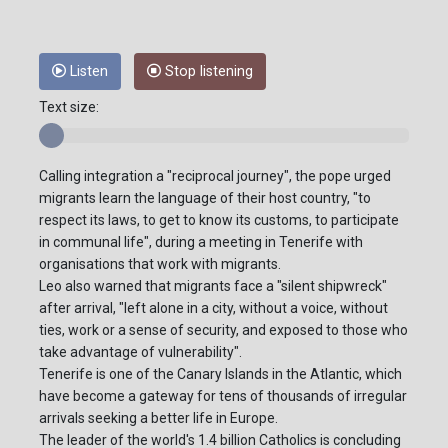
Listen
Stop listening
Text size:
Calling integration a "reciprocal journey", the pope urged
migrants learn the language of their host country, "to
respect its laws, to get to know its customs, to participate
in communal life", during a meeting in Tenerife with
organisations that work with migrants.
Leo also warned that migrants face a "silent shipwreck"
after arrival, "left alone in a city, without a voice, without
ties, work or a sense of security, and exposed to those who
take advantage of vulnerability".
Tenerife is one of the Canary Islands in the Atlantic, which
have become a gateway for tens of thousands of irregular
arrivals seeking a better life in Europe.
The leader of the world's 1.4 billion Catholics is concluding