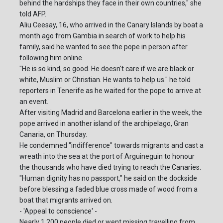
behind the hardships they face in their own countries," she
told AFP.
Aliu Ceesay, 16, who arrived in the Canary Islands by boat a
month ago from Gambia in search of work to help his
family, said he wanted to see the pope in person after
following him online.
"He is so kind, so good. He doesn't care if we are black or
white, Muslim or Christian. He wants to help us." he told
reporters in Tenerife as he waited for the pope to arrive at
an event.
After visiting Madrid and Barcelona earlier in the week, the
pope arrived in another island of the archipelago, Gran
Canaria, on Thursday.
He condemned "indifference" towards migrants and cast a
wreath into the sea at the port of Arguineguin to honour
the thousands who have died trying to reach the Canaries.
"Human dignity has no passport," he said on the dockside
before blessing a faded blue cross made of wood from a
boat that migrants arrived on.
- 'Appeal to conscience' -
Nearly 1,200 people died or went missing travelling from