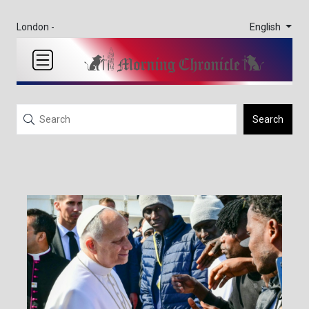
English
London -
Search