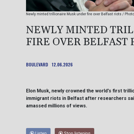
Newly minted trillionaire Musk under fire over Belfast riots / Phot
NEWLY MINTED TRI
FIRE OVER BELFAST 
BOULEVARD
12.06.2026
Elon Musk, newly crowned the world's first trill
immigrant riots in Belfast after researchers sai
amassed millions of views.
Listen
Stop listening