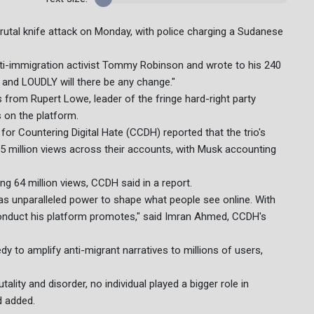
 brutal knife attack on Monday, with police charging a Sudanese
nti-immigration activist Tommy Robinson and wrote to his 240
 and LOUDLY will there be any change."
rom Rupert Lowe, leader of the fringe hard-right party
s on the platform.
r Countering Digital Hate (CCDH) reported that the trio's
5 million views across their accounts, with Musk accounting
ng 64 million views, CCDH said in a report.
as unparalleled power to shape what people see online. With
conduct his platform promotes," said Imran Ahmed, CCDH's
y to amplify anti-migrant narratives to millions of users,
lity and disorder, no individual played a bigger role in
d added.