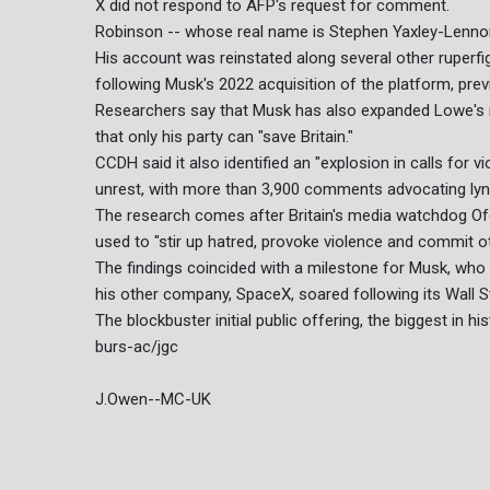
X did not respond to AFP's request for comment.
Robinson -- whose real name is Stephen Yaxley-Lenno
His account was reinstated along several other ruperf
following Musk's 2022 acquisition of the platform, prev
Researchers say that Musk has also expanded Lowe's r
that only his party can "save Britain."
CCDH said it also identified an "explosion in calls for v
unrest, with more than 3,900 comments advocating lyn
The research comes after Britain's media watchdog Of
used to "stir up hatred, provoke violence and commit o
The findings coincided with a milestone for Musk, who be
his other company, SpaceX, soared following its Wall St
The blockbuster initial public offering, the biggest in hi
burs-ac/jgc
J.Owen--MC-UK