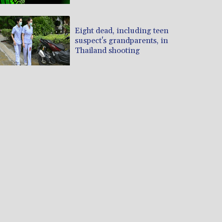
Eight dead, including teen
suspect's grandparents, in
Thailand shooting