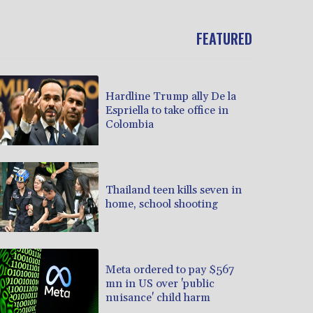
FEATURED
Hardline Trump ally De la
Espriella to take office in
Colombia
Thailand teen kills seven in
home, school shooting
Meta ordered to pay $567
mn in US over 'public
nuisance' child harm