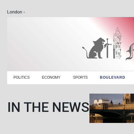
London -
POLITICS
ECONOMY
SPORTS
BOULEVARD
IN THE NEWS