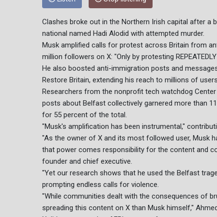
Clashes broke out in the Northern Irish capital after a
national named Hadi Alodid with attempted murder.
Musk amplified calls for protest across Britain from a
million followers on X: "Only by protesting REPEATEDLY
He also boosted anti-immigration posts and messages f
Restore Britain, extending his reach to millions of user
Researchers from the nonprofit tech watchdog Center fo
posts about Belfast collectively garnered more than 11
for 55 percent of the total.
"Musk's amplification has been instrumental," contributi
"As the owner of X and its most followed user, Musk h
that power comes responsibility for the content and 
founder and chief executive.
"Yet our research shows that he used the Belfast traged
prompting endless calls for violence.
"While communities dealt with the consequences of bruta
spreading this content on X than Musk himself," Ahme