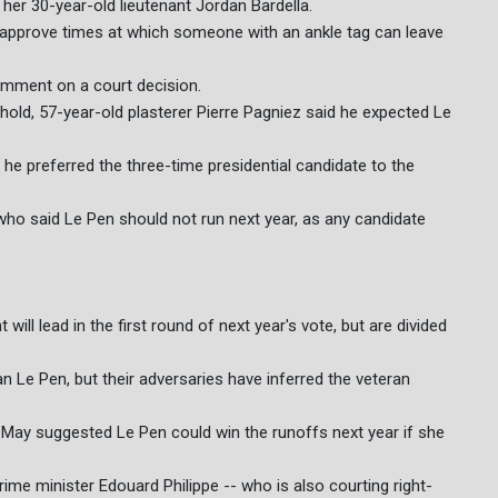
her 30-year-old lieutenant Jordan Bardella.
 approve times at which someone with an ankle tag can leave
comment on a court decision.
old, 57-year-old plasterer Pierre Pagniez said he expected Le
g he preferred the three-time presidential candidate to the
 who said Le Pen should not run next year, as any candidate
will lead in the first round of next year's vote, but are divided
an Le Pen, but their adversaries have inferred the veteran
n May suggested Le Pen could win the runoffs next year if she
ime minister Edouard Philippe -- who is also courting right-