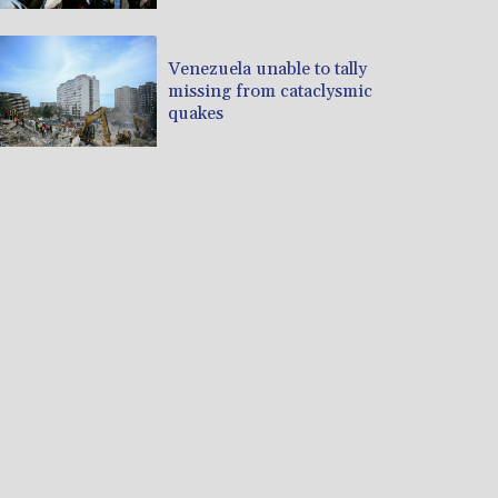
Venezuela unable to tally
missing from cataclysmic
quakes