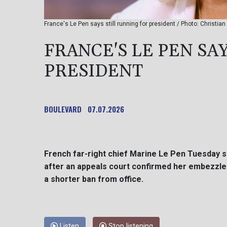
France's Le Pen says still running for president / Photo: Christi
FRANCE'S LE PEN SA
PRESIDENT
BOULEVARD
07.07.2026
French far-right chief Marine Le Pen Tuesday sa
after an appeals court confirmed her embezzlem
a shorter ban from office.
Listen
Stop listening