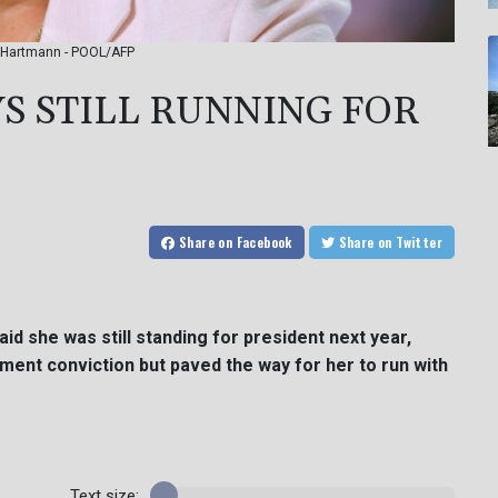
an Hartmann - POOL/AFP
YS STILL RUNNING FOR
Share
on Facebook
Share
on Twitter
id she was still standing for president next year,
ent conviction but paved the way for her to run with
Text size: