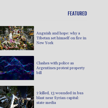
FEATURED
Anguish and hope: why a
Tibetan set himself on fire in
New York
Clashes with police as
Argentines protest property
bill
2 killed, 13 wounded in bus
blast near Syrian capital:
state media