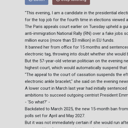
"This evening, I am a candidate in the presidential elec
for the top job for the fourth time in elections viewed 
The Paris appeals court earlier on Tuesday upheld a gui
anti-immigration National Rally (RN) over a fake jobs 
million euros (more than $3 million) in EU funds.
It banned her from office for 15 months and sentenced
electronic tag, throwing into doubt whether she would
But the 57-year-old veteran politician on the evening n
highest court, which would automatically suspend that 
"The appeal to the court of cassation suspends the eff
electronic ankle bracelet," she said on the evening new
A lower court in March last year had initially sentenced
ambitions to succeed outgoing centrist President Emma
- 'So what?' -
Backdated to March 2025, the new 15-month ban from off
polls set for April and May 2027.
But it was not immediately certain if she would run aft