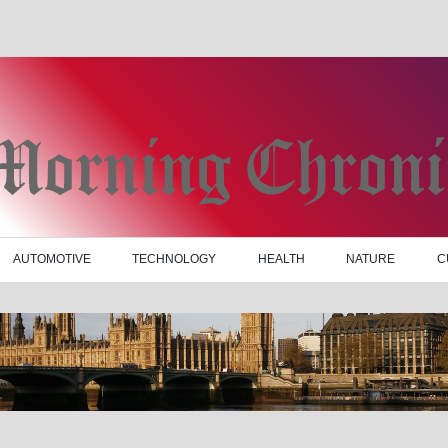
AUTOMOTIVE
TECHNOLOGY
HEALTH
NATURE
C