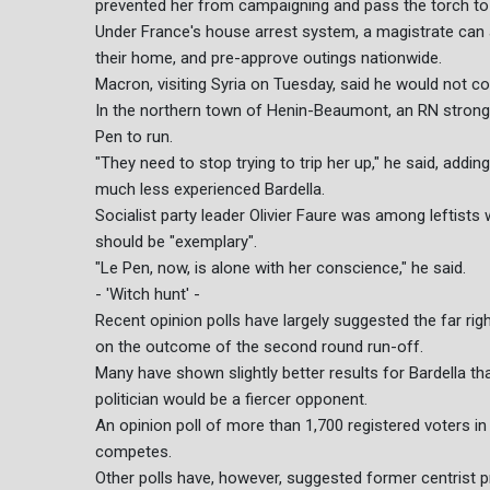
prevented her from campaigning and pass the torch to 
Under France's house arrest system, a magistrate can
their home, and pre-approve outings nationwide.
Macron, visiting Syria on Tuesday, said he would not 
In the northern town of Henin-Beaumont, an RN strongh
Pen to run.
"They need to stop trying to trip her up," he said, addin
much less experienced Bardella.
Socialist party leader Olivier Faure was among leftists
should be "exemplary".
"Le Pen, now, is alone with her conscience," he said.
- 'Witch hunt' -
Recent opinion polls have largely suggested the far right 
on the outcome of the second round run-off.
Many have shown slightly better results for Bardella th
politician would be a fiercer opponent.
An opinion poll of more than 1,700 registered voters i
competes.
Other polls have, however, suggested former centrist pr