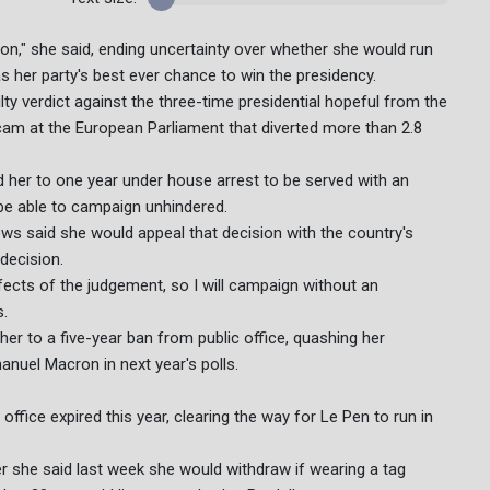
tion," she said, ending uncertainty over whether she would run
as her party's best ever chance to win the presidency.
lty verdict against the three-time presidential hopeful from the
scam at the European Parliament that diverted more than 2.8
 her to one year under house arrest to be served with an
 be able to campaign unhindered.
ews said she would appeal that decision with the country's
decision.
ects of the judgement, so I will campaign without an
s.
 her to a five-year ban from public office, quashing her
nuel Macron in next year's polls.
ice expired this year, clearing the way for Le Pen to run in
er she said last week she would withdraw if wearing a tag