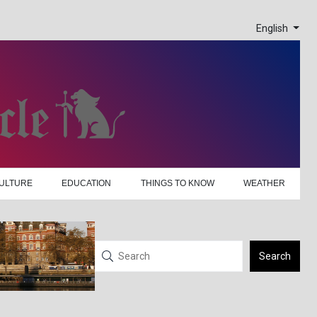
English
ULTURE
EDUCATION
THINGS TO KNOW
WEATHER
Search