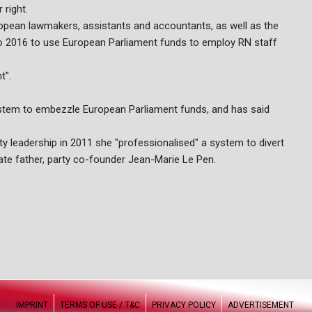
 right.
uropean lawmakers, assistants and accountants, as well as the
 to 2016 to use European Parliament funds to employ RN staff
t".
system to embezzle European Parliament funds, and has said
ty leadership in 2011 she "professionalised" a system to divert
late father, party co-founder Jean-Marie Le Pen.
IMPRINT
TERMS OF USE / T&C
PRIVACY POLICY
ADVERTISEMENT