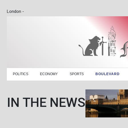
London -
POLITICS
ECONOMY
SPORTS
BOULEVARD
IN THE NEWS