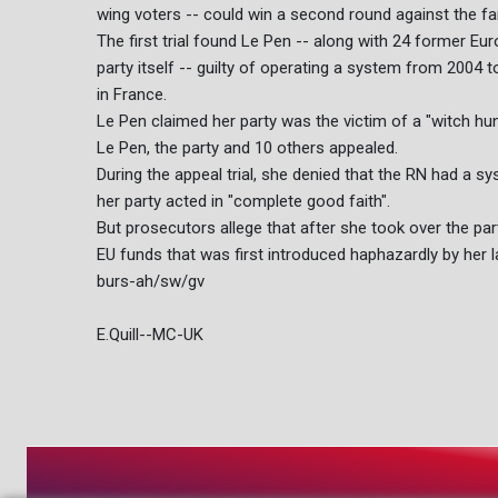
wing voters -- could win a second round against the far
The first trial found Le Pen -- along with 24 former E
party itself -- guilty of operating a system from 2004
in France.
Le Pen claimed her party was the victim of a "witch hun
Le Pen, the party and 10 others appealed.
During the appeal trial, she denied that the RN had a 
her party acted in "complete good faith".
But prosecutors allege that after she took over the par
EU funds that was first introduced haphazardly by her 
burs-ah/sw/gv
E.Quill--MC-UK