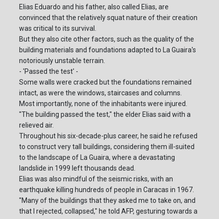
Elias Eduardo and his father, also called Elias, are
convinced that the relatively squat nature of their creation
was critical to its survival.
But they also cite other factors, such as the quality of the
building materials and foundations adapted to La Guaira's
notoriously unstable terrain.
- 'Passed the test' -
Some walls were cracked but the foundations remained
intact, as were the windows, staircases and columns.
Most importantly, none of the inhabitants were injured.
"The building passed the test," the elder Elias said with a
relieved air.
Throughout his six-decade-plus career, he said he refused
to construct very tall buildings, considering them ill-suited
to the landscape of La Guaira, where a devastating
landslide in 1999 left thousands dead.
Elias was also mindful of the seismic risks, with an
earthquake killing hundreds of people in Caracas in 1967.
"Many of the buildings that they asked me to take on, and
that I rejected, collapsed," he told AFP, gesturing towards a