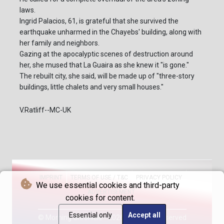
laws.
Ingrid Palacios, 61, is grateful that she survived the
earthquake unharmed in the Chayebs' building, along with
her family and neighbors.
Gazing at the apocalyptic scenes of destruction around
her, she mused that La Guaira as she knew it "is gone."
The rebuilt city, she said, will be made up of "three-story
buildings, little chalets and very small houses."
V.Ratliff--MC-UK
IMPRINT
TERMS OF USE / T&C
PRIVACY POLICY
We use essential cookies and third-party
ADVERTISEMENT
cookies for content.
Essential only
Accept all
© Morning Chronicle - 2026 - All rights reserved