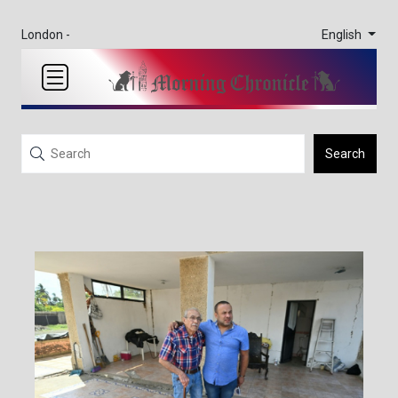
English
London -
Search