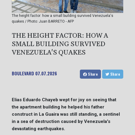
The height factor: how a small building survived Venezuela's
quakes / Photo: Juan BARRETO - AFP
THE HEIGHT FACTOR: HOW A
SMALL BUILDING SURVIVED
VENEZUELA'S QUAKES
BOULEVARD
07.07.2026
Share
Share
Elias Eduardo Chayeb wept for joy on seeing that
the apartment building he helped his father
construct in La Guaira was still standing, a sentinel
in a sea of destruction caused by Venezuela's
devastating earthquakes.