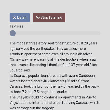
Listen
Stop listening
Text size:
The modest three-story seafront structure built 20 years
ago survived the earthquakes' fury as taller, more
luxurious apartment complexes all around it dissolved.
"On my way here, passing all the destruction, when I saw
that it was still standing, I thanked God," 37-year-old Elias
Eduardo said.
La Guaira, a popular tourist resort with azure Caribbean
waters located about 40 kilometers (25 miles) from
Caracas, took the brunt of the fury unleashed by the back-
to-back 7.2 and 7.5 magnitude quakes.
The Chayebs' building contains six apartments in Puerto
Viejo, near the international airport serving Caracas, which
was damaged in the tragedy.