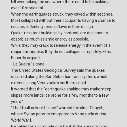
hill overlooking the sea where there used to be buildings
over 10 stories tall.
When the earthquakes struck, they caved within seconds.
Most collapsed without their occupants having a chance to
escape, reflecting serious flaws in their design.
Quake-resistant buildings, by contrast, are designed to
absorb as much seismic energy as possible.
While they may crack to release energy in the event of a
major earthquake, they do not collapse completely, Elias
Eduardo argued.
- La Guaira 'is gone' -
The United States Geological Survey said the quakes
occurred along the San Sebastian fault system, which
extends along Venezuela's northern coast.
It warned that the "earthquake shaking may make steep
slopes more landslide prone for a few months to a few
years."
"That fault is here to stay," warned the older Chayeb,
whose Syrian parents emigrated to Venezuela during
World War I.
He called for a complete overhaul of the area's zoning