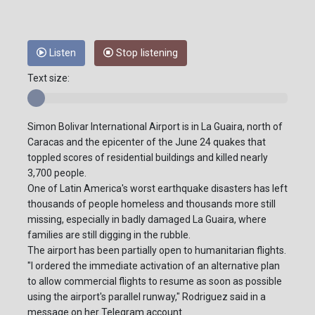
Listen
Stop listening
Text size:
Simon Bolivar International Airport is in La Guaira, north of
Caracas and the epicenter of the June 24 quakes that
toppled scores of residential buildings and killed nearly
3,700 people.
One of Latin America's worst earthquake disasters has left
thousands of people homeless and thousands more still
missing, especially in badly damaged La Guaira, where
families are still digging in the rubble.
The airport has been partially open to humanitarian flights.
"I ordered the immediate activation of an alternative plan
to allow commercial flights to resume as soon as possible
using the airport's parallel runway," Rodriguez said in a
message on her Telegram account.