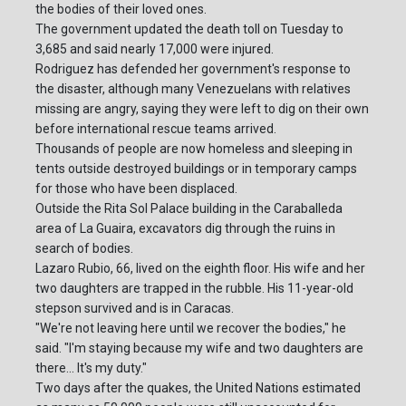
the bodies of their loved ones.
The government updated the death toll on Tuesday to
3,685 and said nearly 17,000 were injured.
Rodriguez has defended her government's response to
the disaster, although many Venezuelans with relatives
missing are angry, saying they were left to dig on their own
before international rescue teams arrived.
Thousands of people are now homeless and sleeping in
tents outside destroyed buildings or in temporary camps
for those who have been displaced.
Outside the Rita Sol Palace building in the Caraballeda
area of La Guaira, excavators dig through the ruins in
search of bodies.
Lazaro Rubio, 66, lived on the eighth floor. His wife and her
two daughters are trapped in the rubble. His 11-year-old
stepson survived and is in Caracas.
"We're not leaving here until we recover the bodies," he
said. "I'm staying because my wife and two daughters are
there... It's my duty."
Two days after the quakes, the United Nations estimated