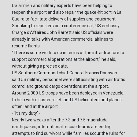
US airmen and military experts have been helping to
reopen the airport and also repair the quake-hit port in La
Guaira to facilitate delivery of supplies and equipment.
Speaking to reporters on a conference call, US embassy
Charge d'Affaires John Barrett said US officials were
already in talks with American commercial airlines to
resume flights.
"There is some work to do in terms of the infrastructure to
support commercial operations at the airport," he said,
without giving a precise date.
US Southern Command chief General Francis Donovan
said US military personnel were still assisting with air traffic
control and ground cargo operations at the airport.
Around 2,000 US troops have been deployed in Venezuela
to help with disaster relief, and US helicopters and planes
often land at the airport.
- 'It's my duty' -
Nearly two weeks after the 7.3 and 7.5 magnitude
earthquakes, international rescue teams are ending
attempts to find survivors while families scour the ruins for