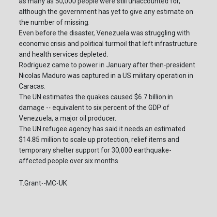
as many as 50,000 people were still unaccounted for,
although the government has yet to give any estimate on
the number of missing.
Even before the disaster, Venezuela was struggling with
economic crisis and political turmoil that left infrastructure
and health services depleted.
Rodriguez came to power in January after then-president
Nicolas Maduro was captured in a US military operation in
Caracas.
The UN estimates the quakes caused $6.7 billion in
damage -- equivalent to six percent of the GDP of
Venezuela, a major oil producer.
The UN refugee agency has said it needs an estimated
$14.85 million to scale up protection, relief items and
temporary shelter support for 30,000 earthquake-
affected people over six months.
T.Grant--MC-UK