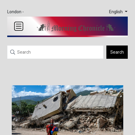
English
London -
Search