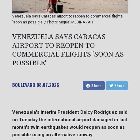
Venezuela says Caracas airport to reopen to commercial flights
'soon as possible' / Photo: Miguel MEDINA - AFP
VENEZUELA SAYS CARACAS
AIRPORT TO REOPEN TO
COMMERCIAL FLIGHTS 'SOON AS
POSSIBLE'
BOULEVARD
08.07.2026
Share
Share
Venezuela's interim President Delcy Rodriguez said
on Tuesday the international airport damaged in last
month's twin earthquakes would reopen as soon as
possible using an alternative runway.