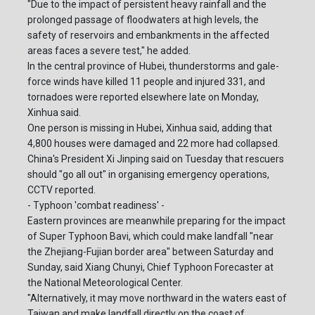
"Due to the impact of persistent heavy rainfall and the
prolonged passage of floodwaters at high levels, the
safety of reservoirs and embankments in the affected
areas faces a severe test," he added.
In the central province of Hubei, thunderstorms and gale-
force winds have killed 11 people and injured 331, and
tornadoes were reported elsewhere late on Monday,
Xinhua said.
One person is missing in Hubei, Xinhua said, adding that
4,800 houses were damaged and 22 more had collapsed.
China's President Xi Jinping said on Tuesday that rescuers
should "go all out" in organising emergency operations,
CCTV reported.
- Typhoon 'combat readiness' -
Eastern provinces are meanwhile preparing for the impact
of Super Typhoon Bavi, which could make landfall "near
the Zhejiang-Fujian border area" between Saturday and
Sunday, said Xiang Chunyi, Chief Typhoon Forecaster at
the National Meteorological Center.
"Alternatively, it may move northward in the waters east of
Taiwan and make landfall directly on the coast of