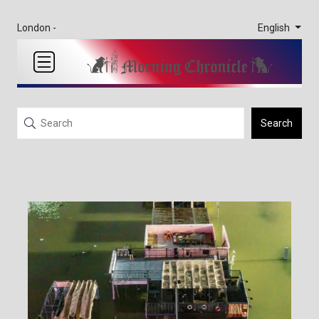
English
London -
Search