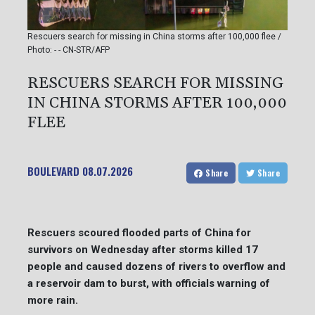
Rescuers search for missing in China storms after 100,000 flee /
Photo: - - CN-STR/AFP
RESCUERS SEARCH FOR MISSING
IN CHINA STORMS AFTER 100,000
FLEE
BOULEVARD
08.07.2026
Share
Share
Rescuers scoured flooded parts of China for
survivors on Wednesday after storms killed 17
people and caused dozens of rivers to overflow and
a reservoir dam to burst, with officials warning of
more rain.