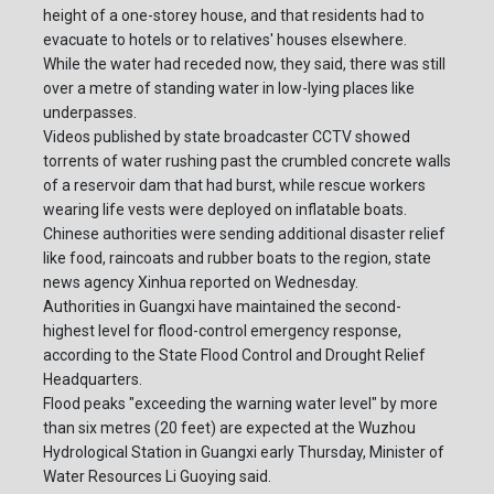
height of a one-storey house, and that residents had to
evacuate to hotels or to relatives' houses elsewhere.
While the water had receded now, they said, there was still
over a metre of standing water in low-lying places like
underpasses.
Videos published by state broadcaster CCTV showed
torrents of water rushing past the crumbled concrete walls
of a reservoir dam that had burst, while rescue workers
wearing life vests were deployed on inflatable boats.
Chinese authorities were sending additional disaster relief
like food, raincoats and rubber boats to the region, state
news agency Xinhua reported on Wednesday.
Authorities in Guangxi have maintained the second-
highest level for flood-control emergency response,
according to the State Flood Control and Drought Relief
Headquarters.
Flood peaks "exceeding the warning water level" by more
than six metres (20 feet) are expected at the Wuzhou
Hydrological Station in Guangxi early Thursday, Minister of
Water Resources Li Guoying said.