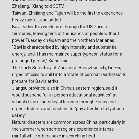
Zhejiang," Xiang told CCTV.
Taiwan, Zhejiang and Fujian will be the first to experience
heavy rainfall, she added.
Bavi earlier this week tore through the US Pacific
territories, leaving tens of thousands of people without
power Tuesday on Guam and the Northern Marianas.
"Bavi is characterised by high intensity and substantial
energy, and it has maintained super typhoon status for a
prolonged period," Xiang said.
The Party Secretary of Zhejiang's Hangzhou city, Liu Fei,
urged officials to shift into a "state of combat readiness" to
prepare for Bavi's arrival.
Jiangsu province, also in China's eastern region, said it
would suspend "all in-person educational activities" at
schools from Thursday afternoon through Friday and
urged students and teachers to "pay attention to typhoon
safety".
Natural disasters are common across China, particularly in
the summer when some regions experience intense
rainfall while others bake in scorching heat.