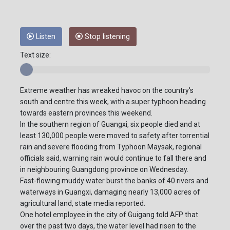
Listen
Stop listening
Text size:
Extreme weather has wreaked havoc on the country's
south and centre this week, with a super typhoon heading
towards eastern provinces this weekend.
In the southern region of Guangxi, six people died and at
least 130,000 people were moved to safety after torrential
rain and severe flooding from Typhoon Maysak, regional
officials said, warning rain would continue to fall there and
in neighbouring Guangdong province on Wednesday.
Fast-flowing muddy water burst the banks of 40 rivers and
waterways in Guangxi, damaging nearly 13,000 acres of
agricultural land, state media reported.
One hotel employee in the city of Guigang told AFP that
over the past two days, the water level had risen to the