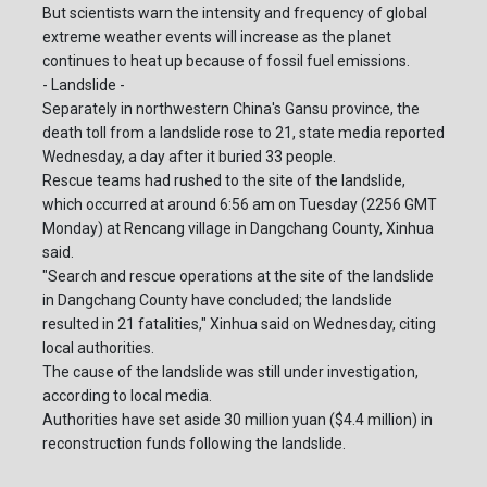
But scientists warn the intensity and frequency of global
extreme weather events will increase as the planet
continues to heat up because of fossil fuel emissions.
- Landslide -
Separately in northwestern China's Gansu province, the
death toll from a landslide rose to 21, state media reported
Wednesday, a day after it buried 33 people.
Rescue teams had rushed to the site of the landslide,
which occurred at around 6:56 am on Tuesday (2256 GMT
Monday) at Rencang village in Dangchang County, Xinhua
said.
"Search and rescue operations at the site of the landslide
in Dangchang County have concluded; the landslide
resulted in 21 fatalities," Xinhua said on Wednesday, citing
local authorities.
The cause of the landslide was still under investigation,
according to local media.
Authorities have set aside 30 million yuan ($4.4 million) in
reconstruction funds following the landslide.