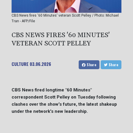
CBS News fires '60 Minutes' veteran Scott Pelley / Photo: Michael
Tran - AFP/File
CBS NEWS FIRES '60 MINUTES'
VETERAN SCOTT PELLEY
CULTURE
03.06.2026
Share
Share
CBS News fired longtime "60 Minutes"
correspondent Scott Pelley on Tuesday following
clashes over the show's future, the latest shakeup
under the network's new leadership.