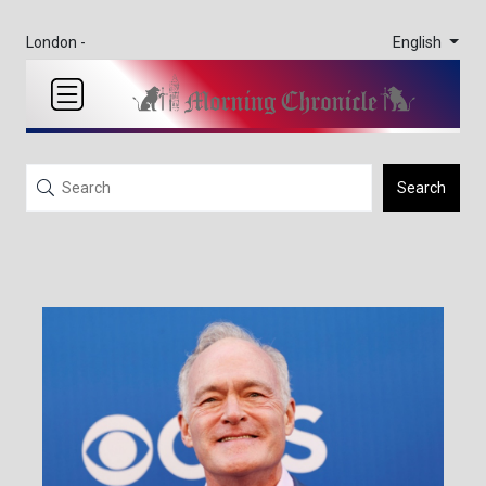
English
London -
Search