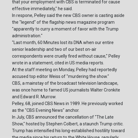
that your employment with CBS is terminated for cause
effective immediately," he said.
In respone, Pelley said the new CBS owner is casting aside
the "legend" of the flagship news magazine program
"apparently to curry a moment of favor with the Trump
administration."
"Last month, 60 Minutes lost its DNA when our entire
senior leadership and two of our best on-air
correspondents were cruelly fired without cause," Pelley
wrote in a statement, cited in US media reports.
At the staff meeting on Monday, Pelley had reportedly
accused top editor Weiss of "murdering the show."
CBS, a mainstay of the broadcast television landscape,
was once home to famed US journalists Walter Cronkite
and Edward R. Murrow.
Pelley, 68, joined CBS News in 1989. He previously worked
as the "CBS Evening News" anchor.
In July, CBS announced the cancellation of "The Late
Show," hosted by Stephen Colbert, a staunch Trump critic.
Trump has intensified his long-established hostility toward
the media since his return to the White House, regularly