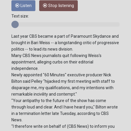
Listen
Stop listening
Text size:
Last year CBS became a part of Paramount Skydance and
brought in Bari Weiss -- a longstanding critic of progressive
politics -- to lead its news division.
Many CBS News journalists quit following Weiss's
appointment, alleging curbs on their editorial
independence.
Newly appointed "60 Minutes" executive producer Nick
Bilton said Pelley "hijacked my first meeting with staff to
disparage me, my qualifications, and my intentions with
remarkable incivility and contempt."
"Your antipathy to the future of the show has come
through loud and clear. And I have heard you," Bilton wrote
in a termination letter late Tuesday, according to CBS
News.
"I therefore write on behalf of (CBS News) to inform you