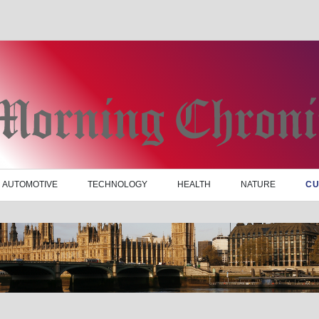
AUTOMOTIVE
TECHNOLOGY
HEALTH
NATURE
CU