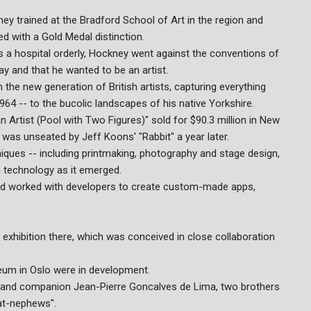
ey trained at the Bradford School of Art in the region and
d with a Gold Medal distinction.
as a hospital orderly, Hockney went against the conventions of
gay and that he wanted to be an artist.
the new generation of British artists, capturing everything
64 -- to the bucolic landscapes of his native Yorkshire.
an Artist (Pool with Two Figures)" sold for $90.3 million in New
He was unseated by Jeff Koons' "Rabbit" a year later.
iques -- including printmaking, photography and stage design,
 technology as it emerged.
and worked with developers to create custom-made apps,
st exhibition there, which was conceived in close collaboration
eum in Oslo were in development.
er and companion Jean-Pierre Goncalves de Lima, two brothers
at-nephews".