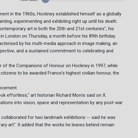
ement in the 1960s, Hockney established himself as a globally
ing, experimenting and exhibiting right up until his death.
ontemporary art in both the 20th and 21st centuries", his
" in London on Thursday, a month before his 89th birthday.
acterised by his multi-media approach in image making, an
erspective, and a sustained commitment to celebrating and
er of the Companions of Honour on Hockney in 1997, while
itizens to be awarded France's highest civilian honour, the
uncement.
 effortless," art historian Richard Morris said on X.
ations into vision, space and representation by any post-war
collaborated for two landmark exhibitions -- said he was
ry art". It added that the works he leaves behind remain