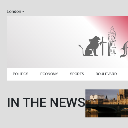
London -
POLITICS
ECONOMY
SPORTS
BOULEVARD
IN THE NEWS