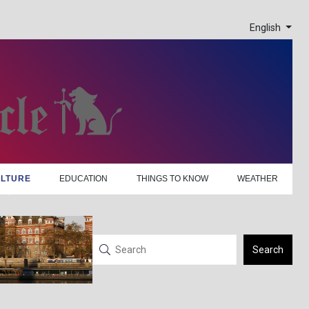
English
LTURE
EDUCATION
THINGS TO KNOW
WEATHER
Search