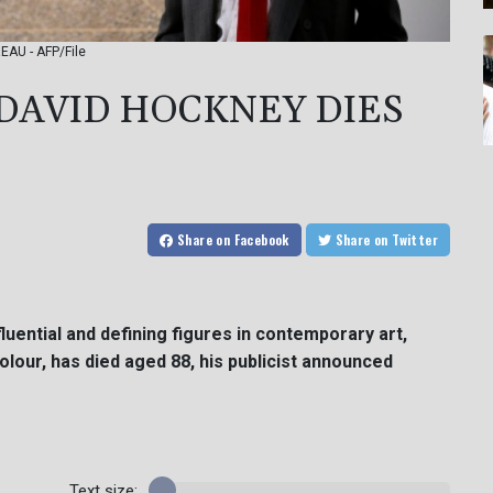
REAU - AFP/File
' DAVID HOCKNEY DIES
Share
on Facebook
Share
on Twitter
fluential and defining figures in contemporary art,
colour, has died aged 88, his publicist announced
Text size: