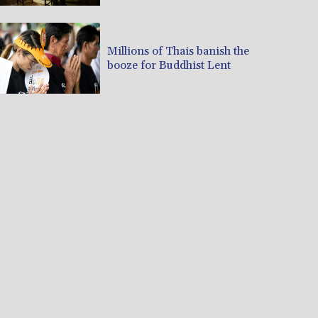
Millions of Thais banish the
booze for Buddhist Lent