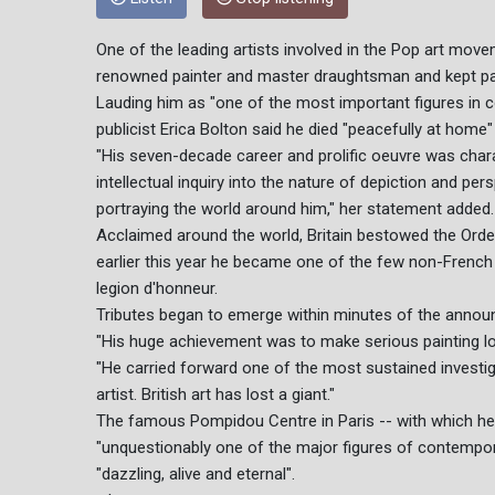
One of the leading artists involved in the Pop art mov
renowned painter and master draughtsman and kept paint
Lauding him as "one of the most important figures in c
publicist Erica Bolton said he died "peacefully at home
"His seven-decade career and prolific oeuvre was char
intellectual inquiry into the nature of depiction and p
portraying the world around him," her statement added.
Acclaimed around the world, Britain bestowed the Ord
earlier this year he became one of the few non-French c
legion d'honneur.
Tributes began to emerge within minutes of the anno
"His huge achievement was to make serious painting look
"He carried forward one of the most sustained investig
artist. British art has lost a giant."
The famous Pompidou Centre in Paris -- with which he 
"unquestionably one of the major figures of contempora
"dazzling, alive and eternal".