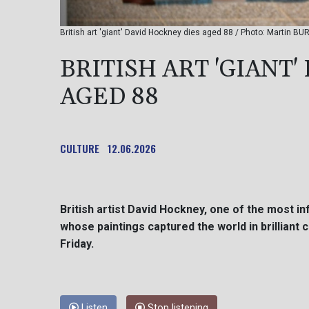
British art 'giant' David Hockney dies aged 88 / Photo: Martin BU
BRITISH ART 'GIANT
AGED 88
CULTURE
12.06.2026
British artist David Hockney, one of the most in
whose paintings captured the world in brilliant 
Friday.
Listen
Stop listening