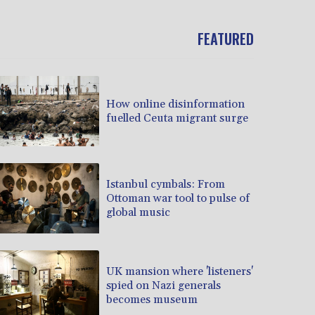
FEATURED
How online disinformation
fuelled Ceuta migrant surge
Istanbul cymbals: From
Ottoman war tool to pulse of
global music
UK mansion where 'listeners'
spied on Nazi generals
becomes museum