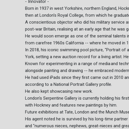
- Innovator -
Born in 1937 in west Yorkshire, northern England, Hockn
then at London's Royal College, from which he graduate
A conscientious objector who did his military service 
post-war Britain, realising at an early age that he was 
He would soon emerge as one of the seminal talents in 
from carefree 1960s California -- where he moved in 19
In 2018, his iconic swimming pool picture, "Portrait of 
York, setting a new auction record for a living artist. 
Known for experimenting in a range of media and techn
alongside painting and drawing -- he embraced modern
He had used iPads since they first came out in 2010 
according to a National Portrait Gallery profile.
He also kept showcasing new work.
London's Serpentine Gallery is currently holding his fir
with Hockney and features new paintings by him.
Future exhibitions at Tate, London and the Munch Mus
His agent noted he is survived by his long-time partn
and "numerous nieces, nephews, great-nieces and gre