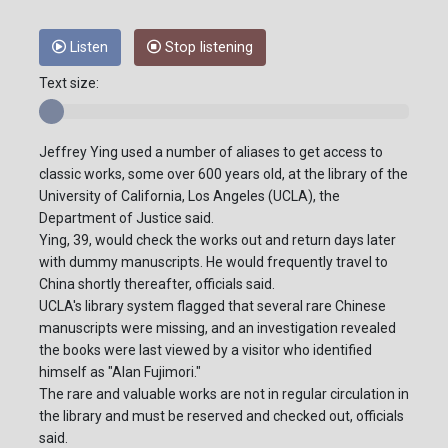
Listen
Stop listening
Text size:
Jeffrey Ying used a number of aliases to get access to
classic works, some over 600 years old, at the library of the
University of California, Los Angeles (UCLA), the
Department of Justice said.
Ying, 39, would check the works out and return days later
with dummy manuscripts. He would frequently travel to
China shortly thereafter, officials said.
UCLA's library system flagged that several rare Chinese
manuscripts were missing, and an investigation revealed
the books were last viewed by a visitor who identified
himself as "Alan Fujimori."
The rare and valuable works are not in regular circulation in
the library and must be reserved and checked out, officials
said.