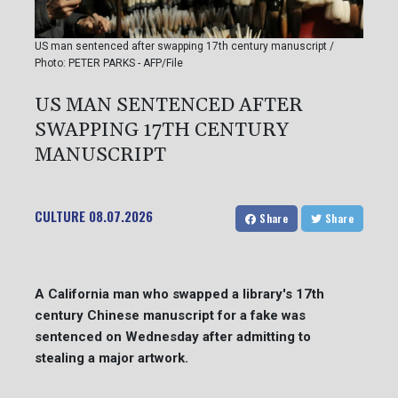
US man sentenced after swapping 17th century manuscript /
Photo: PETER PARKS - AFP/File
US MAN SENTENCED AFTER
SWAPPING 17TH CENTURY
MANUSCRIPT
CULTURE
08.07.2026
Share
Share
A California man who swapped a library's 17th
century Chinese manuscript for a fake was
sentenced on Wednesday after admitting to
stealing a major artwork.