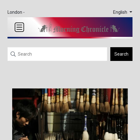
English
London -
Search