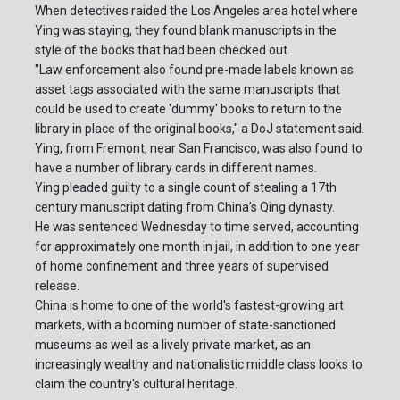
When detectives raided the Los Angeles area hotel where
Ying was staying, they found blank manuscripts in the
style of the books that had been checked out.
"Law enforcement also found pre-made labels known as
asset tags associated with the same manuscripts that
could be used to create 'dummy' books to return to the
library in place of the original books," a DoJ statement said.
Ying, from Fremont, near San Francisco, was also found to
have a number of library cards in different names.
Ying pleaded guilty to a single count of stealing a 17th
century manuscript dating from China’s Qing dynasty.
He was sentenced Wednesday to time served, accounting
for approximately one month in jail, in addition to one year
of home confinement and three years of supervised
release.
China is home to one of the world's fastest-growing art
markets, with a booming number of state-sanctioned
museums as well as a lively private market, as an
increasingly wealthy and nationalistic middle class looks to
claim the country's cultural heritage.