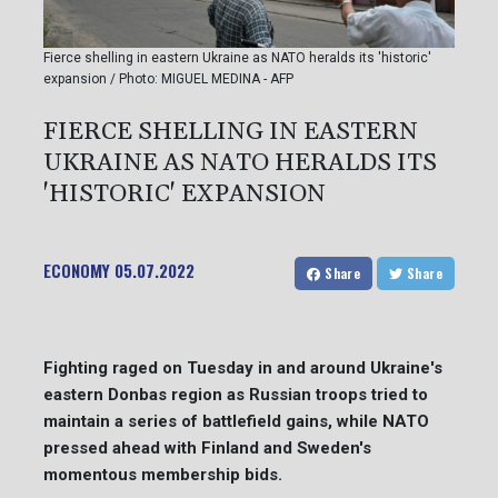
Fierce shelling in eastern Ukraine as NATO heralds its 'historic'
expansion / Photo: MIGUEL MEDINA - AFP
FIERCE SHELLING IN EASTERN
UKRAINE AS NATO HERALDS ITS
'HISTORIC' EXPANSION
ECONOMY
05.07.2022
Share
Share
Fighting raged on Tuesday in and around Ukraine's
eastern Donbas region as Russian troops tried to
maintain a series of battlefield gains, while NATO
pressed ahead with Finland and Sweden's
momentous membership bids.