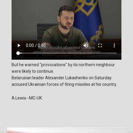
But he warned "provocations" by its northern neighbour
were likely to continue.
Belarusian leader Alexander Lukashenko on Saturday
accused Ukrainian forces of firing missiles at his country.
A.Lewis--MC-UK