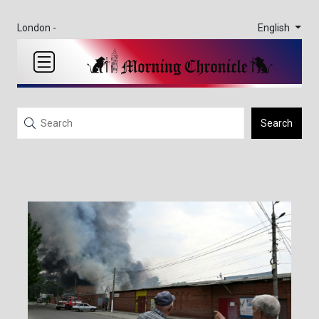
English
London -
Search