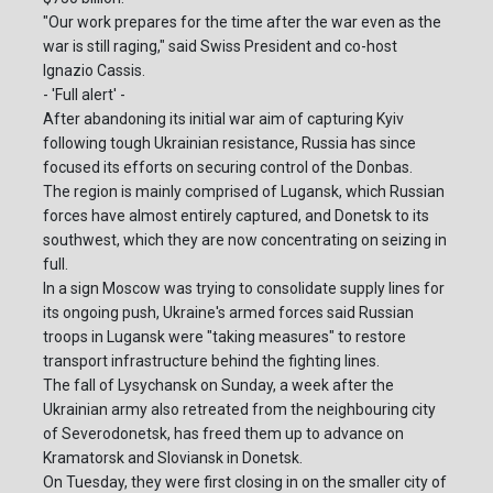
"Our work prepares for the time after the war even as the
war is still raging," said Swiss President and co-host
Ignazio Cassis.
- 'Full alert' -
After abandoning its initial war aim of capturing Kyiv
following tough Ukrainian resistance, Russia has since
focused its efforts on securing control of the Donbas.
The region is mainly comprised of Lugansk, which Russian
forces have almost entirely captured, and Donetsk to its
southwest, which they are now concentrating on seizing in
full.
In a sign Moscow was trying to consolidate supply lines for
its ongoing push, Ukraine's armed forces said Russian
troops in Lugansk were "taking measures" to restore
transport infrastructure behind the fighting lines.
The fall of Lysychansk on Sunday, a week after the
Ukrainian army also retreated from the neighbouring city
of Severodonetsk, has freed them up to advance on
Kramatorsk and Sloviansk in Donetsk.
On Tuesday, they were first closing in on the smaller city of