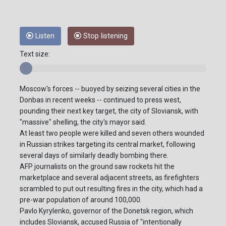
Listen
Stop listening
Text size:
Moscow's forces -- buoyed by seizing several cities in the
Donbas in recent weeks -- continued to press west,
pounding their next key target, the city of Sloviansk, with
"massive" shelling, the city's mayor said.
At least two people were killed and seven others wounded
in Russian strikes targeting its central market, following
several days of similarly deadly bombing there.
AFP journalists on the ground saw rockets hit the
marketplace and several adjacent streets, as firefighters
scrambled to put out resulting fires in the city, which had a
pre-war population of around 100,000.
Pavlo Kyrylenko, governor of the Donetsk region, which
includes Sloviansk, accused Russia of "intentionally