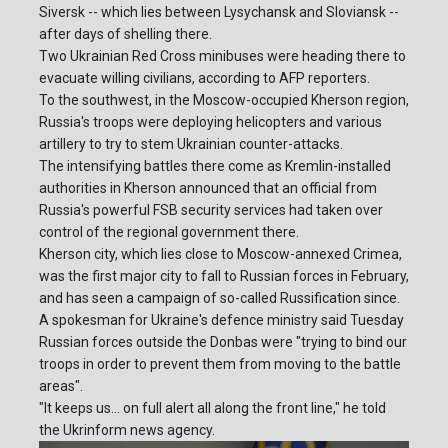
Siversk -- which lies between Lysychansk and Sloviansk --
after days of shelling there.
Two Ukrainian Red Cross minibuses were heading there to
evacuate willing civilians, according to AFP reporters.
To the southwest, in the Moscow-occupied Kherson region,
Russia's troops were deploying helicopters and various
artillery to try to stem Ukrainian counter-attacks.
The intensifying battles there come as Kremlin-installed
authorities in Kherson announced that an official from
Russia's powerful FSB security services had taken over
control of the regional government there.
Kherson city, which lies close to Moscow-annexed Crimea,
was the first major city to fall to Russian forces in February,
and has seen a campaign of so-called Russification since.
A spokesman for Ukraine's defence ministry said Tuesday
Russian forces outside the Donbas were "trying to bind our
troops in order to prevent them from moving to the battle
areas".
"It keeps us... on full alert all along the front line," he told
the Ukrinform news agency.