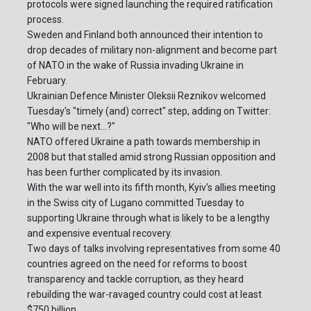
protocols were signed launching the required ratification
process.
Sweden and Finland both announced their intention to
drop decades of military non-alignment and become part
of NATO in the wake of Russia invading Ukraine in
February.
Ukrainian Defence Minister Oleksii Reznikov welcomed
Tuesday's "timely (and) correct" step, adding on Twitter:
"Who will be next...?"
NATO offered Ukraine a path towards membership in
2008 but that stalled amid strong Russian opposition and
has been further complicated by its invasion.
With the war well into its fifth month, Kyiv's allies meeting
in the Swiss city of Lugano committed Tuesday to
supporting Ukraine through what is likely to be a lengthy
and expensive eventual recovery.
Two days of talks involving representatives from some 40
countries agreed on the need for reforms to boost
transparency and tackle corruption, as they heard
rebuilding the war-ravaged country could cost at least
$750 billion.