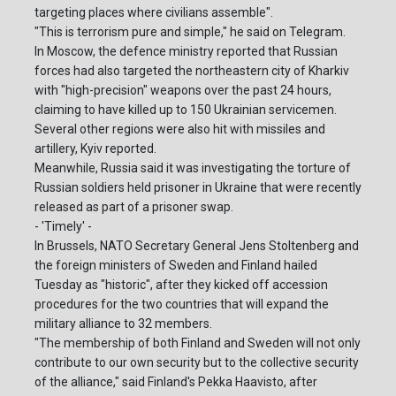
targeting places where civilians assemble".
"This is terrorism pure and simple," he said on Telegram.
In Moscow, the defence ministry reported that Russian
forces had also targeted the northeastern city of Kharkiv
with "high-precision" weapons over the past 24 hours,
claiming to have killed up to 150 Ukrainian servicemen.
Several other regions were also hit with missiles and
artillery, Kyiv reported.
Meanwhile, Russia said it was investigating the torture of
Russian soldiers held prisoner in Ukraine that were recently
released as part of a prisoner swap.
- 'Timely' -
In Brussels, NATO Secretary General Jens Stoltenberg and
the foreign ministers of Sweden and Finland hailed
Tuesday as "historic", after they kicked off accession
procedures for the two countries that will expand the
military alliance to 32 members.
"The membership of both Finland and Sweden will not only
contribute to our own security but to the collective security
of the alliance," said Finland's Pekka Haavisto, after