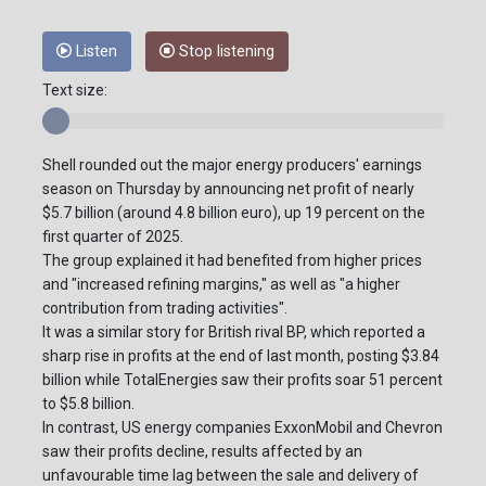
Listen
Stop listening
Text size:
Shell rounded out the major energy producers' earnings
season on Thursday by announcing net profit of nearly
$5.7 billion (around 4.8 billion euro), up 19 percent on the
first quarter of 2025.
The group explained it had benefited from higher prices
and "increased refining margins," as well as "a higher
contribution from trading activities".
It was a similar story for British rival BP, which reported a
sharp rise in profits at the end of last month, posting $3.84
billion while TotalEnergies saw their profits soar 51 percent
to $5.8 billion.
In contrast, US energy companies ExxonMobil and Chevron
saw their profits decline, results affected by an
unfavourable time lag between the sale and delivery of