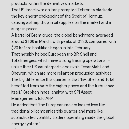
products within the derivatives markets.
The US-Israeli war on Iran prompted Tehran to blockade
the key energy chokepoint of the Strait of Hormuz,
causing a sharp drop in oil supplies on the market and a
surge in prices.
A barrel of Brent crude, the global benchmark, averaged
around $100 in March, with peaks of $120, compared with
$70 before hostilities began in late February.
That notably helped European trio BP, Shell and
TotalEnergies, which have strong trading operations -–
unlike their US counterparts and rivals ExxonMobil and
Chevron, which are more reliant on production activities.
The big difference this quarter is that "BP, Shell and Total
benefited from both the higher prices and the turbulence
itself," Stephen Innes, analyst with SPI Asset
Management, told AFP.
He added that "the European majors looked less like
traditional oil companies this quarter and more like
sophisticated volatility traders operating inside the global
energy system."