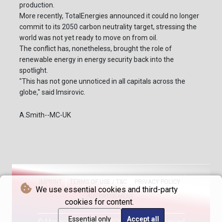
production.
More recently, TotalEnergies announced it could no longer
commit to its 2050 carbon neutrality target, stressing the
world was not yet ready to move on from oil.
The conflict has, nonetheless, brought the role of
renewable energy in energy security back into the
spotlight.
"This has not gone unnoticed in all capitals across the
globe," said Imsirovic.
A.Smith--MC-UK
IMPRINT
TERMS OF USE / T&C
PRIVACY POLICY
We use essential cookies and third-party
ADVERTISEMENT
cookies for content.
Essential only
Accept all
© Morning Chronicle - 2026 - All rights reserved