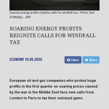
Soaring energy profits reignite calls for windfall tax / Photo: Ben
STANSALL - AFP
SOARING ENERGY PROFITS
REIGNITE CALLS FOR WINDFALL
TAX
ECONOMY
10.05.2026
Share
Share
European oil and gas companies who posted huge
profits in the first quarter on soaring prices caused
by the war in the Middle East face new calls from
London to Paris to tax their outsized gains.