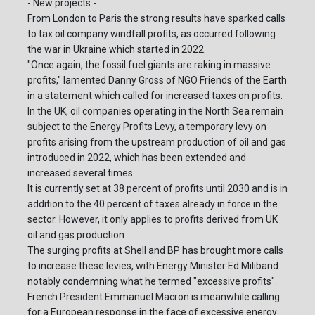
- New projects -
From London to Paris the strong results have sparked calls
to tax oil company windfall profits, as occurred following
the war in Ukraine which started in 2022.
"Once again, the fossil fuel giants are raking in massive
profits," lamented Danny Gross of NGO Friends of the Earth
in a statement which called for increased taxes on profits.
In the UK, oil companies operating in the North Sea remain
subject to the Energy Profits Levy, a temporary levy on
profits arising from the upstream production of oil and gas
introduced in 2022, which has been extended and
increased several times.
It is currently set at 38 percent of profits until 2030 and is in
addition to the 40 percent of taxes already in force in the
sector. However, it only applies to profits derived from UK
oil and gas production.
The surging profits at Shell and BP has brought more calls
to increase these levies, with Energy Minister Ed Miliband
notably condemning what he termed "excessive profits".
French President Emmanuel Macron is meanwhile calling
for a European response in the face of excessive energy