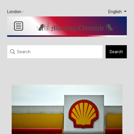
English
London -
Search