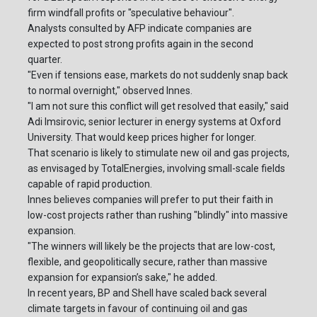
firm windfall profits or "speculative behaviour".
Analysts consulted by AFP indicate companies are
expected to post strong profits again in the second
quarter.
"Even if tensions ease, markets do not suddenly snap back
to normal overnight," observed Innes.
"I am not sure this conflict will get resolved that easily," said
Adi Imsirovic, senior lecturer in energy systems at Oxford
University. That would keep prices higher for longer.
That scenario is likely to stimulate new oil and gas projects,
as envisaged by TotalEnergies, involving small-scale fields
capable of rapid production.
Innes believes companies will prefer to put their faith in
low-cost projects rather than rushing "blindly" into massive
expansion.
"The winners will likely be the projects that are low-cost,
flexible, and geopolitically secure, rather than massive
expansion for expansion’s sake," he added.
In recent years, BP and Shell have scaled back several
climate targets in favour of continuing oil and gas