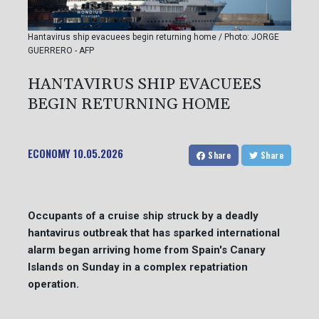
Hantavirus ship evacuees begin returning home / Photo: JORGE
GUERRERO - AFP
HANTAVIRUS SHIP EVACUEES
BEGIN RETURNING HOME
ECONOMY
10.05.2026
Share
Share
Occupants of a cruise ship struck by a deadly
hantavirus outbreak that has sparked international
alarm began arriving home from Spain's Canary
Islands on Sunday in a complex repatriation
operation.