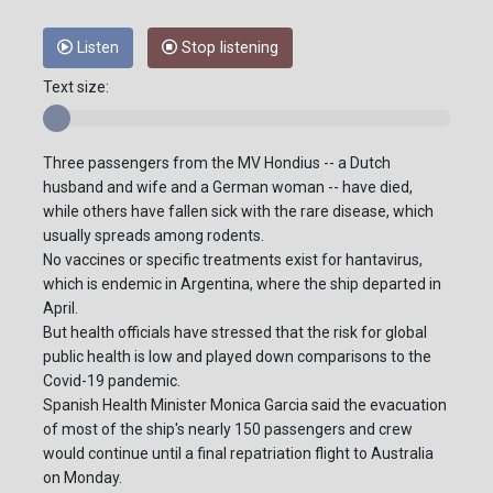
Listen
Stop listening
Text size:
Three passengers from the MV Hondius -- a Dutch
husband and wife and a German woman -- have died,
while others have fallen sick with the rare disease, which
usually spreads among rodents.
No vaccines or specific treatments exist for hantavirus,
which is endemic in Argentina, where the ship departed in
April.
But health officials have stressed that the risk for global
public health is low and played down comparisons to the
Covid-19 pandemic.
Spanish Health Minister Monica Garcia said the evacuation
of most of the ship's nearly 150 passengers and crew
would continue until a final repatriation flight to Australia
on Monday.