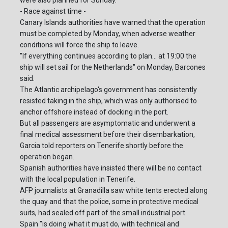
were also planned for Sunday.
- Race against time -
Canary Islands authorities have warned that the operation
must be completed by Monday, when adverse weather
conditions will force the ship to leave.
"If everything continues according to plan... at 19:00 the
ship will set sail for the Netherlands" on Monday, Barcones
said.
The Atlantic archipelago's government has consistently
resisted taking in the ship, which was only authorised to
anchor offshore instead of docking in the port.
But all passengers are asymptomatic and underwent a
final medical assessment before their disembarkation,
Garcia told reporters on Tenerife shortly before the
operation began.
Spanish authorities have insisted there will be no contact
with the local population in Tenerife.
AFP journalists at Granadilla saw white tents erected along
the quay and that the police, some in protective medical
suits, had sealed off part of the small industrial port.
Spain "is doing what it must do, with technical and