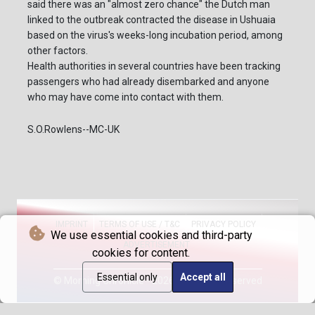
said there was an "almost zero chance" the Dutch man
linked to the outbreak contracted the disease in Ushuaia
based on the virus's weeks-long incubation period, among
other factors.
Health authorities in several countries have been tracking
passengers who had already disembarked and anyone
who may have come into contact with them.
S.O.Rowlens--MC-UK
IMPRINT
TERMS OF USE / T&C
PRIVACY POLICY
We use essential cookies and third-party
ADVERTISEMENT
cookies for content.
Essential only
Accept all
© Morning Chronicle - 2026 - All rights reserved