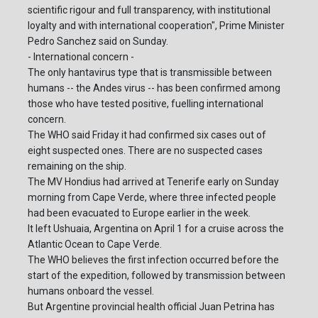
scientific rigour and full transparency, with institutional
loyalty and with international cooperation", Prime Minister
Pedro Sanchez said on Sunday.
- International concern -
The only hantavirus type that is transmissible between
humans -- the Andes virus -- has been confirmed among
those who have tested positive, fuelling international
concern.
The WHO said Friday it had confirmed six cases out of
eight suspected ones. There are no suspected cases
remaining on the ship.
The MV Hondius had arrived at Tenerife early on Sunday
morning from Cape Verde, where three infected people
had been evacuated to Europe earlier in the week.
It left Ushuaia, Argentina on April 1 for a cruise across the
Atlantic Ocean to Cape Verde.
The WHO believes the first infection occurred before the
start of the expedition, followed by transmission between
humans onboard the vessel.
But Argentine provincial health official Juan Petrina has