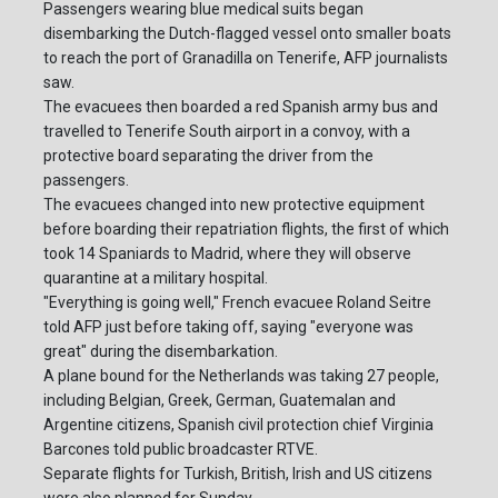
Passengers wearing blue medical suits began
disembarking the Dutch-flagged vessel onto smaller boats
to reach the port of Granadilla on Tenerife, AFP journalists
saw.
The evacuees then boarded a red Spanish army bus and
travelled to Tenerife South airport in a convoy, with a
protective board separating the driver from the
passengers.
The evacuees changed into new protective equipment
before boarding their repatriation flights, the first of which
took 14 Spaniards to Madrid, where they will observe
quarantine at a military hospital.
"Everything is going well," French evacuee Roland Seitre
told AFP just before taking off, saying "everyone was
great" during the disembarkation.
A plane bound for the Netherlands was taking 27 people,
including Belgian, Greek, German, Guatemalan and
Argentine citizens, Spanish civil protection chief Virginia
Barcones told public broadcaster RTVE.
Separate flights for Turkish, British, Irish and US citizens