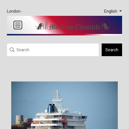
English
London -
Search