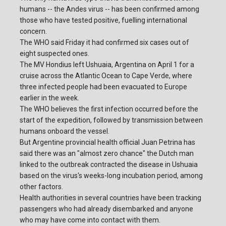
humans -- the Andes virus -- has been confirmed among
those who have tested positive, fuelling international
concern.
The WHO said Friday it had confirmed six cases out of
eight suspected ones.
The MV Hondius left Ushuaia, Argentina on April 1 for a
cruise across the Atlantic Ocean to Cape Verde, where
three infected people had been evacuated to Europe
earlier in the week.
The WHO believes the first infection occurred before the
start of the expedition, followed by transmission between
humans onboard the vessel.
But Argentine provincial health official Juan Petrina has
said there was an "almost zero chance" the Dutch man
linked to the outbreak contracted the disease in Ushuaia
based on the virus's weeks-long incubation period, among
other factors.
Health authorities in several countries have been tracking
passengers who had already disembarked and anyone
who may have come into contact with them.