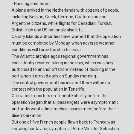
- Race against time -
A plane arrived in the Netherlands with dozens of people,
including Belgian, Greek, German, Guatemalan and
Argentine citizens, while flights for Canadian, Turkish,
British, Irish and US nationals also left.
Canary Islands authorities have warned that the operation
must be completed by Monday, when adverse weather
conditions will force the ship to leave.
The Atlantic archipelago's regional government has
consistently resisted taking in the ship, which was only
authorised to anchor offshore instead of docking in the
port when it arrived early on Sunday morning.
The central government has insisted there will be no
contact with the population in Tenerife.
Garcia told reporters on Tenerife shortly before the
operation began that all passengers were asymptomatic
and underwent a final medical assessment before their
disembarkation.
But one of five French people flown back to France was
showing hantavirus symptoms, Prime Minister Sebastien