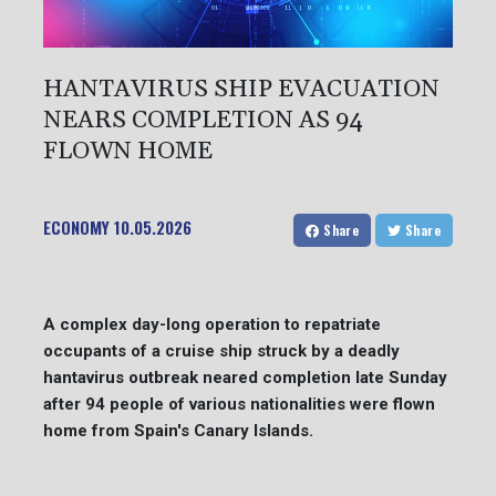
HANTAVIRUS SHIP EVACUATION
NEARS COMPLETION AS 94
FLOWN HOME
ECONOMY
10.05.2026
Share
Share
A complex day-long operation to repatriate
occupants of a cruise ship struck by a deadly
hantavirus outbreak neared completion late Sunday
after 94 people of various nationalities were flown
home from Spain's Canary Islands.