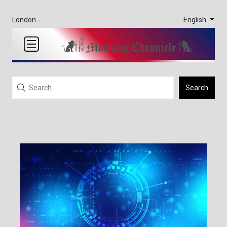
English
London -
Search