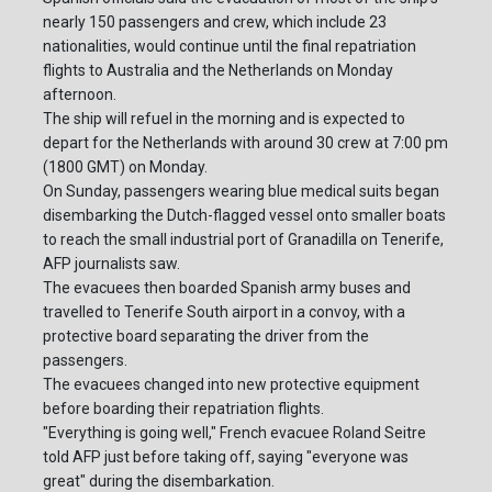
nearly 150 passengers and crew, which include 23
nationalities, would continue until the final repatriation
flights to Australia and the Netherlands on Monday
afternoon.
The ship will refuel in the morning and is expected to
depart for the Netherlands with around 30 crew at 7:00 pm
(1800 GMT) on Monday.
On Sunday, passengers wearing blue medical suits began
disembarking the Dutch-flagged vessel onto smaller boats
to reach the small industrial port of Granadilla on Tenerife,
AFP journalists saw.
The evacuees then boarded Spanish army buses and
travelled to Tenerife South airport in a convoy, with a
protective board separating the driver from the
passengers.
The evacuees changed into new protective equipment
before boarding their repatriation flights.
"Everything is going well," French evacuee Roland Seitre
told AFP just before taking off, saying "everyone was
great" during the disembarkation.