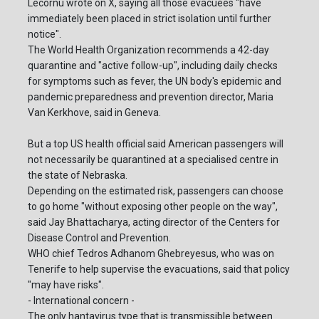
Lecornu wrote on X, saying all those evacuees "have
immediately been placed in strict isolation until further
notice".
The World Health Organization recommends a 42-day
quarantine and "active follow-up", including daily checks
for symptoms such as fever, the UN body's epidemic and
pandemic preparedness and prevention director, Maria
Van Kerkhove, said in Geneva.
But a top US health official said American passengers will
not necessarily be quarantined at a specialised centre in
the state of Nebraska.
Depending on the estimated risk, passengers can choose
to go home "without exposing other people on the way",
said Jay Bhattacharya, acting director of the Centers for
Disease Control and Prevention.
WHO chief Tedros Adhanom Ghebreyesus, who was on
Tenerife to help supervise the evacuations, said that policy
"may have risks".
- International concern -
The only hantavirus type that is transmissible between