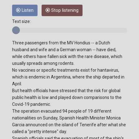
Listen
Stop listening
Text size:
Three passengers from the MV Hondius -- a Dutch
husband and wife and a German woman -- have died,
while others have fallen sick with the rare disease, which
usually spreads among rodents.
No vaccines or specific treatments exist for hantavirus,
which is endemic in Argentina, where the ship departed in
April.
But health officials have stressed that the risk for global
public health is low and played down comparisons to the
Covid-19 pandemic.
The operation evacuated 94 people of 19 different
nationalities on Sunday, Spanish Health Minister Monica
Garcia announced on the island of Tenerife after what she
called a "pretty intense" day.
Spanish officials said the evacuation of most of the ship's