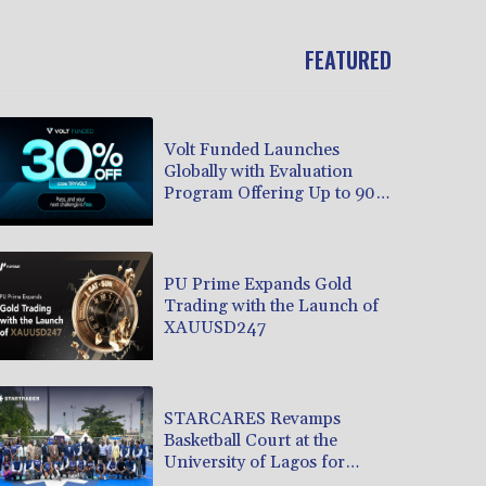
FEATURED
Volt Funded Launches
Globally with Evaluation
Program Offering Up to 90%
Profit Share
PU Prime Expands Gold
Trading with the Launch of
XAUUSD247
STARCARES Revamps
Basketball Court at the
University of Lagos for
Future Healthcare