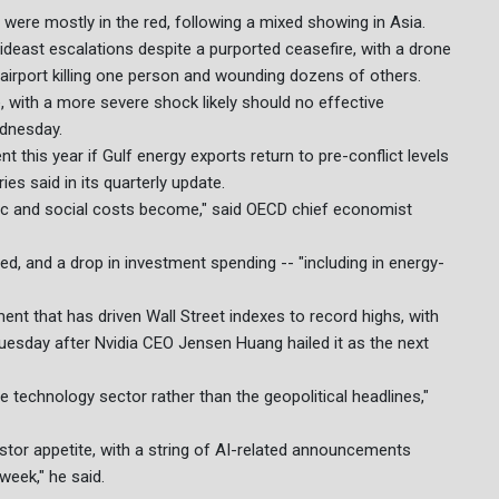
were mostly in the red, following a mixed showing in Asia.
Mideast escalations despite a purported ceasefire, with a drone
l airport killing one person and wounding dozens of others.
with a more severe shock likely should no effective
dnesday.
t this year if Gulf energy exports return to pre-conflict levels
ries said in its quarterly update.
omic and social costs become," said OECD chief economist
ed, and a drop in investment spending -- "including in energy-
ent that has driven Wall Street indexes to record highs, with
esday after Nvidia CEO Jensen Huang hailed it as the next
e technology sector rather than the geopolitical headlines,"
estor appetite, with a string of AI-related announcements
week," he said.