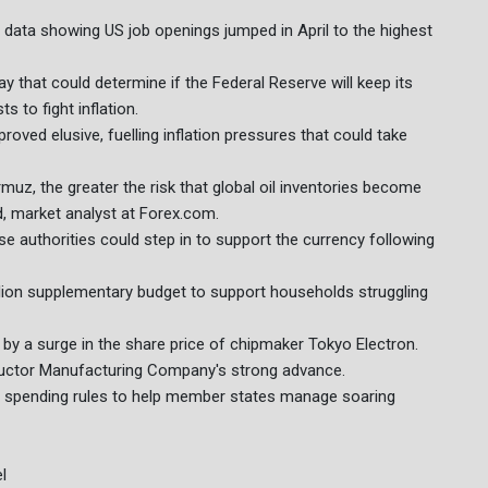
data showing US job openings jumped in April to the highest
that could determine if the Federal Reserve will keep its
s to fight inflation.
roved elusive, fuelling inflation pressures that could take
rmuz, the greater the risk that global oil inventories become
d, market analyst at Forex.com.
e authorities could step in to support the currency following
lion supplementary budget to support households struggling
by a surge in the share price of chipmaker Tokyo Electron.
uctor Manufacturing Company's strong advance.
s spending rules to help member states manage soaring
l