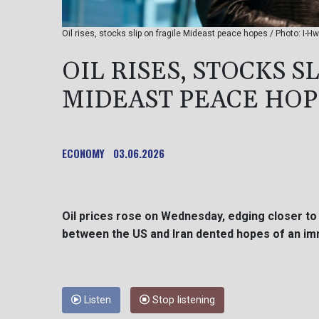
Oil rises, stocks slip on fragile Mideast peace hopes / Photo: I-H
OIL RISES, STOCKS S
MIDEAST PEACE HOP
ECONOMY
03.06.2026
Oil prices rose on Wednesday, edging closer to 
between the US and Iran dented hopes of an im
Listen
Stop listening