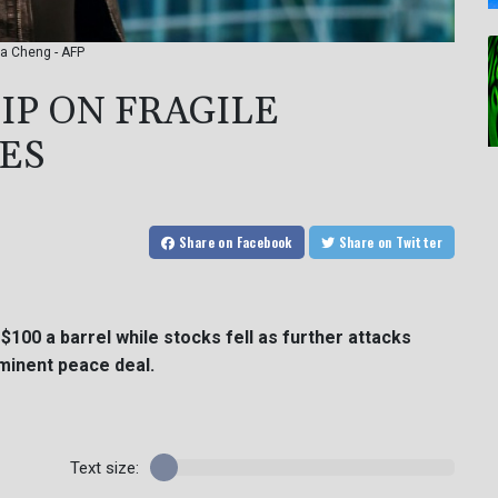
wa Cheng - AFP
LIP ON FRAGILE
ES
Share
on Facebook
Share
on Twitter
$100 a barrel while stocks fell as further attacks
minent peace deal.
Text size: