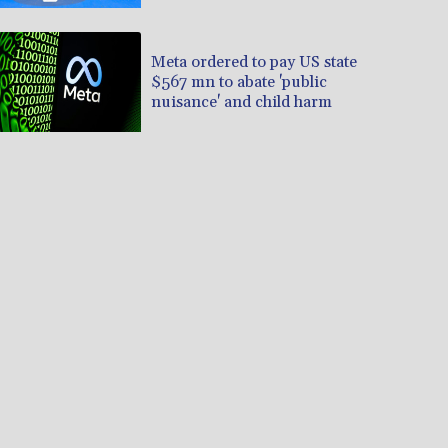
Professionals
Meta ordered to pay US state
$567 mn to abate 'public
nuisance' and child harm