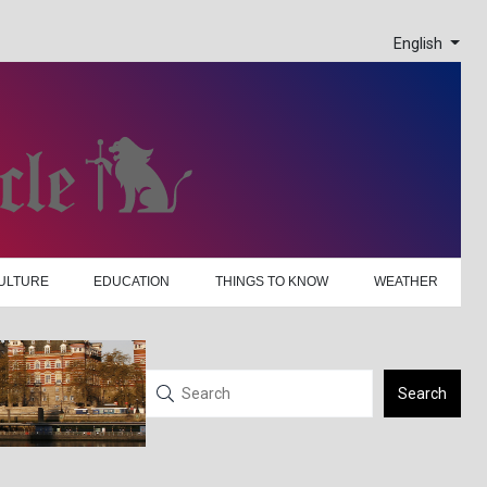
English
ULTURE
EDUCATION
THINGS TO KNOW
WEATHER
Search