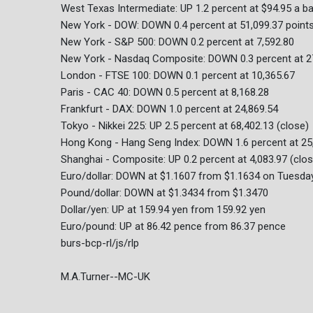
West Texas Intermediate: UP 1.2 percent at $94.95 a ba
New York - DOW: DOWN 0.4 percent at 51,099.37 point
New York - S&P 500: DOWN 0.2 percent at 7,592.80
New York - Nasdaq Composite: DOWN 0.3 percent at 2
London - FTSE 100: DOWN 0.1 percent at 10,365.67
Paris - CAC 40: DOWN 0.5 percent at 8,168.28
Frankfurt - DAX: DOWN 1.0 percent at 24,869.54
Tokyo - Nikkei 225: UP 2.5 percent at 68,402.13 (close)
Hong Kong - Hang Seng Index: DOWN 1.6 percent at 25,
Shanghai - Composite: UP 0.2 percent at 4,083.97 (clos
Euro/dollar: DOWN at $1.1607 from $1.1634 on Tuesda
Pound/dollar: DOWN at $1.3434 from $1.3470
Dollar/yen: UP at 159.94 yen from 159.92 yen
Euro/pound: UP at 86.42 pence from 86.37 pence
burs-bcp-rl/js/rlp
M.A.Turner--MC-UK