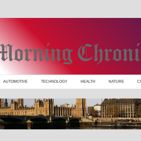
AUTOMOTIVE
TECHNOLOGY
HEALTH
NATURE
C