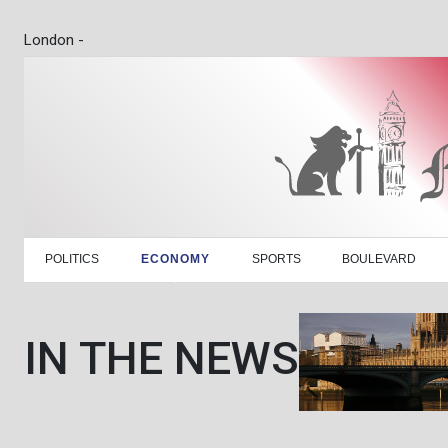
London -
POLITICS
ECONOMY
SPORTS
BOULEVARD
IN THE NEWS