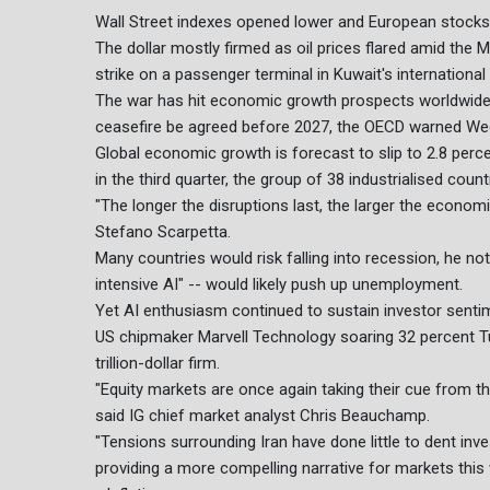
Wall Street indexes opened lower and European stocks 
The dollar mostly firmed as oil prices flared amid the 
strike on a passenger terminal in Kuwait's internationa
The war has hit economic growth prospects worldwide, 
ceasefire be agreed before 2027, the OECD warned We
Global economic growth is forecast to slip to 2.8 percen
in the third quarter, the group of 38 industrialised count
"The longer the disruptions last, the larger the econ
Stefano Scarpetta.
Many countries would risk falling into recession, he not
intensive AI" -- would likely push up unemployment.
Yet AI enthusiasm continued to sustain investor sentim
US chipmaker Marvell Technology soaring 32 percent Tu
trillion-dollar firm.
"Equity markets are once again taking their cue from th
said IG chief market analyst Chris Beauchamp.
"Tensions surrounding Iran have done little to dent inv
providing a more compelling narrative for markets this 