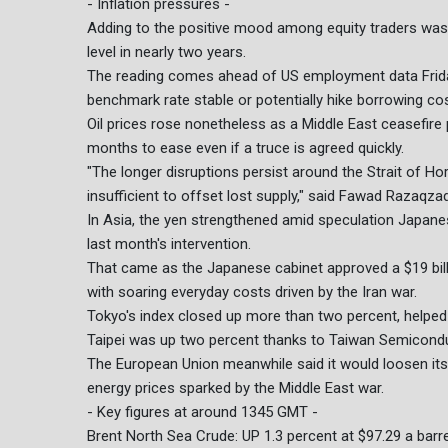
- Inflation pressures -
Adding to the positive mood among equity traders was 
level in nearly two years.
The reading comes ahead of US employment data Friday 
benchmark rate stable or potentially hike borrowing cost
Oil prices rose nonetheless as a Middle East ceasefire p
months to ease even if a truce is agreed quickly.
"The longer disruptions persist around the Strait of Ho
insufficient to offset lost supply," said Fawad Razaqza
In Asia, the yen strengthened amid speculation Japanes
last month's intervention.
That came as the Japanese cabinet approved a $19 bil
with soaring everyday costs driven by the Iran war.
Tokyo's index closed up more than two percent, helped 
Taipei was up two percent thanks to Taiwan Semicond
The European Union meanwhile said it would loosen it
energy prices sparked by the Middle East war.
- Key figures at around 1345 GMT -
Brent North Sea Crude: UP 1.3 percent at $97.29 a barre