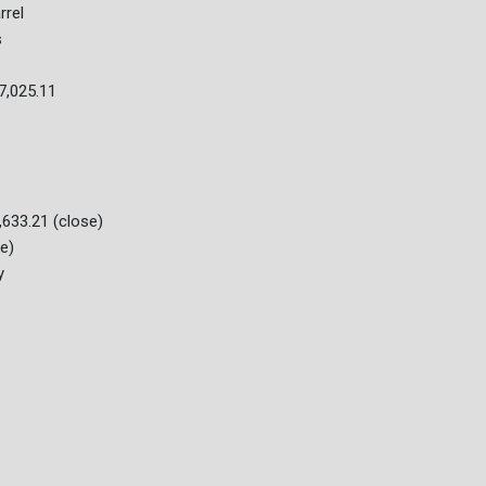
rrel
s
7,025.11
633.21 (close)
e)
y