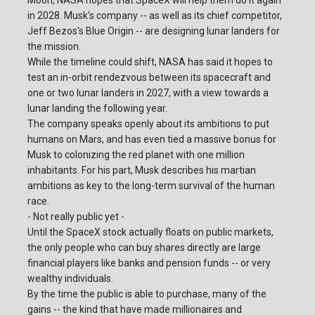
Moon, NASA hopes that SpaceX will help them do it again
in 2028. Musk's company -- as well as its chief competitor,
Jeff Bezos's Blue Origin -- are designing lunar landers for
the mission.
While the timeline could shift, NASA has said it hopes to
test an in-orbit rendezvous between its spacecraft and
one or two lunar landers in 2027, with a view towards a
lunar landing the following year.
The company speaks openly about its ambitions to put
humans on Mars, and has even tied a massive bonus for
Musk to colonizing the red planet with one million
inhabitants. For his part, Musk describes his martian
ambitions as key to the long-term survival of the human
race.
- Not really public yet -
Until the SpaceX stock actually floats on public markets,
the only people who can buy shares directly are large
financial players like banks and pension funds -- or very
wealthy individuals.
By the time the public is able to purchase, many of the
gains -- the kind that have made millionaires and