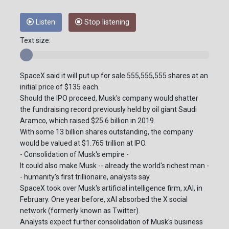
Listen
Stop listening
Text size:
SpaceX said it will put up for sale 555,555,555 shares at an
initial price of $135 each.
Should the IPO proceed, Musk's company would shatter
the fundraising record previously held by oil giant Saudi
Aramco, which raised $25.6 billion in 2019.
With some 13 billion shares outstanding, the company
would be valued at $1.765 trillion at IPO.
- Consolidation of Musk's empire -
It could also make Musk -- already the world's richest man -
- humanity's first trillionaire, analysts say.
SpaceX took over Musk's artificial intelligence firm, xAI, in
February. One year before, xAI absorbed the X social
network (formerly known as Twitter).
Analysts expect further consolidation of Musk's business