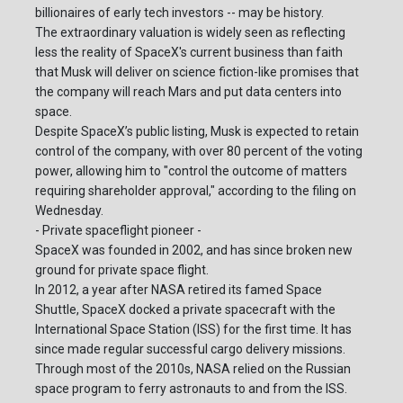
billionaires of early tech investors -- may be history.
The extraordinary valuation is widely seen as reflecting
less the reality of SpaceX's current business than faith
that Musk will deliver on science fiction-like promises that
the company will reach Mars and put data centers into
space.
Despite SpaceX’s public listing, Musk is expected to retain
control of the company, with over 80 percent of the voting
power, allowing him to "control the outcome of matters
requiring shareholder approval," according to the filing on
Wednesday.
- Private spaceflight pioneer -
SpaceX was founded in 2002, and has since broken new
ground for private space flight.
In 2012, a year after NASA retired its famed Space
Shuttle, SpaceX docked a private spacecraft with the
International Space Station (ISS) for the first time. It has
since made regular successful cargo delivery missions.
Through most of the 2010s, NASA relied on the Russian
space program to ferry astronauts to and from the ISS.