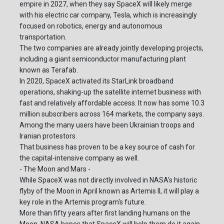
empire in 2027, when they say SpaceX will likely merge
with his electric car company, Tesla, which is increasingly
focused on robotics, energy and autonomous
transportation.
The two companies are already jointly developing projects,
including a giant semiconductor manufacturing plant
known as Terafab.
In 2020, SpaceX activated its StarLink broadband
operations, shaking-up the satellite internet business with
fast and relatively affordable access. It now has some 10.3
million subscribers across 164 markets, the company says.
Among the many users have been Ukrainian troops and
Iranian protestors.
That business has proven to be a key source of cash for
the capital-intensive company as well.
- The Moon and Mars -
While SpaceX was not directly involved in NASA's historic
flyby of the Moon in April known as Artemis II, it will play a
key role in the Artemis program's future.
More than fifty years after first landing humans on the