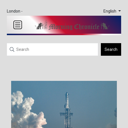
English
London -
Search