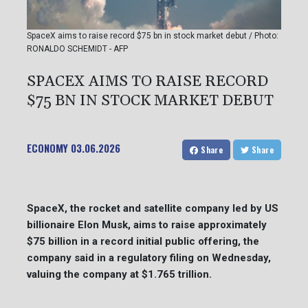
SpaceX aims to raise record $75 bn in stock market debut / Photo:
RONALDO SCHEMIDT - AFP
SPACEX AIMS TO RAISE RECORD
$75 BN IN STOCK MARKET DEBUT
ECONOMY
03.06.2026
Share
Share
SpaceX, the rocket and satellite company led by US
billionaire Elon Musk, aims to raise approximately
$75 billion in a record initial public offering, the
company said in a regulatory filing on Wednesday,
valuing the company at $1.765 trillion.