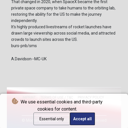
That changed in 2020, when SpaceX became the first
private space company to take humans to the orbiting lab,
restoring the ability for the US to make the journey
independently.
It's highly produced livestreams of rocket launches have
drawn large viewership across social media, and attracted
crowds to launch sites across the US.
burs-pnb/sms
A.Davidson--MC-UK
IMPRINT
TERMS OF USE / T&C
PRIVACY POLICY
We use essential cookies and third-party
ADVERTISEMENT
cookies for content.
Essential only
Accept all
© Morning Chronicle - 2026 - All rights reserved