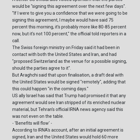
would be "signing this agreement over the next few days".
"If I were to give you a confidence that we were going to be
signing this agreement, I maybe would have said 75
percent this morning, it's probably more like 80-85 percent
now, but it's not 100 percent," the official told reporters in a
call.
The Swiss foreign ministry on Friday said it had been in
contact with both the United States and Iran, and had
"proposed Switzerland as the venue for a possible signing,
should the parties agree to it".
But Araghchi said that upon finalisation, a draft deal with
the United States would be signed "remotely", adding that
this could happen "in the coming days."
US ally Israel has said that Trump had promised it that any
agreement would see Iran stripped of its enriched nuclear
material, but Tehran's official IRNA news agency said this
was not even on the table.
- 'Benefits will flow' -
According to IRNA's account, after an initial agreement is
signed, Iran and the United States would hold 60 more