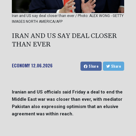
Iran and US say deal closer than ever / Photo: ALEX WONG - GETTY
IMAGES NORTH AMERICA/AFP
IRAN AND US SAY DEAL CLOSER
THAN EVER
ECONOMY
12.06.2026
Share
Share
Iranian and US officials said Friday a deal to end the
Middle East war was closer than ever, with mediator
Pakistan also expressing optimism that an elusive
agreement was within reach.