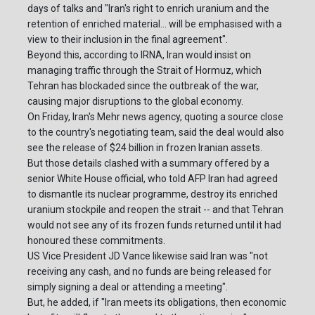
days of talks and "Iran's right to enrich uranium and the
retention of enriched material... will be emphasised with a
view to their inclusion in the final agreement".
Beyond this, according to IRNA, Iran would insist on
managing traffic through the Strait of Hormuz, which
Tehran has blockaded since the outbreak of the war,
causing major disruptions to the global economy.
On Friday, Iran's Mehr news agency, quoting a source close
to the country's negotiating team, said the deal would also
see the release of $24 billion in frozen Iranian assets.
But those details clashed with a summary offered by a
senior White House official, who told AFP Iran had agreed
to dismantle its nuclear programme, destroy its enriched
uranium stockpile and reopen the strait -- and that Tehran
would not see any of its frozen funds returned until it had
honoured these commitments.
US Vice President JD Vance likewise said Iran was "not
receiving any cash, and no funds are being released for
simply signing a deal or attending a meeting".
But, he added, if "Iran meets its obligations, then economic