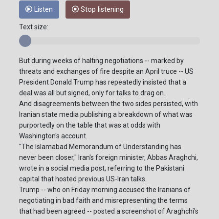
Listen
Stop listening
Text size:
But during weeks of halting negotiations -- marked by
threats and exchanges of fire despite an April truce -- US
President Donald Trump has repeatedly insisted that a
deal was all but signed, only for talks to drag on.
And disagreements between the two sides persisted, with
Iranian state media publishing a breakdown of what was
purportedly on the table that was at odds with
Washington's account.
"The Islamabad Memorandum of Understanding has
never been closer," Iran's foreign minister, Abbas Araghchi,
wrote in a social media post, referring to the Pakistani
capital that hosted previous US-Iran talks.
Trump -- who on Friday morning accused the Iranians of
negotiating in bad faith and misrepresenting the terms
that had been agreed -- posted a screenshot of Araghchi's