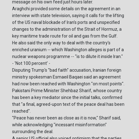
message on his own feed just hours later.
Araghchi provided some details on the agreement in an
interview with state television, saying it calls for the lifting
of the US naval blockade of Iran's ports and unspecified
changes to the administration of the Strait of Hormuz, a
key maritime trade route for oil and gas from the Gulf.
He also said the only way to deal with the country's
enriched uranium -- which Washington alleges is part of a
nuclear weapons programme -- "is to dilute it inside Iran."
- 'Not 100 percent' -
Disputing Trump's "bad faith" accusation, Iranian foreign
ministry spokesman Esmaeil Baqaei said an agreement
had now been reached with Washington "on most points".
Pakistani Prime Minister Shehbaz Sharif, whose country
has been a key mediator since the initial talks, confirmed
that "a final, agreed-upon text of the peace deal has been
reached".
"Peace has never been as close as it is now," Sharif said,
while acknowledging "incessant misinformation"
surrounding the deal.
A senior US official also voiced optimism that the parties