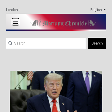
English
London -
Search