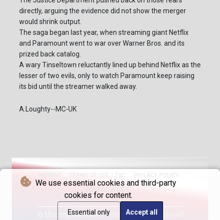
The Justice Department pushed back on those fears
directly, arguing the evidence did not show the merger
would shrink output.
The saga began last year, when streaming giant Netflix
and Paramount went to war over Warner Bros. and its
prized back catalog.
A wary Tinseltown reluctantly lined up behind Netflix as the
lesser of two evils, only to watch Paramount keep raising
its bid until the streamer walked away.
A.Loughty--MC-UK
IMPRINT
TERMS OF USE / T&C
PRIVACY POLICY
We use essential cookies and third-party
ADVERTISEMENT
cookies for content.
Essential only
Accept all
© Morning Chronicle - 2026 - All rights reserved