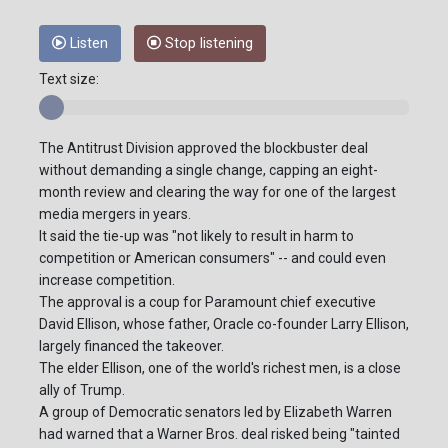
Listen
Stop listening
Text size:
The Antitrust Division approved the blockbuster deal
without demanding a single change, capping an eight-
month review and clearing the way for one of the largest
media mergers in years.
It said the tie-up was "not likely to result in harm to
competition or American consumers" -- and could even
increase competition.
The approval is a coup for Paramount chief executive
David Ellison, whose father, Oracle co-founder Larry Ellison,
largely financed the takeover.
The elder Ellison, one of the world's richest men, is a close
ally of Trump.
A group of Democratic senators led by Elizabeth Warren
had warned that a Warner Bros. deal risked being "tainted