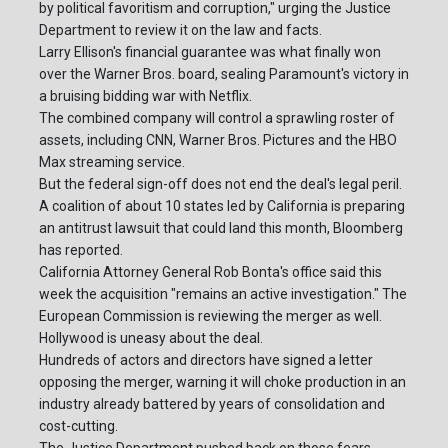
by political favoritism and corruption," urging the Justice
Department to review it on the law and facts.
Larry Ellison's financial guarantee was what finally won
over the Warner Bros. board, sealing Paramount's victory in
a bruising bidding war with Netflix.
The combined company will control a sprawling roster of
assets, including CNN, Warner Bros. Pictures and the HBO
Max streaming service.
But the federal sign-off does not end the deal's legal peril.
A coalition of about 10 states led by California is preparing
an antitrust lawsuit that could land this month, Bloomberg
has reported.
California Attorney General Rob Bonta's office said this
week the acquisition "remains an active investigation." The
European Commission is reviewing the merger as well.
Hollywood is uneasy about the deal.
Hundreds of actors and directors have signed a letter
opposing the merger, warning it will choke production in an
industry already battered by years of consolidation and
cost-cutting.