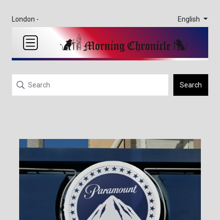
English
London -
Search