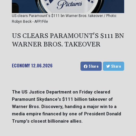
US clears Paramount's $111 bn Warner Bros. takeover / Photo:
Robyn Beck - AFP/File
US CLEARS PARAMOUNT'S $111 BN
WARNER BROS. TAKEOVER
ECONOMY
12.06.2026
Share
Share
The US Justice Department on Friday cleared
Paramount Skydance's $111 billion takeover of
Warner Bros. Discovery, handing a major win to a
media empire financed by one of President Donald
Trump's closest billionaire allies.