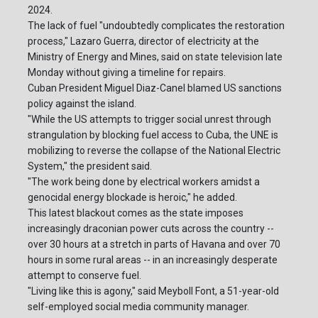
2024.
The lack of fuel "undoubtedly complicates the restoration
process," Lazaro Guerra, director of electricity at the
Ministry of Energy and Mines, said on state television late
Monday without giving a timeline for repairs.
Cuban President Miguel Diaz-Canel blamed US sanctions
policy against the island.
"While the US attempts to trigger social unrest through
strangulation by blocking fuel access to Cuba, the UNE is
mobilizing to reverse the collapse of the National Electric
System," the president said.
"The work being done by electrical workers amidst a
genocidal energy blockade is heroic," he added.
This latest blackout comes as the state imposes
increasingly draconian power cuts across the country --
over 30 hours at a stretch in parts of Havana and over 70
hours in some rural areas -- in an increasingly desperate
attempt to conserve fuel.
"Living like this is agony," said Meyboll Font, a 51-year-old
self-employed social media community manager.