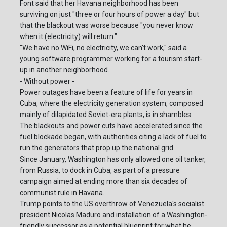
Font said that her Havana neighborhood has been
surviving on just "three or four hours of power a day" but
that the blackout was worse because "you never know
when it (electricity) will return."
"We have no WiFi, no electricity, we can't work," said a
young software programmer working for a tourism start-
up in another neighborhood.
- Without power -
Power outages have been a feature of life for years in
Cuba, where the electricity generation system, composed
mainly of dilapidated Soviet-era plants, is in shambles.
The blackouts and power cuts have accelerated since the
fuel blockade began, with authorities citing a lack of fuel to
run the generators that prop up the national grid.
Since January, Washington has only allowed one oil tanker,
from Russia, to dock in Cuba, as part of a pressure
campaign aimed at ending more than six decades of
communist rule in Havana.
Trump points to the US overthrow of Venezuela's socialist
president Nicolas Maduro and installation of a Washington-
friendly successor as a potential blueprint for what he