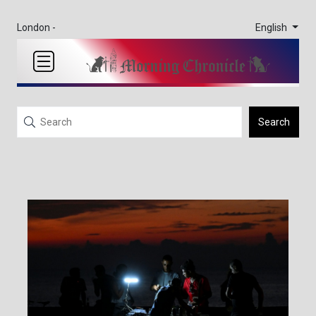
English
London -
Search