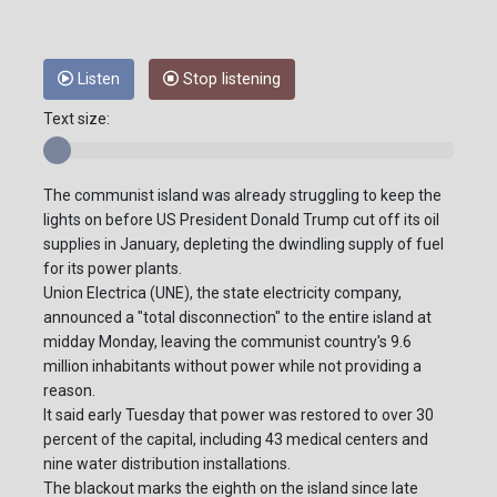
Listen
Stop listening
Text size:
The communist island was already struggling to keep the
lights on before US President Donald Trump cut off its oil
supplies in January, depleting the dwindling supply of fuel
for its power plants.
Union Electrica (UNE), the state electricity company,
announced a "total disconnection" to the entire island at
midday Monday, leaving the communist country's 9.6
million inhabitants without power while not providing a
reason.
It said early Tuesday that power was restored to over 30
percent of the capital, including 43 medical centers and
nine water distribution installations.
The blackout marks the eighth on the island since late