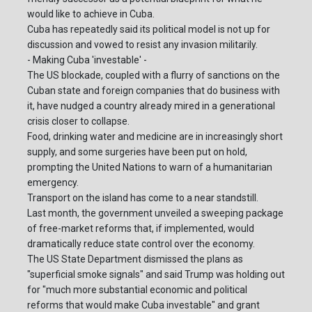
would like to achieve in Cuba.
Cuba has repeatedly said its political model is not up for
discussion and vowed to resist any invasion militarily.
- Making Cuba 'investable' -
The US blockade, coupled with a flurry of sanctions on the
Cuban state and foreign companies that do business with
it, have nudged a country already mired in a generational
crisis closer to collapse.
Food, drinking water and medicine are in increasingly short
supply, and some surgeries have been put on hold,
prompting the United Nations to warn of a humanitarian
emergency.
Transport on the island has come to a near standstill.
Last month, the government unveiled a sweeping package
of free-market reforms that, if implemented, would
dramatically reduce state control over the economy.
The US State Department dismissed the plans as
"superficial smoke signals" and said Trump was holding out
for "much more substantial economic and political
reforms that would make Cuba investable" and grant