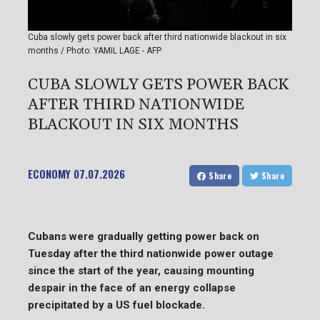
Cuba slowly gets power back after third nationwide blackout in six
months / Photo: YAMIL LAGE - AFP
CUBA SLOWLY GETS POWER BACK
AFTER THIRD NATIONWIDE
BLACKOUT IN SIX MONTHS
ECONOMY
07.07.2026
Share
Share
Cubans were gradually getting power back on
Tuesday after the third nationwide power outage
since the start of the year, causing mounting
despair in the face of an energy collapse
precipitated by a US fuel blockade.