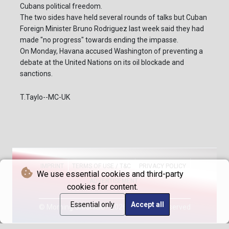
Cubans political freedom.
The two sides have held several rounds of talks but Cuban
Foreign Minister Bruno Rodriguez last week said they had
made "no progress" towards ending the impasse.
On Monday, Havana accused Washington of preventing a
debate at the United Nations on its oil blockade and
sanctions.
T.Taylo--MC-UK
IMPRINT
TERMS OF USE / T&C
PRIVACY POLICY
We use essential cookies and third-party
ADVERTISEMENT
cookies for content.
Essential only
Accept all
© Morning Chronicle - 2026 - All rights reserved