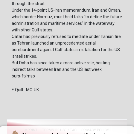
through the strait.
Under the 14-point US-Iran memorandum, Iran and Oman,
which border Hormuz, must hold talks "to define the future
administration and maritime services" in the waterway
with other Gulf states.
Qatar had previously refused to mediate under Iranian fire
as Tehran launched an unprecedented aerial
bombardment against Gulf states in retaliation for the US-
Israeli strikes.
But Doha has since taken a more active role, hosting
indirect talks between Iran and the US last week.
burs-ft/msp
E.Quill--MC-UK
IMPRINT
TERMS OF USE / T&C
PRIVACY POLICY