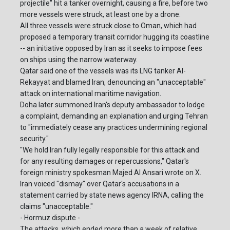
projectile" hit a tanker overnight, causing a fire, before two
more vessels were struck, at least one by a drone.
All three vessels were struck close to Oman, which had
proposed a temporary transit corridor hugging its coastline
-- an initiative opposed by Iran as it seeks to impose fees
on ships using the narrow waterway.
Qatar said one of the vessels was its LNG tanker Al-
Rekayyat and blamed Iran, denouncing an "unacceptable"
attack on international maritime navigation.
Doha later summoned Iran's deputy ambassador to lodge
a complaint, demanding an explanation and urging Tehran
to "immediately cease any practices undermining regional
security."
"We hold Iran fully legally responsible for this attack and
for any resulting damages or repercussions," Qatar's
foreign ministry spokesman Majed Al Ansari wrote on X.
Iran voiced "dismay" over Qatar's accusations in a
statement carried by state news agency IRNA, calling the
claims "unacceptable."
- Hormuz dispute -
The attacks, which ended more than a week of relative