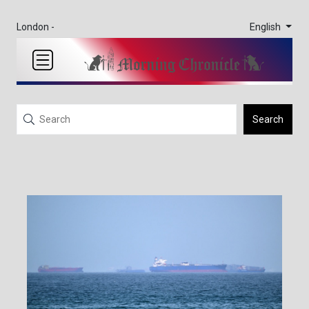
English
London -
Search