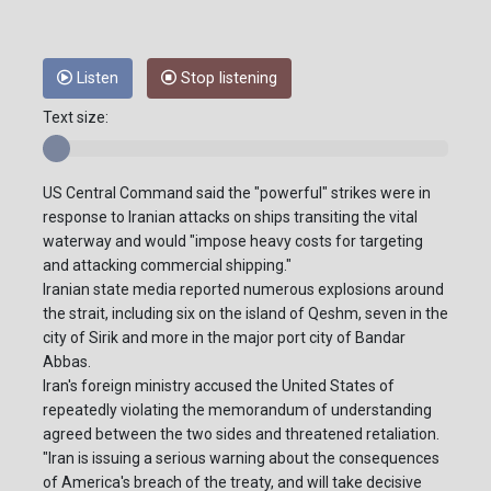
Listen
Stop listening
Text size:
US Central Command said the "powerful" strikes were in
response to Iranian attacks on ships transiting the vital
waterway and would "impose heavy costs for targeting
and attacking commercial shipping."
Iranian state media reported numerous explosions around
the strait, including six on the island of Qeshm, seven in the
city of Sirik and more in the major port city of Bandar
Abbas.
Iran's foreign ministry accused the United States of
repeatedly violating the memorandum of understanding
agreed between the two sides and threatened retaliation.
"Iran is issuing a serious warning about the consequences
of America's breach of the treaty, and will take decisive