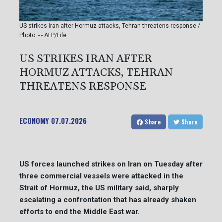
US strikes Iran after Hormuz attacks, Tehran threatens response /
Photo: - - AFP/File
US STRIKES IRAN AFTER
HORMUZ ATTACKS, TEHRAN
THREATENS RESPONSE
ECONOMY
07.07.2026
Share
Share
US forces launched strikes on Iran on Tuesday after
three commercial vessels were attacked in the
Strait of Hormuz, the US military said, sharply
escalating a confrontation that has already shaken
efforts to end the Middle East war.