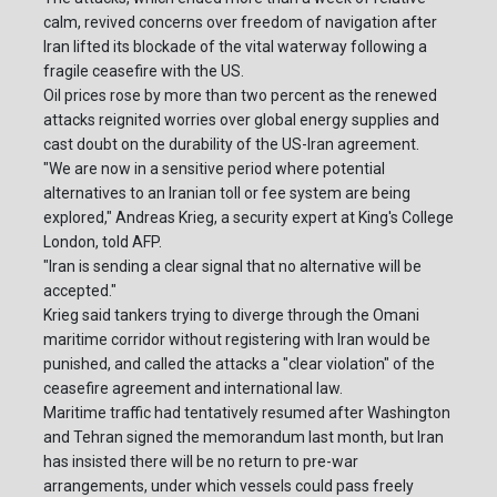
calm, revived concerns over freedom of navigation after
Iran lifted its blockade of the vital waterway following a
fragile ceasefire with the US.
Oil prices rose by more than two percent as the renewed
attacks reignited worries over global energy supplies and
cast doubt on the durability of the US-Iran agreement.
"We are now in a sensitive period where potential
alternatives to an Iranian toll or fee system are being
explored," Andreas Krieg, a security expert at King's College
London, told AFP.
"Iran is sending a clear signal that no alternative will be
accepted."
Krieg said tankers trying to diverge through the Omani
maritime corridor without registering with Iran would be
punished, and called the attacks a "clear violation" of the
ceasefire agreement and international law.
Maritime traffic had tentatively resumed after Washington
and Tehran signed the memorandum last month, but Iran
has insisted there will be no return to pre-war
arrangements, under which vessels could pass freely