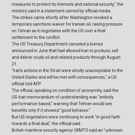
measures to protect its interests and national security," the
ministry said in a statement carried by official media.
The strikes came shortly after Washington revoked a
temporary sanctions waiver for Iranian oil, raising pressure
on Tehran as it negotiates with the US over a final
settlement to the conflict.
The US Treasury Department canceled a license
announced in June that had allowed Iran to produce, sell
and deliver crude oil and related products through August
21.
"Iran's actions in the Strait were wholly unacceptable to the
United States and will be met with consequences," a US
official told AFP.
The official, speaking on condition of anonymity, said the
US-Iran memorandum of understanding was "entirely
performance-based," warning that Tehran would see
benefits only if it showed "good behavior."
But US negotiators were continuing to work "in good faith
towards a final deal," the official said.
British maritime security agency UKMTO said an "unknown