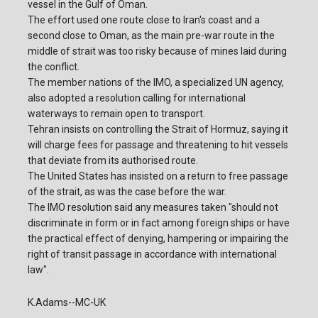
vessel in the Gulf of Oman.
The effort used one route close to Iran's coast and a
second close to Oman, as the main pre-war route in the
middle of strait was too risky because of mines laid during
the conflict.
The member nations of the IMO, a specialized UN agency,
also adopted a resolution calling for international
waterways to remain open to transport.
Tehran insists on controlling the Strait of Hormuz, saying it
will charge fees for passage and threatening to hit vessels
that deviate from its authorised route.
The United States has insisted on a return to free passage
of the strait, as was the case before the war.
The IMO resolution said any measures taken "should not
discriminate in form or in fact among foreign ships or have
the practical effect of denying, hampering or impairing the
right of transit passage in accordance with international
law".
K.Adams--MC-UK