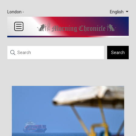
English
London -
Search