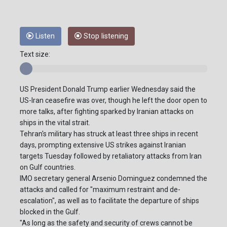
Listen
Stop listening
Text size:
US President Donald Trump earlier Wednesday said the
US-Iran ceasefire was over, though he left the door open to
more talks, after fighting sparked by Iranian attacks on
ships in the vital strait.
Tehran's military has struck at least three ships in recent
days, prompting extensive US strikes against Iranian
targets Tuesday followed by retaliatory attacks from Iran
on Gulf countries.
IMO secretary general Arsenio Dominguez condemned the
attacks and called for "maximum restraint and de-
escalation", as well as to facilitate the departure of ships
blocked in the Gulf.
"As long as the safety and security of crews cannot be