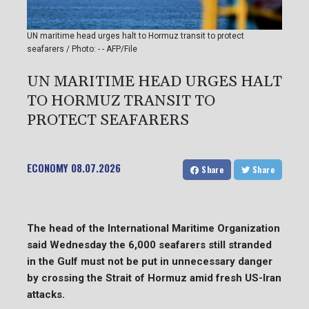
UN maritime head urges halt to Hormuz transit to protect
seafarers / Photo: - - AFP/File
UN MARITIME HEAD URGES HALT
TO HORMUZ TRANSIT TO
PROTECT SEAFARERS
ECONOMY
08.07.2026
Share
Share
The head of the International Maritime Organization
said Wednesday the 6,000 seafarers still stranded
in the Gulf must not be put in unnecessary danger
by crossing the Strait of Hormuz amid fresh US-Iran
attacks.