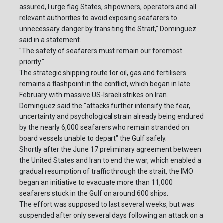
assured, I urge flag States, shipowners, operators and all
relevant authorities to avoid exposing seafarers to
unnecessary danger by transiting the Strait," Dominguez
said in a statement.
"The safety of seafarers must remain our foremost
priority."
The strategic shipping route for oil, gas and fertilisers
remains a flashpoint in the conflict, which began in late
February with massive US-Israeli strikes on Iran.
Dominguez said the "attacks further intensify the fear,
uncertainty and psychological strain already being endured
by the nearly 6,000 seafarers who remain stranded on
board vessels unable to depart" the Gulf safely.
Shortly after the June 17 preliminary agreement between
the United States and Iran to end the war, which enabled a
gradual resumption of traffic through the strait, the IMO
began an initiative to evacuate more than 11,000
seafarers stuck in the Gulf on around 600 ships.
The effort was supposed to last several weeks, but was
suspended after only several days following an attack on a