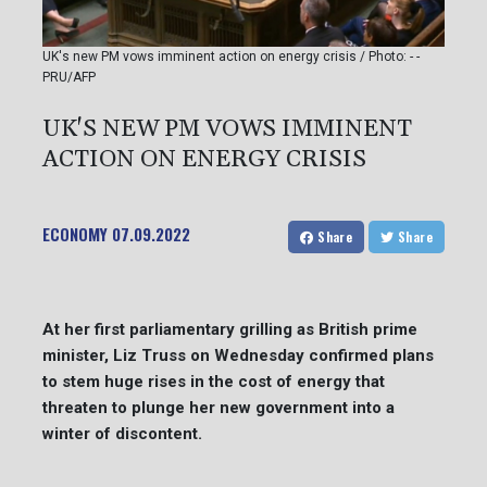
UK's new PM vows imminent action on energy crisis / Photo: - -
PRU/AFP
UK'S NEW PM VOWS IMMINENT
ACTION ON ENERGY CRISIS
ECONOMY
07.09.2022
Share
Share
At her first parliamentary grilling as British prime
minister, Liz Truss on Wednesday confirmed plans
to stem huge rises in the cost of energy that
threaten to plunge her new government into a
winter of discontent.