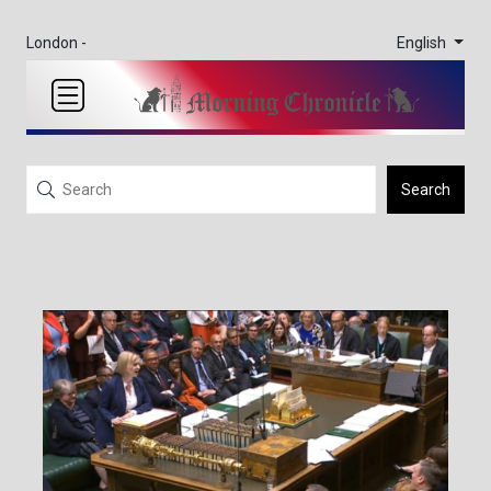
English
London -
Search