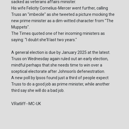
sacked as veterans affairs minister.
His wife Felicity Cornelius-Mercer went further, calling
Truss an "imbecile" as she tweeted a picture mocking the
new prime minister as a dim-witted character from "The
Muppets".
The Times quoted one of her incoming ministers as
saying: "I doubt she'll last two years."
A general election is due by January 2025 at the latest.
Truss on Wednesday again ruled out an early election,
mindful perhaps that she needs time to win over a
sceptical electorate after Johnson's defenestration.
A new poll by Ipsos found just a third of people expect
Truss to do a good job as prime minister, while another
third say she will do a bad job.
V.Ratliff--MC-UK