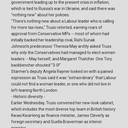
government leading up to the present crisis in inflation,
which is tied to Russia's war in Ukraine, and said there was
"nothing new" about her policies.
"There's nothing new about a Labour leader who is calling
for more tax rises," Truss retorted, earning roars of
approval from Conservative MPs -- most of whom had
initially backed her leadership rival, Rishi Sunak.
Johnson's predecessor Theresa May archly asked Truss
why only the Conservatives had managed to elect women
leaders -- May herself, and Margaret Thatcher. One Tory
backbencher shouted "3-0!"
Starmer's deputy Angela Rayner looked on with a pained
expression as Truss said it was "extraordinary" that Labour
could not find a woman leader, or one who did not live in
left-leaning North London.
- Historic diversity -
Earlier Wednesday, Truss convened her new-look cabinet,
which includes the most diverse top team in British history:
Kwasi Kwarteng as finance minister, James Cleverly as
foreign secretary and Suella Braverman as interior