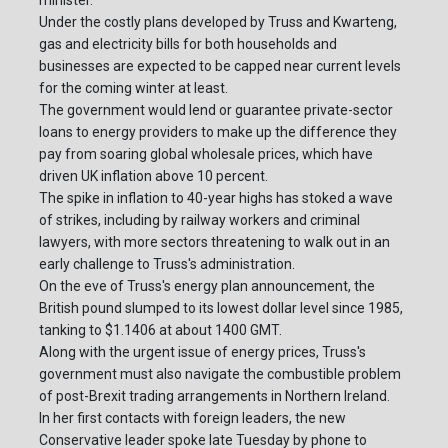
minister.
Under the costly plans developed by Truss and Kwarteng,
gas and electricity bills for both households and
businesses are expected to be capped near current levels
for the coming winter at least.
The government would lend or guarantee private-sector
loans to energy providers to make up the difference they
pay from soaring global wholesale prices, which have
driven UK inflation above 10 percent.
The spike in inflation to 40-year highs has stoked a wave
of strikes, including by railway workers and criminal
lawyers, with more sectors threatening to walk out in an
early challenge to Truss's administration.
On the eve of Truss's energy plan announcement, the
British pound slumped to its lowest dollar level since 1985,
tanking to $1.1406 at about 1400 GMT.
Along with the urgent issue of energy prices, Truss's
government must also navigate the combustible problem
of post-Brexit trading arrangements in Northern Ireland.
In her first contacts with foreign leaders, the new
Conservative leader spoke late Tuesday by phone to