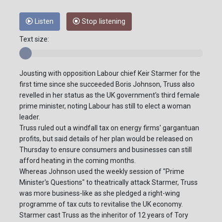
Listen
Stop listening
Text size:
Jousting with opposition Labour chief Keir Starmer for the
first time since she succeeded Boris Johnson, Truss also
revelled in her status as the UK government's third female
prime minister, noting Labour has still to elect a woman
leader.
Truss ruled out a windfall tax on energy firms' gargantuan
profits, but said details of her plan would be released on
Thursday to ensure consumers and businesses can still
afford heating in the coming months.
Whereas Johnson used the weekly session of "Prime
Minister's Questions" to theatrically attack Starmer, Truss
was more business-like as she pledged a right-wing
programme of tax cuts to revitalise the UK economy.
Starmer cast Truss as the inheritor of 12 years of Tory