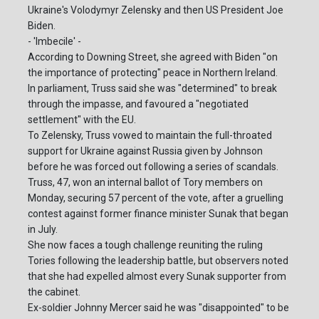
Ukraine's Volodymyr Zelensky and then US President Joe
Biden.
- 'Imbecile' -
According to Downing Street, she agreed with Biden "on
the importance of protecting" peace in Northern Ireland.
In parliament, Truss said she was "determined" to break
through the impasse, and favoured a "negotiated
settlement" with the EU.
To Zelensky, Truss vowed to maintain the full-throated
support for Ukraine against Russia given by Johnson
before he was forced out following a series of scandals.
Truss, 47, won an internal ballot of Tory members on
Monday, securing 57 percent of the vote, after a gruelling
contest against former finance minister Sunak that began
in July.
She now faces a tough challenge reuniting the ruling
Tories following the leadership battle, but observers noted
that she had expelled almost every Sunak supporter from
the cabinet.
Ex-soldier Johnny Mercer said he was "disappointed" to be