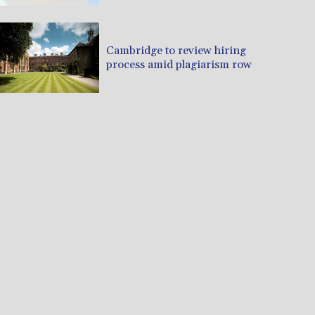
Cambridge to review hiring
process amid plagiarism row