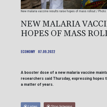
New malaria vaccine results raise hopes of mass rollout / Photo
NEW MALARIA VACCI
HOPES OF MASS ROL
ECONOMY
07.09.2022
A booster dose of a new malaria vaccine maintai
researchers said Thursday, expressing hopes t
a matter of years.
Listen
Stop listening