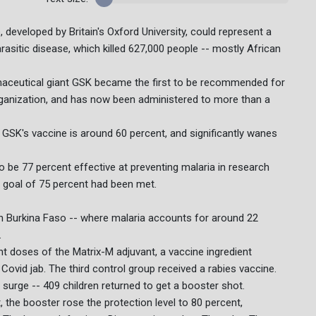
developed by Britain's Oxford University, could represent a
rasitic disease, which killed 627,000 people -- mostly African
rmaceutical giant GSK became the first to be recommended for
rganization, and has now been administered to more than a
GSK's vaccine is around 60 percent, and significantly wanes
be 77 percent effective at preventing malaria in research
p goal of 75 percent had been met.
in Burkina Faso -- where malaria accounts for around 22
.
ent doses of the Matrix-M adjuvant, a vaccine ingredient
Covid jab. The third control group received a rabies vaccine.
urge -- 409 children returned to get a booster shot.
, the booster rose the protection level to 80 percent,