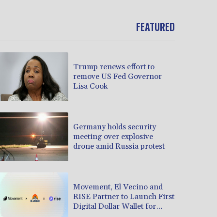
FEATURED
Trump renews effort to
remove US Fed Governor
Lisa Cook
Germany holds security
meeting over explosive
drone amid Russia protest
Movement, El Vecino and
RISE Partner to Launch First
Digital Dollar Wallet for
Mexican Remittances