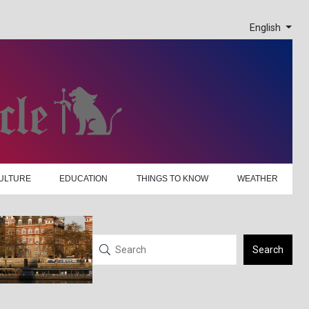
English
ULTURE
EDUCATION
THINGS TO KNOW
WEATHER
Search