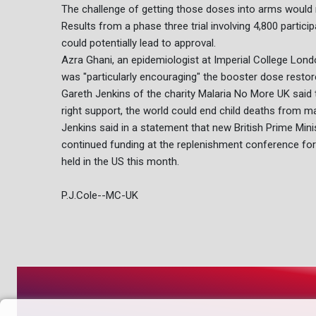
The challenge of getting those doses into arms would 
Results from a phase three trial involving 4,800 partici
could potentially lead to approval.
Azra Ghani, an epidemiologist at Imperial College Londo
was "particularly encouraging" the booster dose restor
Gareth Jenkins of the charity Malaria No More UK said t
right support, the world could end child deaths from mal
Jenkins said in a statement that new British Prime Minis
continued funding at the replenishment conference for 
held in the US this month.
P.J.Cole--MC-UK