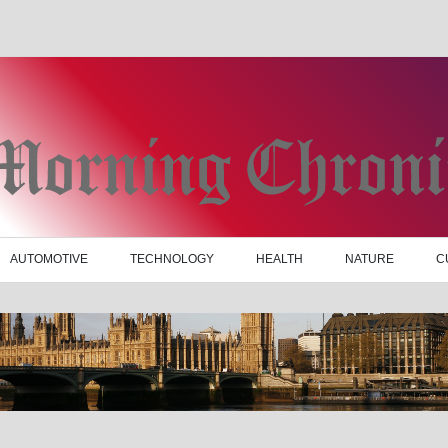
AUTOMOTIVE
TECHNOLOGY
HEALTH
NATURE
C