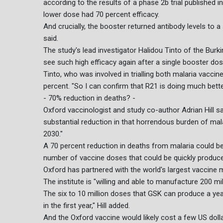
according to the results of a phase 2b trial published 
lower dose had 70 percent efficacy.
And crucially, the booster returned antibody levels to a 
said.
The study's lead investigator Halidou Tinto of the Burkin
see such high efficacy again after a single booster dos
Tinto, who was involved in trialling both malaria vacci
percent. "So I can confirm that R21 is doing much bette
- 70% reduction in deaths? -
Oxford vaccinologist and study co-author Adrian Hill sa
substantial reduction in that horrendous burden of mala
2030."
A 70 percent reduction in deaths from malaria could be 
number of vaccine doses that could be quickly produc
Oxford has partnered with the world's largest vaccine m
The institute is "willing and able to manufacture 200 mill
The six to 10 million doses that GSK can produce a yea
in the first year," Hill added.
And the Oxford vaccine would likely cost a few US dolla