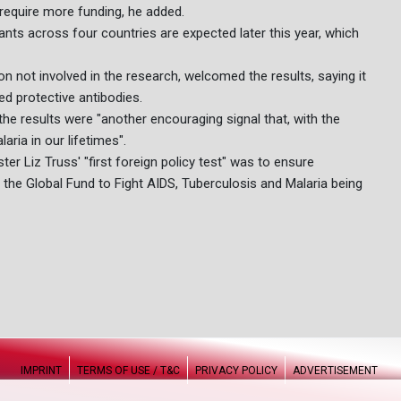
require more funding, he added.
pants across four countries are expected later this year, which
n not involved in the research, welcomed the results, saying it
ed protective antibodies.
he results were "another encouraging signal that, with the
aria in our lifetimes".
ter Liz Truss' "first foreign policy test" was to ensure
the Global Fund to Fight AIDS, Tuberculosis and Malaria being
IMPRINT
TERMS OF USE / T&C
PRIVACY POLICY
ADVERTISEMENT