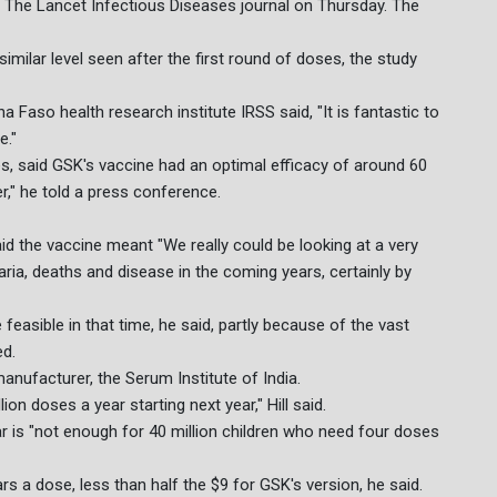
in The Lancet Infectious Diseases journal on Thursday. The
similar level seen after the first round of doses, the study
a Faso health research institute IRSS said, "It is fantastic to
e."
nes, said GSK's vaccine had an optimal efficacy of around 60
r," he told a press conference.
id the vaccine meant "We really could be looking at a very
ria, deaths and disease in the coming years, certainly by
feasible in that time, he said, partly because of the vast
ed.
anufacturer, the Serum Institute of India.
ion doses a year starting next year," Hill said.
r is "not enough for 40 million children who need four doses
rs a dose, less than half the $9 for GSK's version, he said.