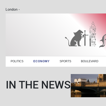
London -
POLITICS
ECONOMY
SPORTS
BOULEVARD
IN THE NEWS