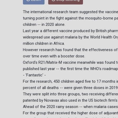
The international research team suggested the vaccine, 
turning point in the fight against the mosquito-borne pa
children -- in 2020 alone.
Last year a different vaccine produced by British pha
widespread use against malaria by the World Health O
million children in Africa.
However research has found that the effectiveness of 
over time even with a booster dose.
Oxford's R21/Matrix-M vaccine meanwhile was found to 
published last year -- the first time the WHO's roadma
- 'Fantastic' -
For the research, 450 children aged five to 17 months 
percent of all deaths -- were given three doses in 2019
They were split into three groups, two receiving differ
patented by Novavax also used in the US biotech firm's 
Ahead of the 2020 rainy season -- when malaria cases s
For the group that received the higher dose of adjuvant