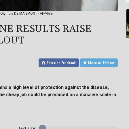
: Olympia DE MAISMONT - AFP/File
NE RESULTS RAISE
LOUT
Share
on Facebook
Share
on Twitter
ns a high level of protection against the disease,
he cheap jab could be produced on a massive scale in
Text size: