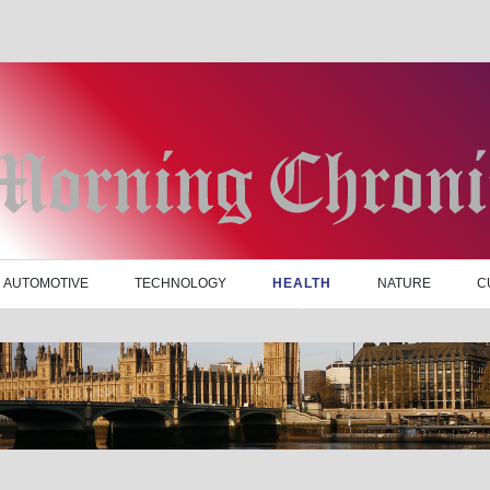
AUTOMOTIVE
TECHNOLOGY
HEALTH
NATURE
C