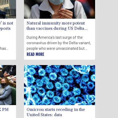
 is not
Natural immunity more potent
eports
than vaccines during US Delta
wave: study
During America's last surge of the
coronavirus driven by the Delta variant,
 has
people who were unvaccinated but
e" were
survived Covid were better protected
READ MORE
gn by a
than those who were vaccinated and
dnesday.
not previously infected, a new study
said Wednesday.
UK PM
Omicron starts receding in the
United States: data