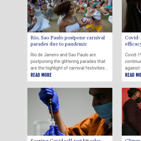
Rio, Sao Paulo postpone carnival
Covid-
parades due to pandemic
effica
US dat
Rio de Janeiro and Sao Paulo are
Covid-1
postponing the glittering parades that
continue
are the highlight of carnival festivities
against
due to a surge in the pandemic, the
READ MORE
Omicron 
READ M
Brazilian cities said Friday.
world s
Disease
showed 