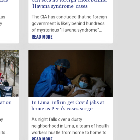
 Las
CIA sees no foreign effort behind
'Havana syndrome' cases
Las
The CIA has concluded that no foreign
ay
government is likely behind hundreds
of mysterious "Havana syndrome"
afflictions reported by US diplomats
READ MORE
and that nearly all have more
conventional medical or environmental
explanations, a senior official said
Thursday.
ation
In Lima, infirm get Covid jabs at
home as Peru's cases surge
ay
As night falls over a dusty
neighborhood in Lima, a team of health
lts
workers hustle from home to home to
first
vaccinate the old and infirm as a third
READ MORE