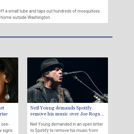
ff a small tube and taps out hundreds of mosquitoes
n home outside Washington.
et
Neil Young demands Spotify
rise
remove his music over Joe Rogan
'disinformation'
 see-
Neil Young demanded in an open letter
w signs
to Spotify to remove his music from