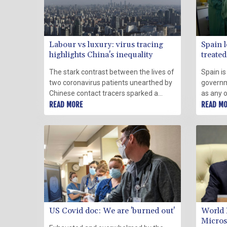
Labour vs luxury: virus tracing
Spain l
highlights China's inequality
treated 
The stark contrast between the lives of
Spain is
two coronavirus patients unearthed by
governm
Chinese contact tracers sparked a
as any o
widespread debate on Thursday over
READ MORE
like sea
READ M
the country's entrenched wealth
opposit
inequality.
approac
US Covid doc: We are 'burned out'
World 
Micros