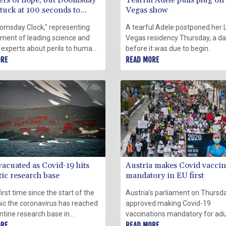
rs of hope, but Doomsday
Tearful Adele pulls plug on
tuck at 100 seconds to
Vegas show
ht
omsday Clock," representing
A tearful Adele postponed her 
gment of leading science and
Vegas residency Thursday, a d
 experts about perils to human
before it was due to begin.
ce, remains at 100 seconds to
ORE
READ MORE
 this year, with advances like
9 vaccines balanced by rising
rmation and other threats.
vacuated as Covid-19 hits
Austria makes Covid vaccin
tic research base
mandatory in EU first
first time since the start of the
Austria's parliament on Thursd
c the coronavirus has reached
approved making Covid-19
ntine research base in
vaccinations mandatory for adu
ca, causing the evacuation of
ORE
from next month, becoming the 
READ MORE