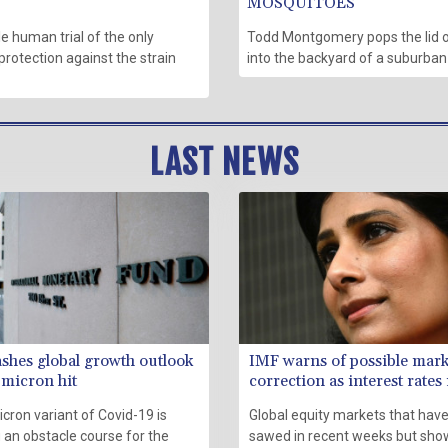
MOSQUITOES
 human trial of the only
Todd Montgomery pops the lid o
protection against the strain
into the backyard of a suburba
LAST NEWS
ashes global growth outlook
IMF warns of possible mark
micron hit
correction as interest rates 
cron variant of Covid-19 is
Global equity markets that have
 an obstacle course for the
sawed in recent weeks but sho