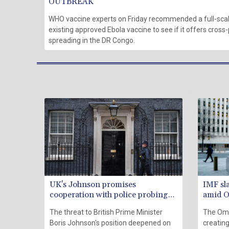
OUTBREAK
WHO vaccine experts on Friday recommended a full-scale
existing approved Ebola vaccine to see if it offers cross-
spreading in the DR Congo.
UK's Johnson promises
IMF sl
cooperation with police probing
amid O
'partygate'
The threat to British Prime Minister
The Omi
Boris Johnson's position deepened on
creating