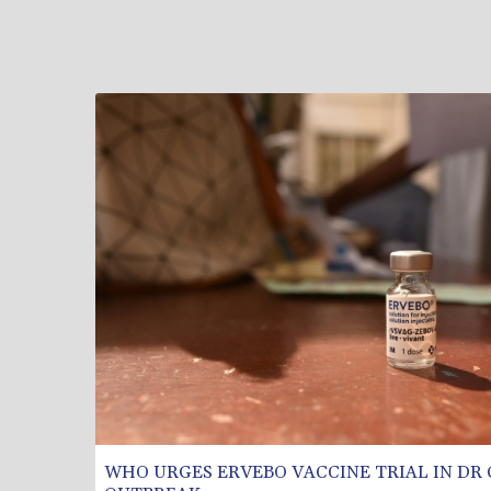
WHO URGES ERVEBO VACCINE TRIAL IN DR