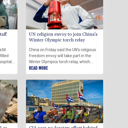
taff
UN religion envoy to join China's
Winter Olympic torch relay
till
China on Friday said the UN's religious
illed
freedom envoy will take part in the
ospital
Winter Olympics torch relay, which
d staff
organisers announced would be closed
READ MORE
uses to
to the public because of coronavirus
fears.