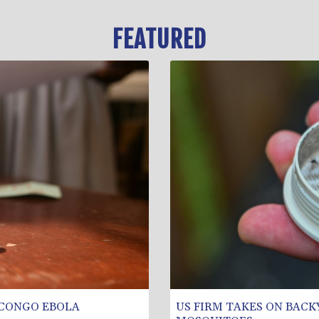
FEATURED
 CONGO EBOLA
US FIRM TAKES ON BACK