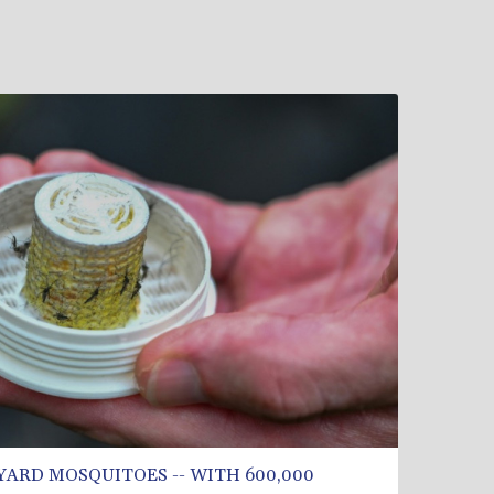
YARD MOSQUITOES -- WITH 600,000