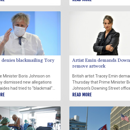
vaccinated staff who tested
European country to do so desp
 for Covid-19, an official said
wave of protests opposing the
y.
measure.
denies blackmailing Tory
Artist Emin demands Down
remove artwork
e Minister Boris Johnson on
British artist Tracey Emin dem
y dismissed new allegations
Thursday that Prime Minister B
 aides had tried to "blackmail"
Johnson's Downing Street offic
aten Conservative rebels, in a
ORE
remove an artwork of hers rea
READ MORE
lly criminal twist to Downing
"More Passion," saying it did no
 "partygate" scandal.
further encouragement to party