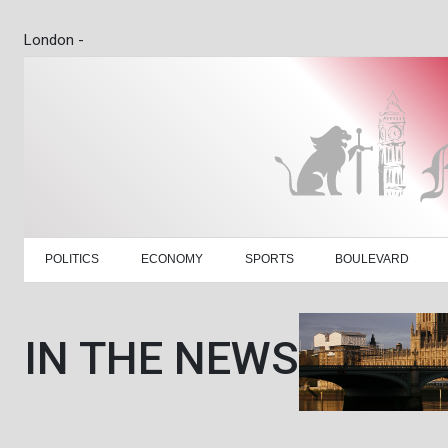
London -
POLITICS
ECONOMY
SPORTS
BOULEVARD
IN THE NEWS