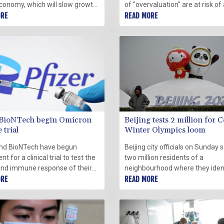
economy, which will slow growth
of "overvaluation" are at risk of
r, notably in the world's two
ORE
correction as major central ban
READ MORE
 economies, the IMF said
interest rates, a top IMF official 
.
Tuesday.
-BioNTech begin Omicron
Beijing tests 2 million for C
 trial
Winter Olympics loom
and BioNTech have begun
Beijing city officials on Sunday s
t for a clinical trial to test the
two million residents of a
and immune response of their
neighbourhood where they ident
-specific Covid-19 vaccine in
ORE
small cluster of Covid-19 infecti
READ MORE
aged up to 55, the companies
be tested, less than two weeks
 a statement Tuesday.
of the start of the Winter Olymp