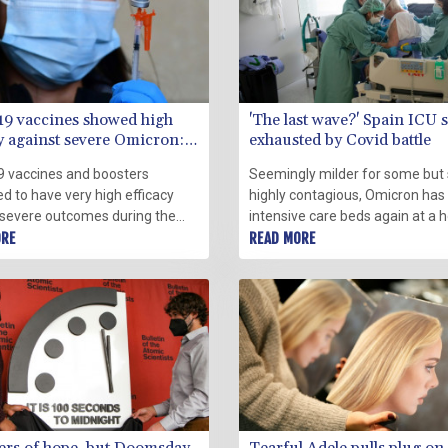
19 vaccines showed high
'The last wave?' Spain ICU s
cy against severe Omicron:
exhausted by Covid battle
a
9 vaccines and boosters
Seemingly milder for some but s
d to have very high efficacy
highly contagious, Omicron has f
 severe outcomes during the
intensive care beds again at a h
wave of the virus, a large real-
ORE
near Barcelona where shattere
READ MORE
tudy from the US Centers for
are still fighting a virus that ref
 Control and Prevention (CDC)
retreat.
Friday.