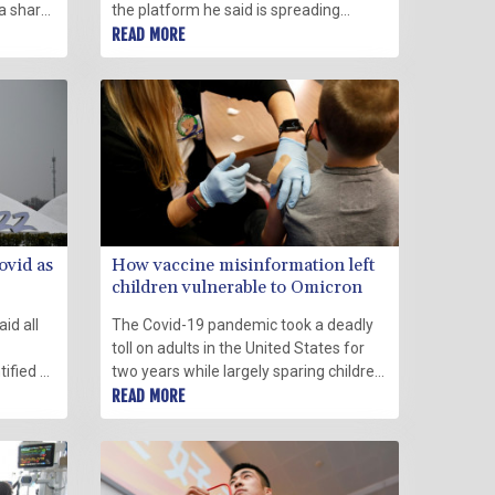
 a sharp
the platform he said is spreading
ks raise
vaccine disinformation via the popular
READ MORE
said
podcaster Joe Rogan.
ovid as
How vaccine misinformation left
children vulnerable to Omicron
aid all
The Covid-19 pandemic took a deadly
toll on adults in the United States for
ified a
two years while largely sparing children
ons will
from the dire statistics.
READ MORE
 ahead
ics.