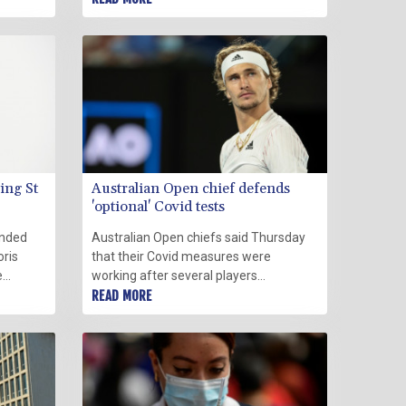
ite a
coronavirus wave sweeps over Peru,
the world's hardest-hit country per
capita.
ing St
Australian Open chief defends
'optional' Covid tests
anded
Australian Open chiefs said Thursday
oris
that their Covid measures were
e
working after several players
ding
questioned the "optional" testing policy
READ MORE
t need
at the Grand Slam.
.