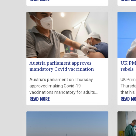
Thursday.
nine un
positive
Thursda
Austria parliament approves
UK PM 
mandatory Covid vaccination
rebels
Austria's parliament on Thursday
UK Prim
approved making Covid-19
Thursda
vaccinations mandatory for adults
that his
from next month, becoming the first
READ MORE
and thre
READ M
European country to do so despite a
potentia
wave of protests opposing the
Street's
measure.