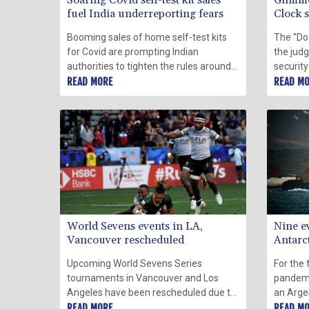
Soaring Covid self-test kit sales
Glimme
fuel India underreporting fears
Clock s
midnig
Booming sales of home self-test kits
The "Do
for Covid are prompting Indian
the jud
authorities to tighten the rules around
security
their sale and fuelling long-held fears
READ MORE
existen
READ M
of underreporting as cases surge.
midnight
Covid-1
misinfo
World Sevens events in LA,
Nine e
Vancouver rescheduled
Antarc
Upcoming World Sevens Series
For the 
tournaments in Vancouver and Los
pandemi
Angeles have been rescheduled due to
an Arge
Covid-19 concerns, organisers said
READ MORE
Antarcti
READ M