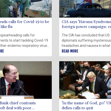
eads calls for Covid-19 to be
CIA says 'Havana Syndrome'
like flu
foreign power campaign: r
 spearheading calls for
The CIA has concluded that US
ents to start tackling Covid-19
diplomats suffering mysterious
ther endemic respiratory virus
headaches and nausea in what
sonal flu, despite WHO
ORE
been dubbed "Havana Syndrom
READ MORE
ion and warnings that the
not targeted in a global campai
h is premature.
foreign power, reports said We
Bank chief contrasts
'In the name of God, go!' 
oft deal with poor
defies calls to quit