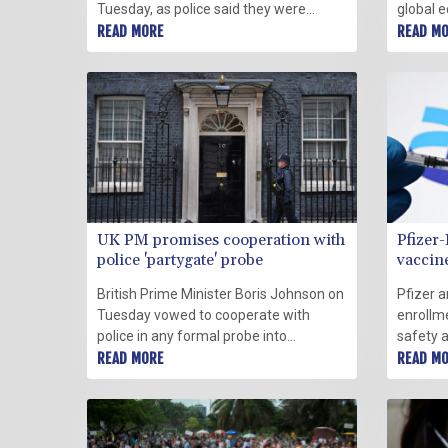
Tuesday, as police said they were
global 
investigating lockdown-breaking
READ MORE
this yea
READ M
parties at his Downing Street office and
largest
government departments.
Tuesday
UK PM promises cooperation with
Pfizer
police 'partygate' probe
vaccine
British Prime Minister Boris Johnson on
Pfizer 
Tuesday vowed to cooperate with
enrollmen
police in any formal probe into
safety 
coronavirus lockdown-breaking parties
READ MORE
Omicron
READ M
at Downing Street, which has deepened
adults 
the threat to his position.
said in