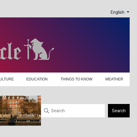
English
ULTURE
EDUCATION
THINGS TO KNOW
WEATHER
Search