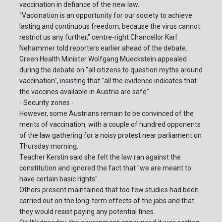
vaccination in defiance of the new law.
"Vaccination is an opportunity for our society to achieve
lasting and continuous freedom, because the virus cannot
restrict us any further," centre-right Chancellor Karl
Nehammer told reporters earlier ahead of the debate.
Green Health Minister Wolfgang Mueckstein appealed
during the debate on "all citizens to question myths around
vaccination", insisting that "all the evidence indicates that
the vaccines available in Austria are safe".
- Security zones -
However, some Austrians remain to be convinced of the
merits of vaccination, with a couple of hundred opponents
of the law gathering for a noisy protest near parliament on
Thursday morning.
Teacher Kerstin said she felt the law ran against the
constitution and ignored the fact that "we are meant to
have certain basic rights".
Others present maintained that too few studies had been
carried out on the long-term effects of the jabs and that
they would resist paying any potential fines.