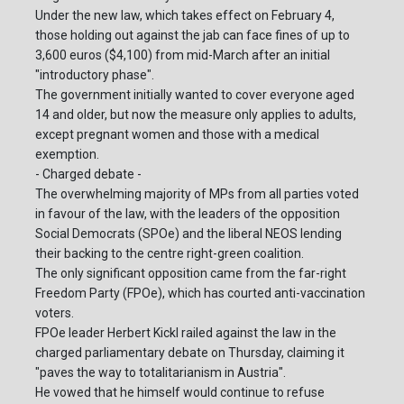
Under the new law, which takes effect on February 4,
those holding out against the jab can face fines of up to
3,600 euros ($4,100) from mid-March after an initial
"introductory phase".
The government initially wanted to cover everyone aged
14 and older, but now the measure only applies to adults,
except pregnant women and those with a medical
exemption.
- Charged debate -
The overwhelming majority of MPs from all parties voted
in favour of the law, with the leaders of the opposition
Social Democrats (SPOe) and the liberal NEOS lending
their backing to the centre right-green coalition.
The only significant opposition came from the far-right
Freedom Party (FPOe), which has courted anti-vaccination
voters.
FPOe leader Herbert Kickl railed against the law in the
charged parliamentary debate on Thursday, claiming it
"paves the way to totalitarianism in Austria".
He vowed that he himself would continue to refuse