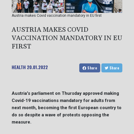
Austria makes Covid vaccination mandatory in EU first
AUSTRIA MAKES COVID
VACCINATION MANDATORY IN EU
FIRST
HEALTH
20.01.2022
Share
Share
Austria's parliament on Thursday approved making
Covid-19 vaccinations mandatory for adults from
next month, becoming the first European country to
do so despite a wave of protests opposing the
measure.