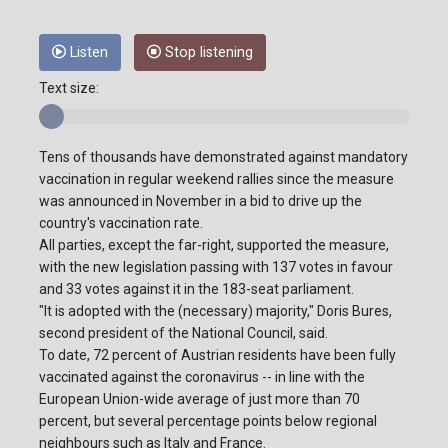
Listen
Stop listening
Text size:
Tens of thousands have demonstrated against mandatory
vaccination in regular weekend rallies since the measure
was announced in November in a bid to drive up the
country's vaccination rate.
All parties, except the far-right, supported the measure,
with the new legislation passing with 137 votes in favour
and 33 votes against it in the 183-seat parliament.
"It is adopted with the (necessary) majority," Doris Bures,
second president of the National Council, said.
To date, 72 percent of Austrian residents have been fully
vaccinated against the coronavirus -- in line with the
European Union-wide average of just more than 70
percent, but several percentage points below regional
neighbours such as Italy and France.