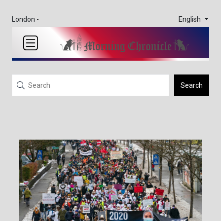
English
London -
Search