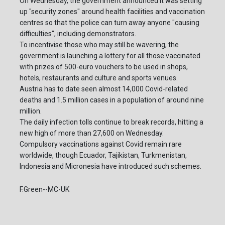
On Wednesday, the government announced it was setting
up "security zones" around health facilities and vaccination
centres so that the police can turn away anyone "causing
difficulties", including demonstrators.
To incentivise those who may still be wavering, the
government is launching a lottery for all those vaccinated
with prizes of 500-euro vouchers to be used in shops,
hotels, restaurants and culture and sports venues.
Austria has to date seen almost 14,000 Covid-related
deaths and 1.5 million cases in a population of around nine
million.
The daily infection tolls continue to break records, hitting a
new high of more than 27,600 on Wednesday.
Compulsory vaccinations against Covid remain rare
worldwide, though Ecuador, Tajikistan, Turkmenistan,
Indonesia and Micronesia have introduced such schemes.
F.Green--MC-UK