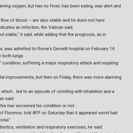
ceiving oxygen, but has no fever, has been eating, was alert and
flow of blood -- are also stable and he does not have
dicates an infection, the Vatican said.
 stable," it said, while adding that the prognosis, as in
lics, was admitted to Rome's Gemelli hospital on February 14
n both lungs.
 condition, suffering a major respiratory attack and requiring
tal improvements, but then on Friday, there was more alarming
hich... led to an episode of vomiting with inhalation and a
an said.
 this has worsened his condition or not.
 of Florence, told AFP on Saturday that it appeared vomit had
onia".
iotics, ventilation and respiratory exercises, he said.