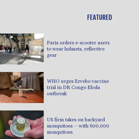
FEATURED
Paris orders e-scooter users
to wear helmets, reflective
gear
WHO urges Ervebo vaccine
trial in DR Congo Ebola
outbreak
US firm takes on backyard
mosquitoes -- with 600,000
mosquitoes