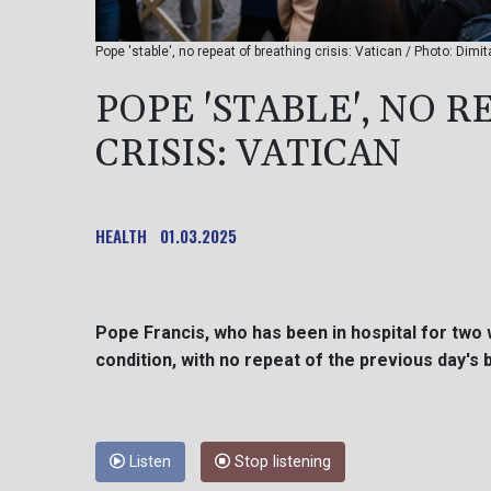
Pope 'stable', no repeat of breathing crisis: Vatican / Photo: Dimi
POPE 'STABLE', NO 
CRISIS: VATICAN
HEALTH
01.03.2025
Pope Francis, who has been in hospital for two 
condition, with no repeat of the previous day's b
Listen
Stop listening