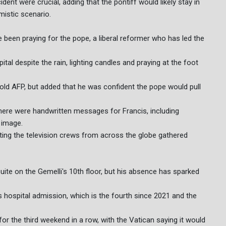
ident were crucial, adding that the pontiff would likely stay in
mistic scenario.
 been praying for the pope, a liberal reformer who has led the
ital despite the rain, lighting candles and praying at the foot
told AFP, but added that he was confident the pope would pull
there were handwritten messages for Francis, including
s image.
oting the television crews from across the globe gathered
uite on the Gemelli's 10th floor, but his absence has sparked
s hospital admission, which is the fourth since 2021 and the
or the third weekend in a row, with the Vatican saying it would