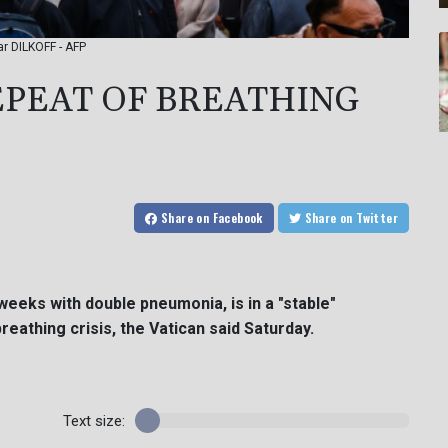
tar DILKOFF - AFP
REPEAT OF BREATHING
Share
on Facebook
Share
on Twitter
weeks with double pneumonia, is in a "stable"
reathing crisis, the Vatican said Saturday.
Text size: