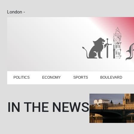
London -
POLITICS
ECONOMY
SPORTS
BOULEVARD
IN THE NEWS