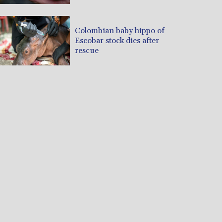
Colombian baby hippo of
Escobar stock dies after
rescue