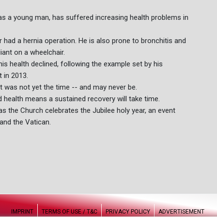
as a young man, has suffered increasing health problems in
 had a hernia operation. He is also prone to bronchitis and
iant on a wheelchair.
his health declined, following the example set by his
 in 2013.
it was not yet the time -- and may never be.
 health means a sustained recovery will take time.
as the Church celebrates the Jubilee holy year, an event
and the Vatican.
IMPRINT
TERMS OF USE / T&C
PRIVACY POLICY
ADVERTISEMENT