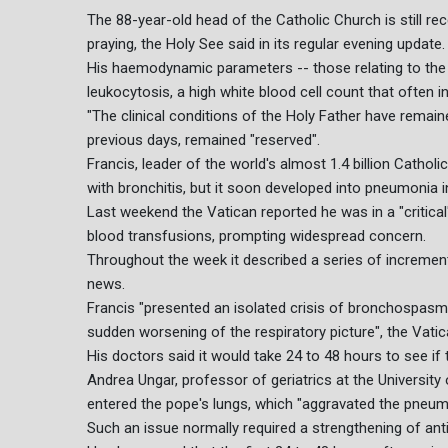
The 88-year-old head of the Catholic Church is still re
praying, the Holy See said in its regular evening update.
His haemodynamic parameters -- those relating to the 
leukocytosis, a high white blood cell count that often in
"The clinical conditions of the Holy Father have remained
previous days, remained "reserved".
Francis, leader of the world's almost 1.4 billion Catho
with bronchitis, but it soon developed into pneumonia i
Last weekend the Vatican reported he was in a "critical"
blood transfusions, prompting widespread concern.
Throughout the week it described a series of incremen
news.
Francis "presented an isolated crisis of bronchospasm w
sudden worsening of the respiratory picture", the Vatic
His doctors said it would take 24 to 48 hours to see if
Andrea Ungar, professor of geriatrics at the University
entered the pope's lungs, which "aggravated the pneum
Such an issue normally required a strengthening of antib