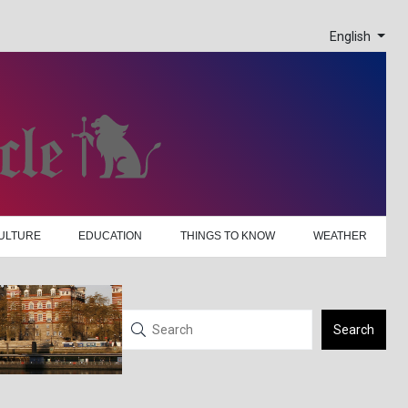
English
ULTURE
EDUCATION
THINGS TO KNOW
WEATHER
Search