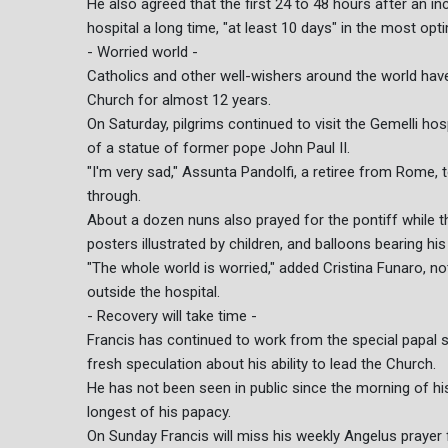
He also agreed that the first 24 to 48 hours after an inc
hospital a long time, "at least 10 days" in the most opti
- Worried world -
Catholics and other well-wishers around the world have
Church for almost 12 years.
On Saturday, pilgrims continued to visit the Gemelli hosp
of a statue of former pope John Paul II.
"I'm very sad," Assunta Pandolfi, a retiree from Rome, 
through.
About a dozen nuns also prayed for the pontiff while 
posters illustrated by children, and balloons bearing hi
"The whole world is worried," added Cristina Funaro, n
outside the hospital.
- Recovery will take time -
Francis has continued to work from the special papal s
fresh speculation about his ability to lead the Church.
He has not been seen in public since the morning of hi
longest of his papacy.
On Sunday Francis will miss his weekly Angelus prayer f