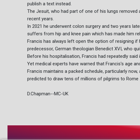
publish a text instead.
The Jesuit, who had part of one of his lungs removed 
recent years.
In 2021 he underwent colon surgery and two years later
suffers from hip and knee pain which has made him rel
Francis has always left open the option of resigning if 
predecessor, German theologian Benedict XVI, who quit
Before his hospitalisation, Francis had repeatedly said 
Yet medical experts have warned that Francis's age and
Francis maintains a packed schedule, particularly now, 
predicted to draw tens of millions of pilgrims to Rome 
D.Chapman--MC-UK