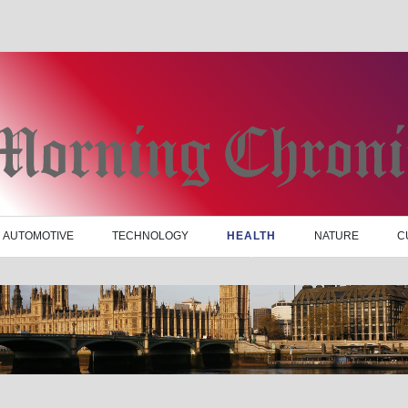
AUTOMOTIVE
TECHNOLOGY
HEALTH
NATURE
C