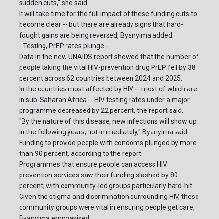
sudden cuts," she said.
It will take time for the full impact of these funding cuts to
become clear -- but there are already signs that hard-
fought gains are being reversed, Byanyima added.
- Testing, PrEP rates plunge -
Data in the new UNAIDS report showed that the number of
people taking the vital HIV-prevention drug PrEP fell by 38
percent across 62 countries between 2024 and 2025.
In the countries most affected by HIV -- most of which are
in sub-Saharan Africa -- HIV testing rates under a major
programme decreased by 22 percent, the report said.
"By the nature of this disease, new infections will show up
in the following years, not immediately," Byanyima said.
Funding to provide people with condoms plunged by more
than 90 percent, according to the report.
Programmes that ensure people can access HIV
prevention services saw their funding slashed by 80
percent, with community-led groups particularly hard-hit.
Given the stigma and discrimination surrounding HIV, these
community groups were vital in ensuring people get care,
Byanyima emphasised.