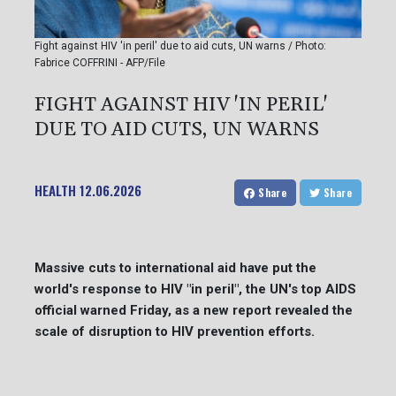
Fight against HIV 'in peril' due to aid cuts, UN warns / Photo:
Fabrice COFFRINI - AFP/File
FIGHT AGAINST HIV 'IN PERIL'
DUE TO AID CUTS, UN WARNS
HEALTH
12.06.2026
Share
Share
Massive cuts to international aid have put the
world's response to HIV "in peril", the UN's top AIDS
official warned Friday, as a new report revealed the
scale of disruption to HIV prevention efforts.