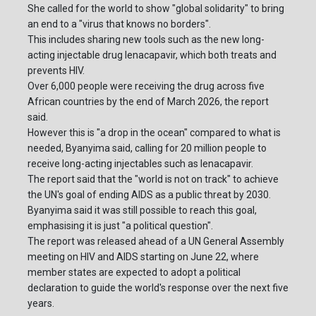
She called for the world to show "global solidarity" to bring
an end to a "virus that knows no borders".
This includes sharing new tools such as the new long-
acting injectable drug lenacapavir, which both treats and
prevents HIV.
Over 6,000 people were receiving the drug across five
African countries by the end of March 2026, the report
said.
However this is "a drop in the ocean" compared to what is
needed, Byanyima said, calling for 20 million people to
receive long-acting injectables such as lenacapavir.
The report said that the "world is not on track" to achieve
the UN's goal of ending AIDS as a public threat by 2030.
Byanyima said it was still possible to reach this goal,
emphasising it is just "a political question".
The report was released ahead of a UN General Assembly
meeting on HIV and AIDS starting on June 22, where
member states are expected to adopt a political
declaration to guide the world's response over the next five
years.