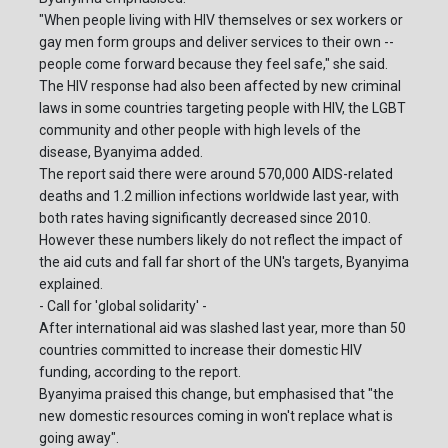
"When people living with HIV themselves or sex workers or
gay men form groups and deliver services to their own --
people come forward because they feel safe," she said.
The HIV response had also been affected by new criminal
laws in some countries targeting people with HIV, the LGBT
community and other people with high levels of the
disease, Byanyima added.
The report said there were around 570,000 AIDS-related
deaths and 1.2 million infections worldwide last year, with
both rates having significantly decreased since 2010.
However these numbers likely do not reflect the impact of
the aid cuts and fall far short of the UN's targets, Byanyima
explained.
- Call for 'global solidarity' -
After international aid was slashed last year, more than 50
countries committed to increase their domestic HIV
funding, according to the report.
Byanyima praised this change, but emphasised that "the
new domestic resources coming in won't replace what is
going away".