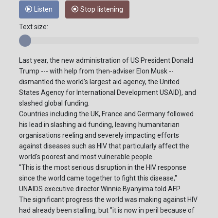
Listen
Stop listening
Text size:
Last year, the new administration of US President Donald
Trump --- with help from then-adviser Elon Musk --
dismantled the world's largest aid agency, the United
States Agency for International Development USAID), and
slashed global funding.
Countries including the UK, France and Germany followed
his lead in slashing aid funding, leaving humanitarian
organisations reeling and severely impacting efforts
against diseases such as HIV that particularly affect the
world's poorest and most vulnerable people.
"This is the most serious disruption in the HIV response
since the world came together to fight this disease,"
UNAIDS executive director Winnie Byanyima told AFP.
The significant progress the world was making against HIV
had already been stalling, but "it is now in peril because of