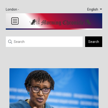
English
London -
Search