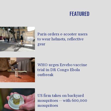
FEATURED
Paris orders e-scooter users
to wear helmets, reflective
gear
WHO urges Ervebo vaccine
trial in DR Congo Ebola
outbreak
US firm takes on backyard
mosquitoes -- with 600,000
mosquitoes