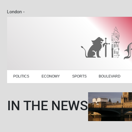
London -
POLITICS
ECONOMY
SPORTS
BOULEVARD
IN THE NEWS