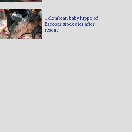
Colombian baby hippo of
Escobar stock dies after
rescue