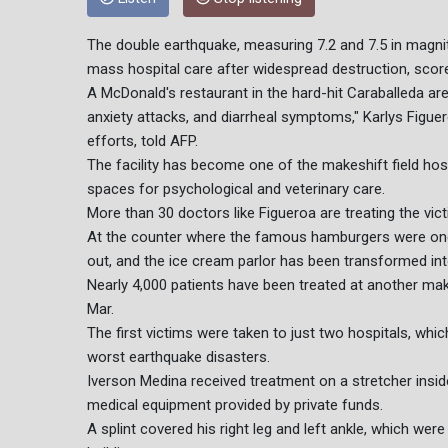
The double earthquake, measuring 7.2 and 7.5 in magnit
mass hospital care after widespread destruction, scor
A McDonald's restaurant in the hard-hit Caraballeda are
anxiety attacks, and diarrheal symptoms," Karlys Figuer
efforts, told AFP.
The facility has become one of the makeshift field hosp
spaces for psychological and veterinary care.
More than 30 doctors like Figueroa are treating the vict
At the counter where the famous hamburgers were on
out, and the ice cream parlor has been transformed int
Nearly 4,000 patients have been treated at another make
Mar.
The first victims were taken to just two hospitals, wh
worst earthquake disasters.
Iverson Medina received treatment on a stretcher inside
medical equipment provided by private funds.
A splint covered his right leg and left ankle, which were