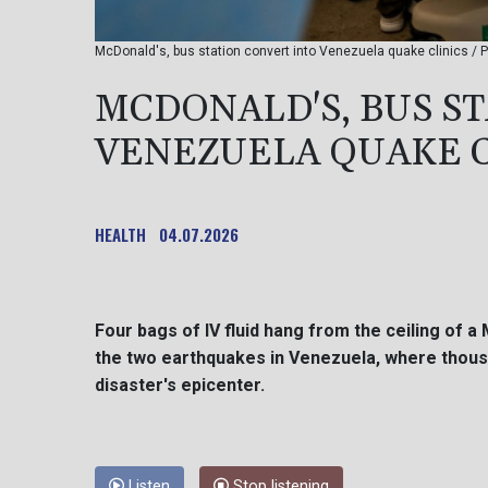
McDonald's, bus station convert into Venezuela quake clinics / 
MCDONALD'S, BUS S
VENEZUELA QUAKE C
HEALTH
04.07.2026
Four bags of IV fluid hang from the ceiling of a
the two earthquakes in Venezuela, where thousa
disaster's epicenter.
Listen
Stop listening