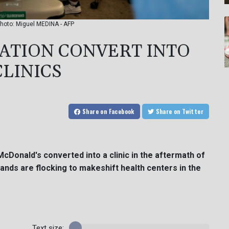
Photo: Miguel MEDINA - AFP
TATION CONVERT INTO
LINICS
Share
on Facebook
Share
on Twitter
 McDonald's converted into a clinic in the aftermath of
nds are flocking to makeshift health centers in the
Text size: