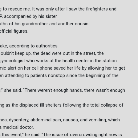
 to rescue me. It was only after I saw the firefighters and
P, accompanied by his sister.
aths of his grandmother and another cousin.
ficial figures.
ake, according to authorities.
couldn't keep up, the dead were out in the street, the
gynecologist who works at the health center in the station.
ic alert on her cell phone saved her life by allowing her to get
een attending to patients nonstop since the beginning of the
thing,” she said. "There weren't enough hands, there wasn't enough
 as the displaced fill shelters following the total collapse of
rhea, dysentery, abdominal pain, nausea, and vomiting, which
 a medical doctor.
his event," he said. "The issue of overcrowding right now is