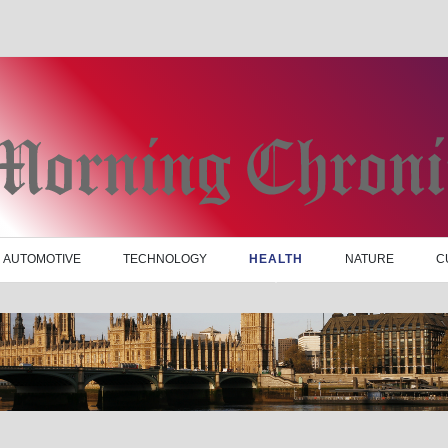
AUTOMOTIVE
TECHNOLOGY
HEALTH
NATURE
C