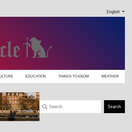
English
ULTURE
EDUCATION
THINGS TO KNOW
WEATHER
Search