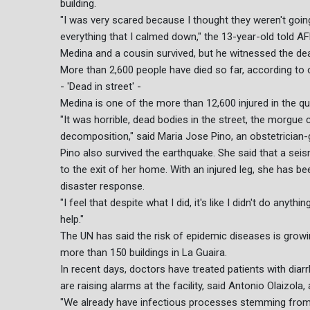
building.
"I was very scared because I thought they weren't going
everything that I calmed down," the 13-year-old told AF
Medina and a cousin survived, but he witnessed the de
More than 2,600 people have died so far, according to of
- 'Dead in street' -
Medina is one of the more than 12,600 injured in the qu
"It was horrible, dead bodies in the street, the morgue 
decomposition," said Maria Jose Pino, an obstetrician-
Pino also survived the earthquake. She said that a seism
to the exit of her home. With an injured leg, she has b
disaster response.
"I feel that despite what I did, it's like I didn't do any
help."
The UN has said the risk of epidemic diseases is growing
more than 150 buildings in La Guaira.
In recent days, doctors have treated patients with diar
are raising alarms at the facility, said Antonio Olaizola,
"We already have infectious processes stemming from t