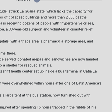
ude, struck La Guaira state, which lacks the capacity for
es of collapsed buildings and more than 2,600 deaths.
a is receiving dozens of people with "hypertensive crises,
oa, a 33-year-old surgeon and volunteer in disaster relief
itals, with a triage area, a pharmacy, a storage area, and
ims there.
ce served, donated arepas and sandwiches are now handed
o a shelter for rescued animals.
shift health center set up inside a bus terminal in Catia La
ich were overwhelmed within hours after one of Latin America's
 a large tent at the bus station, now furnished out with
 injured after spending 16 hours trapped in the rubble of his