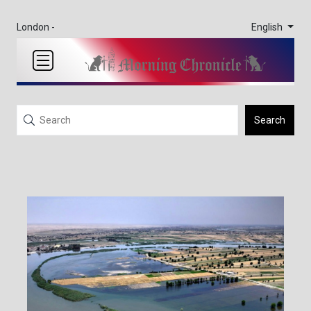
English
London -
Search