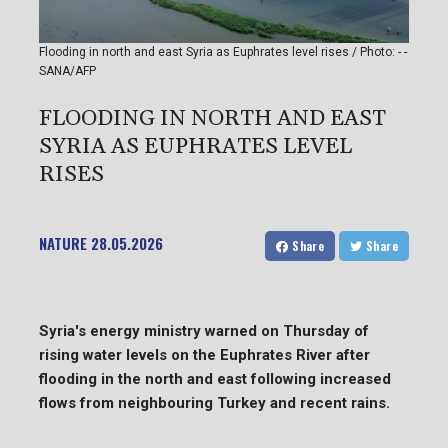
Flooding in north and east Syria as Euphrates level rises / Photo: - -
SANA/AFP
FLOODING IN NORTH AND EAST
SYRIA AS EUPHRATES LEVEL
RISES
NATURE
28.05.2026
Share
Share
Syria's energy ministry warned on Thursday of
rising water levels on the Euphrates River after
flooding in the north and east following increased
flows from neighbouring Turkey and recent rains.