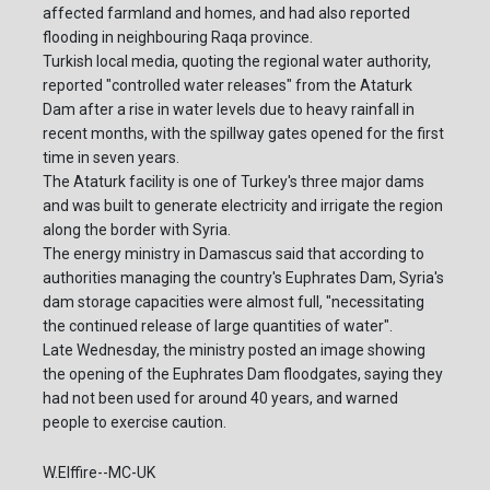
affected farmland and homes, and had also reported
flooding in neighbouring Raqa province.
Turkish local media, quoting the regional water authority,
reported "controlled water releases" from the Ataturk
Dam after a rise in water levels due to heavy rainfall in
recent months, with the spillway gates opened for the first
time in seven years.
The Ataturk facility is one of Turkey's three major dams
and was built to generate electricity and irrigate the region
along the border with Syria.
The energy ministry in Damascus said that according to
authorities managing the country's Euphrates Dam, Syria's
dam storage capacities were almost full, "necessitating
the continued release of large quantities of water".
Late Wednesday, the ministry posted an image showing
the opening of the Euphrates Dam floodgates, saying they
had not been used for around 40 years, and warned
people to exercise caution.
W.Elffire--MC-UK