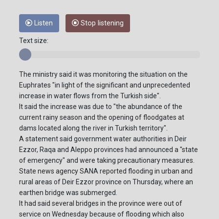
Listen
Stop listening
Text size:
The ministry said it was monitoring the situation on the
Euphrates "in light of the significant and unprecedented
increase in water flows from the Turkish side".
It said the increase was due to "the abundance of the
current rainy season and the opening of floodgates at
dams located along the river in Turkish territory".
A statement said government water authorities in Deir
Ezzor, Raqa and Aleppo provinces had announced a "state
of emergency" and were taking precautionary measures.
State news agency SANA reported flooding in urban and
rural areas of Deir Ezzor province on Thursday, where an
earthen bridge was submerged.
It had said several bridges in the province were out of
service on Wednesday because of flooding which also