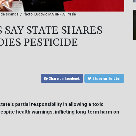
de scandal / Photo: Ludovic MARIN - AFP/File
SAY STATE SHARES
IES PESTICIDE
Share
on Facebook
Share
on Twitter
e's partial responsibility in allowing a toxic
despite health warnings, inflicting long-term harm on