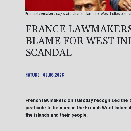
France lawmakers say state shares blame for West Indies pestici
FRANCE LAWMAKERS 
BLAME FOR WEST IND
SCANDAL
NATURE
02.06.2026
French lawmakers on Tuesday recognised the stat
pesticide to be used in the French West Indies 
the islands and their people.