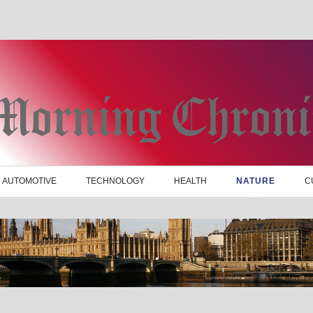
AUTOMOTIVE
TECHNOLOGY
HEALTH
NATURE
C