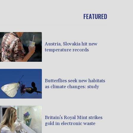
FEATURED
Austria, Slovakia hit new
temperature records
Butterflies seek new habitats
as climate changes: study
Britain's Royal Mint strikes
gold in electronic waste