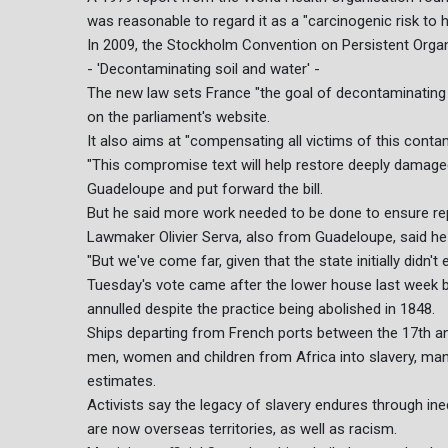
was reasonable to regard it as a "carcinogenic risk to
In 2009, the Stockholm Convention on Persistent Organ
- 'Decontaminating soil and water' -
The new law sets France "the goal of decontaminating s
on the parliament's website.
It also aims at "compensating all victims of this conta
"This compromise text will help restore deeply damaged 
Guadeloupe and put forward the bill.
But he said more work needed to be done to ensure re
Lawmaker Olivier Serva, also from Guadeloupe, said he w
"But we've come far, given that the state initially didn't
Tuesday's vote came after the lower house last week b
annulled despite the practice being abolished in 1848.
Ships departing from French ports between the 17th an
men, women and children from Africa into slavery, many
estimates.
Activists say the legacy of slavery endures through in
are now overseas territories, as well as racism.