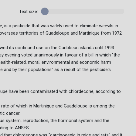
Text size:
is a pesticide that was widely used to eliminate weevils in
 overseas territories of Guadeloupe and Martinique from 1972
wed its continued use on the Caribbean islands until 1993.
 evening voted unanimously in favour of a bill in which "the
 health-related, moral, environmental and economic harm
 and by their populations" as a result of the pesticide's
oupe have been contaminated with chlordecone, according to
e rate of which in Martinique and Guadeloupe is among the
tic cancer.
us system, reproduction, the hormonal system and the
rding to ANSES.
d that chlordecone was "carcinogenic in mice and rats" and it