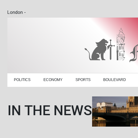
London -
POLITICS
ECONOMY
SPORTS
BOULEVARD
IN THE NEWS