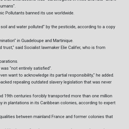
 humans".
ic Pollutants banned its use worldwide.
oil and water polluted" by the pesticide, according to a copy
mination" in Guadeloupe and Martinique.
trust," said Socialist lawmaker Elie Califer, who is from
parations.
as "not entirely satisfied".
 even want to acknowledge its partial responsibility," he added.
acked repealing outdated slavery legislation that was never
d 19th centuries forcibly transported more than one million
 in plantations in its Caribbean colonies, according to expert
equalities between mainland France and former colonies that