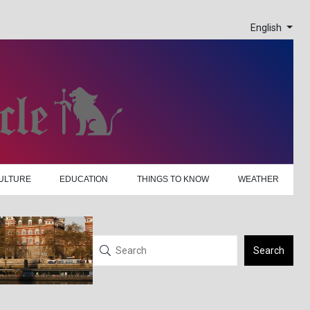
English
ULTURE
EDUCATION
THINGS TO KNOW
WEATHER
Search