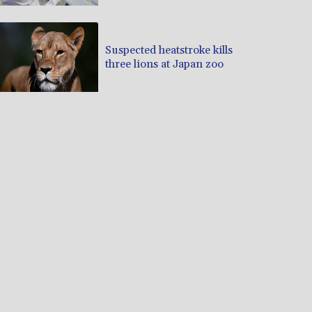
Suspected heatstroke kills
three lions at Japan zoo