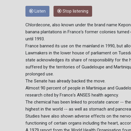
Listen
Stop listening
Chlordecone, also known under the brand name Kepone, 
banana plantations in France's former colonies turned
until 1993.
France banned its use on the mainland in 1990, but allo
Lawmakers in the lower house of parliament on Tuesday
state acknowledges its share of responsibility for the
suffered by the territories of Guadeloupe and Martinique
prolonged use.
The Senate has already backed the move.
Almost 90 percent of people in Martinique and Guadel
research cited by France's ANSES health agency.
The chemical has been linked to prostate cancer -- th
highest in the world -- as well as stomach and pancrea
Studies have also shown adverse effects on the nervo
functioning of certain organs including the heart, acco
A 1979 report from the World Health Organisation foun