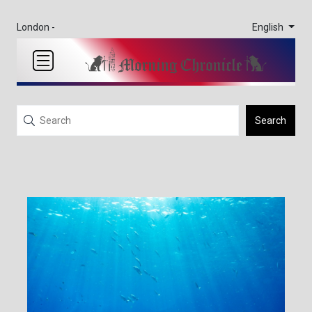
English
London -
Search