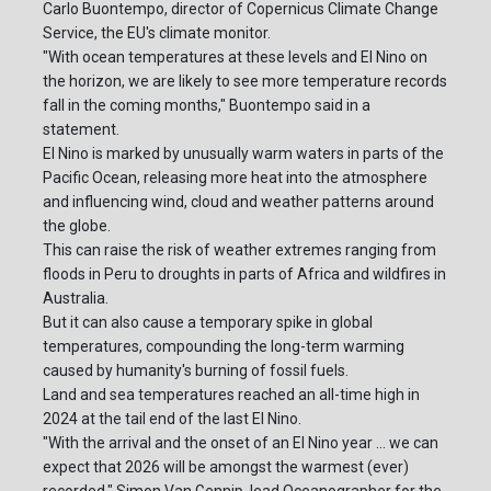
Carlo Buontempo, director of Copernicus Climate Change
Service, the EU's climate monitor.
"With ocean temperatures at these levels and El Nino on
the horizon, we are likely to see more temperature records
fall in the coming months," Buontempo said in a
statement.
El Nino is marked by unusually warm waters in parts of the
Pacific Ocean, releasing more heat into the atmosphere
and influencing wind, cloud and weather patterns around
the globe.
This can raise the risk of weather extremes ranging from
floods in Peru to droughts in parts of Africa and wildfires in
Australia.
But it can also cause a temporary spike in global
temperatures, compounding the long-term warming
caused by humanity's burning of fossil fuels.
Land and sea temperatures reached an all-time high in
2024 at the tail end of the last El Nino.
"With the arrival and the onset of an El Nino year ... we can
expect that 2026 will be amongst the warmest (ever)