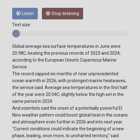
Listen
Stop listening
Text size:
Global average sea surface temperatures in June were
20.98C, beating the previous records of 2023 and 2024,
according to the European Union's Copernicus Marine
Service.
The record capped six months of near unprecedented
ocean warmth in 2026, with prolonged marine heatwaves,
the service said. Average sea temperatures in the first half
of the year were 20.04C, slightly below the high set in the
same period in 2024.
And scientists said the onset of a potentially powerful El
Nino weather pattern could boost global heat in the oceans
and atmosphere even further in 2026 and into next year.
"Current conditions could indicate the beginning of a new
phase, leading, once more, to uncharted territory," said