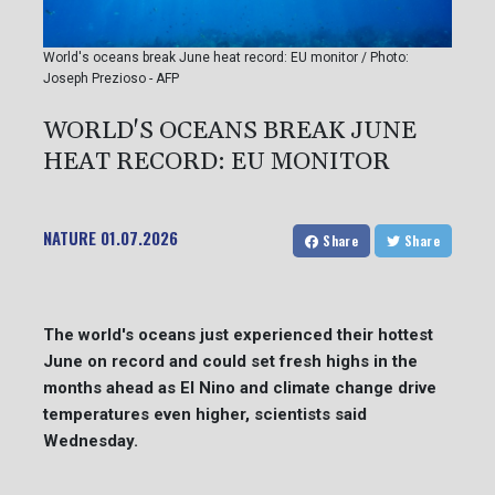
World's oceans break June heat record: EU monitor / Photo:
Joseph Prezioso - AFP
WORLD'S OCEANS BREAK JUNE
HEAT RECORD: EU MONITOR
NATURE
01.07.2026
Share
Share
The world's oceans just experienced their hottest
June on record and could set fresh highs in the
months ahead as El Nino and climate change drive
temperatures even higher, scientists said
Wednesday.