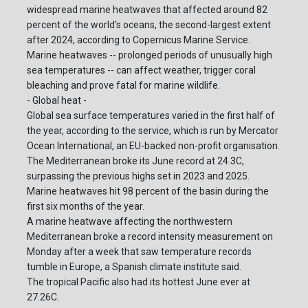
widespread marine heatwaves that affected around 82
percent of the world's oceans, the second-largest extent
after 2024, according to Copernicus Marine Service.
Marine heatwaves -- prolonged periods of unusually high
sea temperatures -- can affect weather, trigger coral
bleaching and prove fatal for marine wildlife.
- Global heat -
Global sea surface temperatures varied in the first half of
the year, according to the service, which is run by Mercator
Ocean International, an EU-backed non-profit organisation.
The Mediterranean broke its June record at 24.3C,
surpassing the previous highs set in 2023 and 2025.
Marine heatwaves hit 98 percent of the basin during the
first six months of the year.
A marine heatwave affecting the northwestern
Mediterranean broke a record intensity measurement on
Monday after a week that saw temperature records
tumble in Europe, a Spanish climate institute said.
The tropical Pacific also had its hottest June ever at
27.26C.