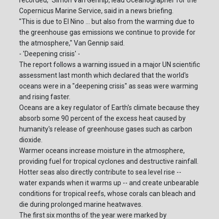
recorded," Simon Van Gennip, lead Oceanographer for the
Copernicus Marine Service, said in a news briefing.
"This is due to El Nino ... but also from the warming due to
the greenhouse gas emissions we continue to provide for
the atmosphere," Van Gennip said.
- 'Deepening crisis' -
The report follows a warning issued in a major UN scientific
assessment last month which declared that the world's
oceans were in a "deepening crisis" as seas were warming
and rising faster.
Oceans are a key regulator of Earth's climate because they
absorb some 90 percent of the excess heat caused by
humanity's release of greenhouse gases such as carbon
dioxide.
Warmer oceans increase moisture in the atmosphere,
providing fuel for tropical cyclones and destructive rainfall.
Hotter seas also directly contribute to sea level rise --
water expands when it warms up -- and create unbearable
conditions for tropical reefs, whose corals can bleach and
die during prolonged marine heatwaves.
The first six months of the year were marked by