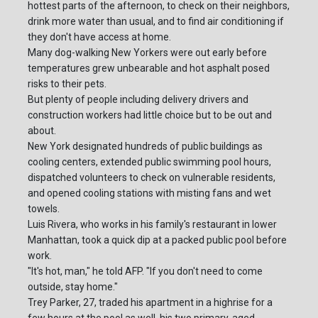
hottest parts of the afternoon, to check on their neighbors,
drink more water than usual, and to find air conditioning if
they don't have access at home.
Many dog-walking New Yorkers were out early before
temperatures grew unbearable and hot asphalt posed
risks to their pets.
But plenty of people including delivery drivers and
construction workers had little choice but to be out and
about.
New York designated hundreds of public buildings as
cooling centers, extended public swimming pool hours,
dispatched volunteers to check on vulnerable residents,
and opened cooling stations with misting fans and wet
towels.
Luis Rivera, who works in his family's restaurant in lower
Manhattan, took a quick dip at a packed public pool before
work.
"It's hot, man," he told AFP. "If you don't need to come
outside, stay home."
Trey Parker, 27, traded his apartment in a highrise for a