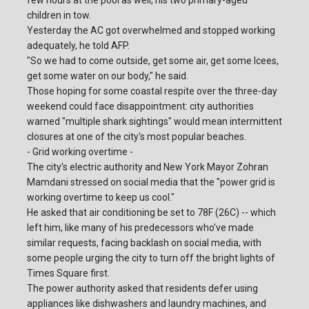
few hours at the pool as well, his two primary-aged
children in tow.
Yesterday the AC got overwhelmed and stopped working
adequately, he told AFP.
"So we had to come outside, get some air, get some Icees,
get some water on our body," he said.
Those hoping for some coastal respite over the three-day
weekend could face disappointment: city authorities
warned "multiple shark sightings" would mean intermittent
closures at one of the city's most popular beaches.
- Grid working overtime -
The city's electric authority and New York Mayor Zohran
Mamdani stressed on social media that the "power grid is
working overtime to keep us cool."
He asked that air conditioning be set to 78F (26C) -- which
left him, like many of his predecessors who've made
similar requests, facing backlash on social media, with
some people urging the city to turn off the bright lights of
Times Square first.
The power authority asked that residents defer using
appliances like dishwashers and laundry machines, and