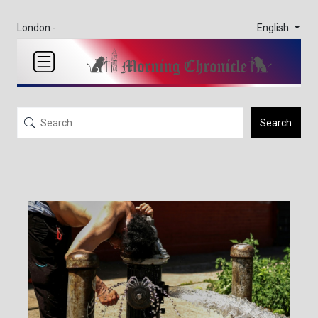
English
London -
Search