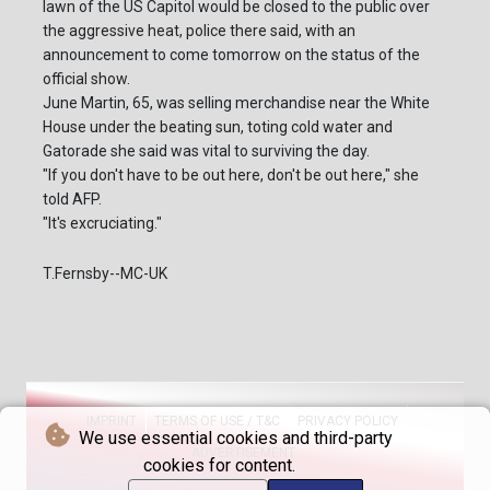
lawn of the US Capitol would be closed to the public over
the aggressive heat, police there said, with an
announcement to come tomorrow on the status of the
official show.
June Martin, 65, was selling merchandise near the White
House under the beating sun, toting cold water and
Gatorade she said was vital to surviving the day.
"If you don't have to be out here, don't be out here," she
told AFP.
"It's excruciating."
T.Fernsby--MC-UK
IMPRINT
TERMS OF USE / T&C
PRIVACY POLICY
We use essential cookies and third-party
ADVERTISEMENT
cookies for content.