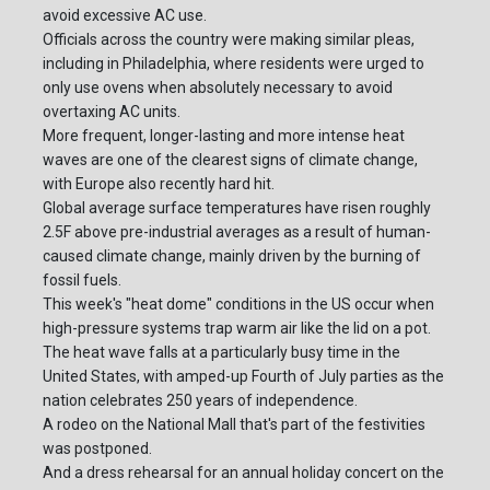
avoid excessive AC use.
Officials across the country were making similar pleas,
including in Philadelphia, where residents were urged to
only use ovens when absolutely necessary to avoid
overtaxing AC units.
More frequent, longer-lasting and more intense heat
waves are one of the clearest signs of climate change,
with Europe also recently hard hit.
Global average surface temperatures have risen roughly
2.5F above pre-industrial averages as a result of human-
caused climate change, mainly driven by the burning of
fossil fuels.
This week's "heat dome" conditions in the US occur when
high-pressure systems trap warm air like the lid on a pot.
The heat wave falls at a particularly busy time in the
United States, with amped-up Fourth of July parties as the
nation celebrates 250 years of independence.
A rodeo on the National Mall that's part of the festivities
was postponed.
And a dress rehearsal for an annual holiday concert on the