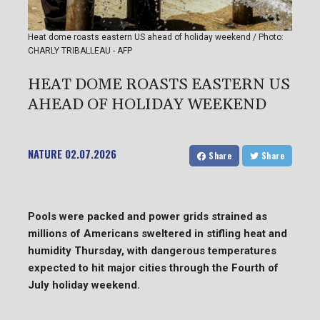
Heat dome roasts eastern US ahead of holiday weekend / Photo:
CHARLY TRIBALLEAU - AFP
HEAT DOME ROASTS EASTERN US
AHEAD OF HOLIDAY WEEKEND
NATURE
02.07.2026
Share
Share
Pools were packed and power grids strained as
millions of Americans sweltered in stifling heat and
humidity Thursday, with dangerous temperatures
expected to hit major cities through the Fourth of
July holiday weekend.