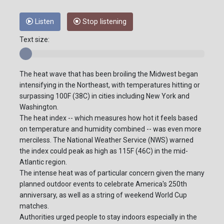
Listen
Stop listening
Text size:
The heat wave that has been broiling the Midwest began
intensifying in the Northeast, with temperatures hitting or
surpassing 100F (38C) in cities including New York and
Washington.
The heat index -- which measures how hot it feels based
on temperature and humidity combined -- was even more
merciless. The National Weather Service (NWS) warned
the index could peak as high as 115F (46C) in the mid-
Atlantic region.
The intense heat was of particular concern given the many
planned outdoor events to celebrate America's 250th
anniversary, as well as a string of weekend World Cup
matches.
Authorities urged people to stay indoors especially in the