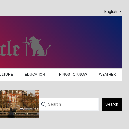
English
ULTURE
EDUCATION
THINGS TO KNOW
WEATHER
Search