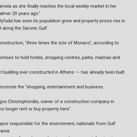
Karvela as she finally reaches the local weekly market in her
almer 20 years ago."
lyfada has seen its population grow and property prices rise in
l along the Saronic Gulf.
onstruction, "three times the size of Monaco", according to
promises to hold hotels, shopping centres, parks, marinas and
t building ever constructed in Athens –- has already been built
s promote the "shopping, entertainment and business
gos Christophoridis, owner of a construction company in
o longer rent or buy property here".
yor responsible for the environment, nationals from Gulf
 area.