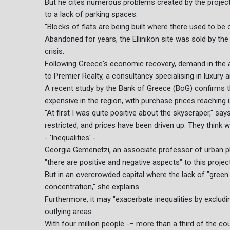
But he cites numerous problems created by the projec
to a lack of parking spaces.
"Blocks of flats are being built where there used to be
Abandoned for years, the Ellinikon site was sold by the
crisis.
Following Greece's economic recovery, demand in the are
to Premier Realty, a consultancy specialising in luxury
A recent study by the Bank of Greece (BoG) confirms t
expensive in the region, with purchase prices reaching 
"At first I was quite positive about the skyscraper," sa
restricted, and prices have been driven up. They think we
- 'Inequalities' -
Georgia Gemenetzi, an associate professor of urban pla
"there are positive and negative aspects" to this proj
But in an overcrowded capital where the lack of "green s
concentration," she explains.
Furthermore, it may "exacerbate inequalities by exclu
outlying areas.
With four million people -– more than a third of the co