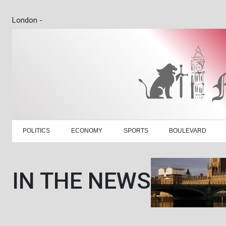
London -
POLITICS
ECONOMY
SPORTS
BOULEVARD
IN THE NEWS