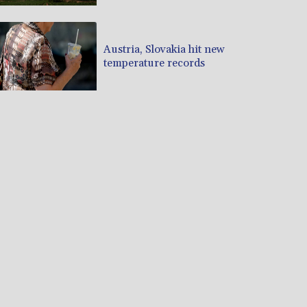
Austria, Slovakia hit new
temperature records