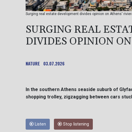
Surging real estate development divides opinion on Athens' rivier
SURGING REAL EST
DIVIDES OPINION ON
NATURE
03.07.2026
In the southern Athens seaside suburb of Glyfa
shopping trolley, zigzagging between cars stuck 
Listen
Stop listening