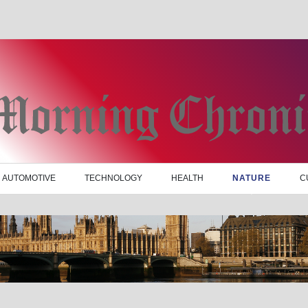
AUTOMOTIVE
TECHNOLOGY
HEALTH
NATURE
C