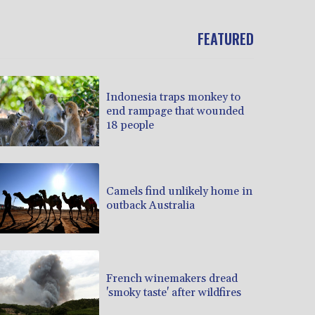
FEATURED
Indonesia traps monkey to
end rampage that wounded
18 people
Camels find unlikely home in
outback Australia
French winemakers dread
'smoky taste' after wildfires