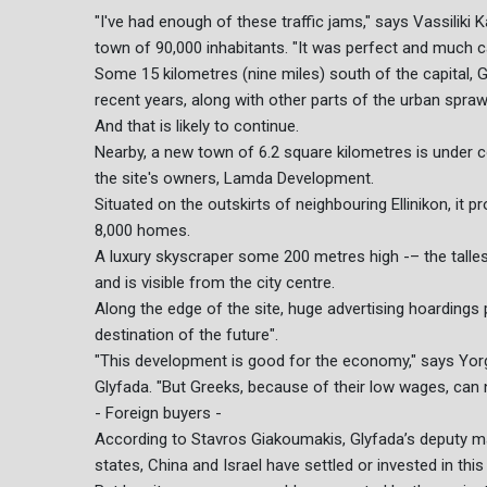
"I've had enough of these traffic jams," says Vassiliki 
town of 90,000 inhabitants. "It was perfect and much c
Some 15 kilometres (nine miles) south of the capital, G
recent years, along with other parts of the urban spraw
And that is likely to continue.
Nearby, a new town of 6.2 square kilometres is under c
the site's owners, Lamda Development.
Situated on the outskirts of neighbouring Ellinikon, it 
8,000 homes.
A luxury skyscraper some 200 metres high -– the talles
and is visible from the city centre.
Along the edge of the site, huge advertising hoarding
destination of the future".
"This development is good for the economy," says Yor
Glyfada. "But Greeks, because of their low wages, can n
- Foreign buyers -
According to Stavros Giakoumakis, Glyfada’s deputy ma
states, China and Israel have settled or invested in this