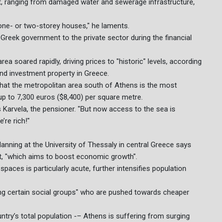
t, ranging from damaged water and sewerage infrastructure,
 one- or two-storey houses," he laments.
 Greek government to the private sector during the financial
a soared rapidly, driving prices to "historic" levels, according
 and investment property in Greece.
hat the metropolitan area south of Athens is the most
up to 7,300 euros ($8,400) per square metre.
ys Karvela, the pensioner. "But now access to the sea is
’re rich!"
nning at the University of Thessaly in central Greece says
ect, "which aims to boost economic growth".
paces is particularly acute, further intensifies population
ding certain social groups" who are pushed towards cheaper
untry’s total population -– Athens is suffering from surging