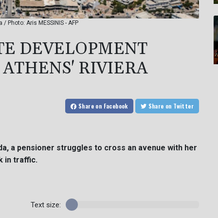
a / Photo: Aris MESSINIS - AFP
ATE DEVELOPMENT
 ATHENS' RIVIERA
Share
on Facebook
Share
on Twitter
da, a pensioner struggles to cross an avenue with her
in traffic.
Text size: