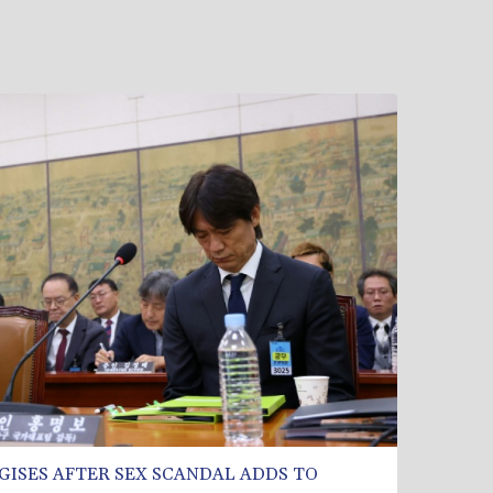
GISES AFTER SEX SCANDAL ADDS TO