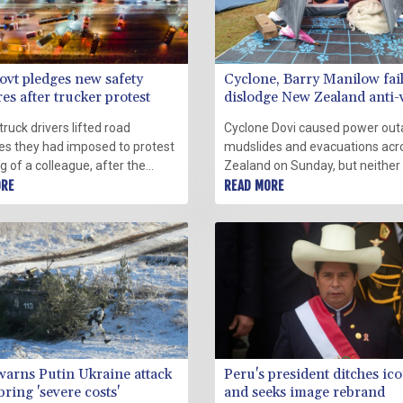
ovt pledges new safety
Cyclone, Barry Manilow fail
s after trucker protest
dislodge New Zealand anti-
protesters
truck drivers lifted road
Cyclone Dovi caused power out
es they had imposed to protest
mudslides and evacuations ac
ing of a colleague, after the
Zealand on Sunday, but neither
ent pledged new safety
ORE
storm nor the music of Barry M
READ MORE
s on Saturday.
could dislodge anti-vaccine pro
camped outside parliament.
warns Putin Ukraine attack
Peru's president ditches ico
ring 'severe costs'
and seeks image rebrand