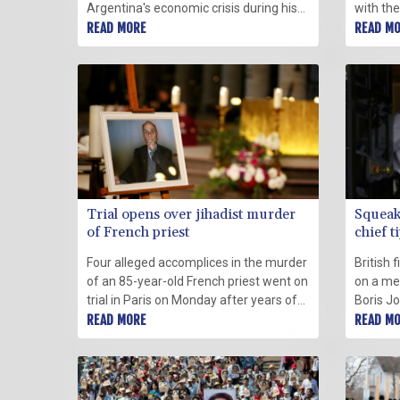
Argentina's economic crisis during his
with th
four-year presidency, concerned but
READ MORE
attack 
READ M
untouched, protected by a life of
and Wes
privilege to which he will return.
prevent 
Trial opens over jihadist murder
Squeak
of French priest
chief t
PM
Four alleged accomplices in the murder
British 
of an 85-year-old French priest went on
on a met
trial in Paris on Monday after years of
Boris Jo
investigation into one of several
READ MORE
next do
READ M
attacks to have rocked France in recent
become B
years.
minister