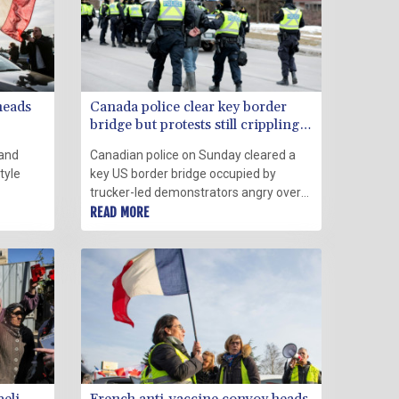
heads
Canada police clear key border
bridge but protests still crippling
Ottawa
 and
Canadian police on Sunday cleared a
tyle
key US border bridge occupied by
trucker-led demonstrators angry over
nter
Covid-19 restrictions, towing vehicles
READ MORE
n
and making "several" arrests in their bid
to quell a movement that has also
ekend
paralyzed downtown Ottawa.