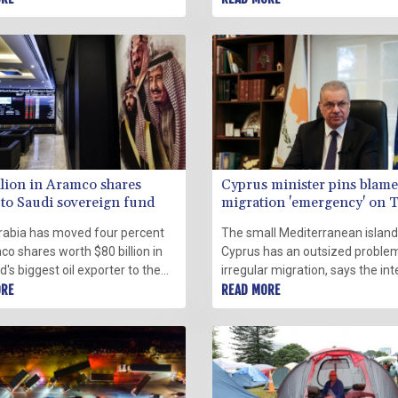
ies began making arrests in
Pacific Saturday, even as Wash
d to quell a movement that has
was intensely occupied by the
ralyzed downtown Ottawa.
possibility of war in Eastern Eur
llion in Aramco shares
Cyprus minister pins blame
to Saudi sovereign fund
migration 'emergency' on 
rabia has moved four percent
The small Mediterranean island
o shares worth $80 billion in
Cyprus has an outsized proble
d's biggest oil exporter to the
irregular migration, says the int
's sovereign wealth fund,
ORE
minister of the EU member sta
READ MORE
ies said on Sunday.
located closest to the Middle Ea