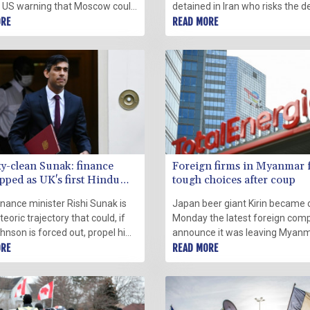
e US warning that Moscow could
detained in Iran who risks the d
its neighbour at any moment
ORE
penalty on charges vehemently
READ MORE
tern leaders scrambling to
by his supporters, his family an
it.
activists said on Monday.
y-clean Sunak: finance
Foreign firms in Myanmar 
ipped as UK's first Hindu
tough choices after coup
finance minister Rishi Sunak is
Japan beer giant Kirin became 
eoric trajectory that could, if
Monday the latest foreign com
hnson is forced out, propel him
announce it was leaving Myanm
or to 10 Downing Street to
ORE
the wake of a coup last year an
READ MORE
ritain's first Hindu prime
military crackdown on dissent.
.