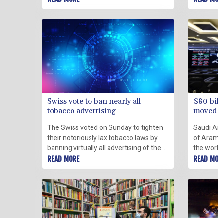
capital, with 81 still in custody Sunday.
authorit
their bi
also pa
Swiss vote to ban nearly all
$80 bi
tobacco advertising
moved 
The Swiss voted on Sunday to tighten
Saudi A
their notoriously lax tobacco laws by
of Aramc
banning virtually all advertising of the
the worl
hazardous products, partial results
READ MORE
kingdom
READ M
showed.
authorit