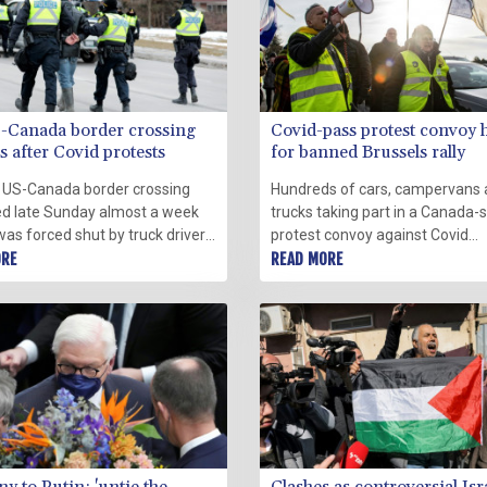
-Canada border crossing
Covid-pass protest convoy 
 after Covid protests
for banned Brussels rally
 US-Canada border crossing
Hundreds of cars, campervans
d late Sunday almost a week
trucks taking part in a Canada-s
 was forced shut by truck driver-
protest convoy against Covid
ests against coronavirus
ORE
regulations were preparing to e
READ MORE
ions, prompting police to quell
Brussels Monday where Belgia
onstration with a series of
officials have already banned a
demonstration following a we
attempt in Paris.