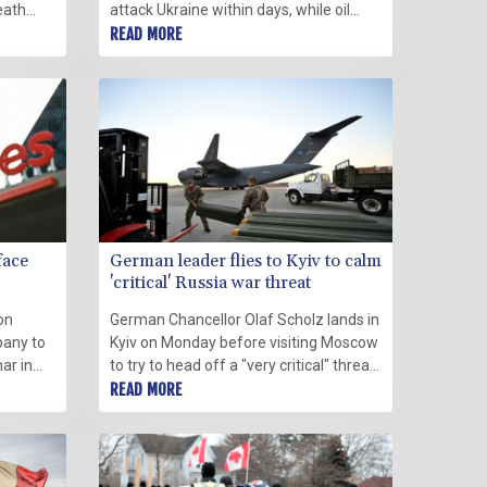
eath
attack Ukraine within days, while oil
 denied
briefly hit eight-year peaks on fears of
READ MORE
d
a conflict that would hit supplies.
face
German leader flies to Kyiv to calm
'critical' Russia war threat
on
German Chancellor Olaf Scholz lands in
pany to
Kyiv on Monday before visiting Moscow
ar in
to try to head off a "very critical" threat
d a
of a Russian invasion that would spark
READ MORE
the worst crisis in Europe since the Cold
War.