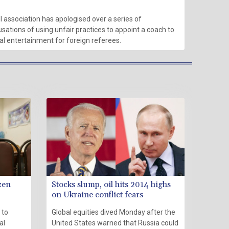
l association has apologised over a series of
sations of using unfair practices to appoint a coach to
ual entertainment for foreign referees.
zen
Stocks slump, oil hits 2014 highs
on Ukraine conflict fears
 to
Global equities dived Monday after the
al
United States warned that Russia could