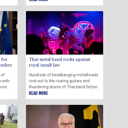
ington
Sunday.
ope.
 for
Thai metal band rocks against
Turkey
royal insult law
 of
Hundreds of headbanging metalheads
m with
rock out to the roaring guitars and
erior
thundering drums of Thai band Defying
te
Decay, chanting along to their latest
READ MORE
st.
politically charged tune.