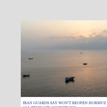
IRAN GUARDS SAY WON'T REOPEN HORMUZ