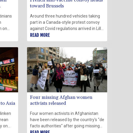
aeli
French anti-vaccine convoy heads
toward Brussels
tinians
Around three hundred vehicles taking
m
part in a Canada-style protest convoy
h on
against Covid regulations arrived in Lille,
oversial
northern France, on Sunday en route to
READ MORE
Brussels, where officials have already
banned a demonstration called for
Monday.
Four missing Afghan women
 to Asia
activists released
linken
Four women activists in Afghanistan
orean
have been released by the country's "de
ty on
facto authorities" after going missing
the Asia-
weeks ago, the United Nations said
READ MORE