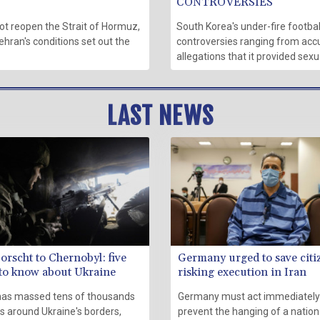
CONTROVERSIES
ot reopen the Strait of Hormuz,
South Korea's under-fire footbal
ehran's conditions set out the
controversies ranging from accu
allegations that it provided sex
LAST NEWS
orscht to Chernobyl: five
Germany urged to save citi
 to know about Ukraine
risking execution in Iran
has massed tens of thousands
Germany must act immediately
s around Ukraine's borders,
prevent the hanging of a nation