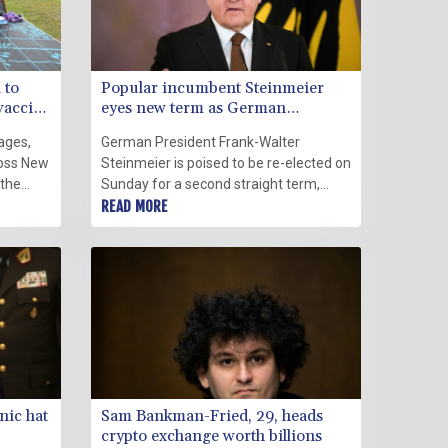
 to
Popular incumbent Steinmeier
vaccine
eyes new term as German
president
ages,
German President Frank-Walter
ross New
Steinmeier is poised to be re-elected on
 the
Sunday for a second straight term,
anilow
after gaining a reputation as a tireless
READ MORE
testers
defender of democratic values at a
time when resurging far-right
extremism and the coronavirus
pandemic were putting them to the
test.
nic hat
Sam Bankman-Fried, 29, heads
crypto exchange worth billions