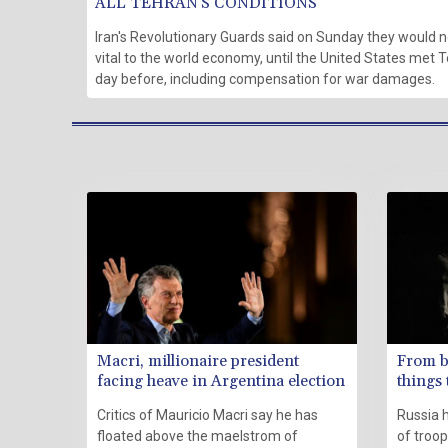
ALL TEHRAN'S CONDITIONS
Iran's Revolutionary Guards said on Sunday they would n
vital to the world economy, until the United States met T
day before, including compensation for war damages.
Macri, millionaire president
From b
facing heave in Argentina election
things
Critics of Mauricio Macri say he has
Russia 
floated above the maelstrom of
of troop