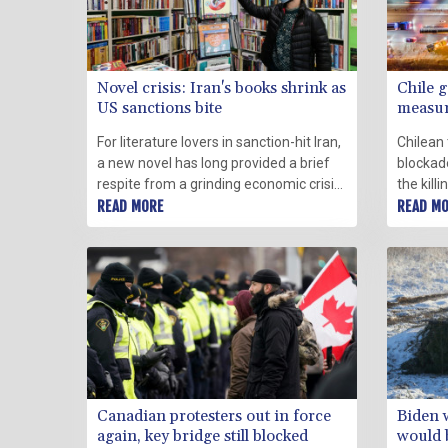
Novel crisis: Iran's books shrink as
Chile g
US sanctions bite
measure
For literature lovers in sanction-hit Iran,
Chilean 
a new novel has long provided a brief
blockad
respite from a grinding economic crisis
the kill
triggered by international pressure
READ MORE
governm
READ M
imposed over Tehran's contested
measure
nuclear programme.
Canadian protesters out in force
Biden 
again, key bridge still blocked
would b