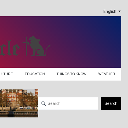
English
ULTURE
EDUCATION
THINGS TO KNOW
WEATHER
Search