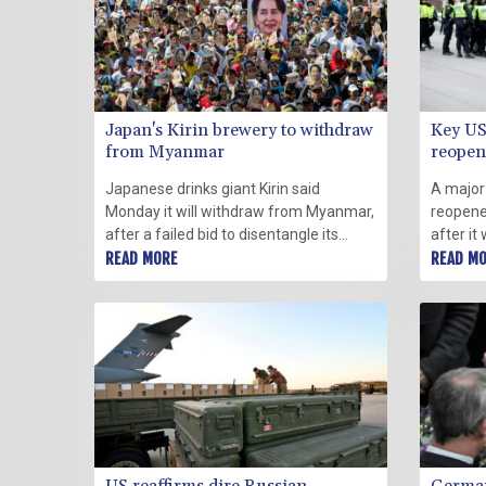
Japan's Kirin brewery to withdraw
Key US
from Myanmar
reopens
Japanese drinks giant Kirin said
A major
Monday it will withdraw from Myanmar,
reopene
after a failed bid to disentangle its
after it
operations from a joint venture with a
READ MORE
led prot
READ M
junta-owned company after last year's
restrict
coup.
the dem
arrests.