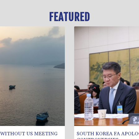
FEATURED
 WITHOUT US MEETING
SOUTH KOREA FA APOLO