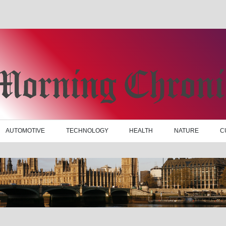
AUTOMOTIVE
TECHNOLOGY
HEALTH
NATURE
C