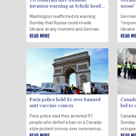
US reaffirms dire Russian
German
invasion warning as Scholz heads
noose'
to Kyiv
Washington reaffirmed its warning
Germany
Sunday that Russia could invade
"responsi
Ukraine at any moment and German
Ukraine 
Chancellor Olaf Scholz prepared to visit
READ MORE
greater 
READ M
both countries in a bid to head off a
crisis w
crisis that Berlin said had reached a
lenient
"critical" point.
Paris police hold 81 over banned
Canada 
anti-vaccine convoy
bid to 
Paris police said they arrested 97
Canadia
people who defied a ban on a Canada-
Sunday 
style protest convoy over coronavirus
occupie
regulations to try block traffic in the
READ MORE
angry ov
READ M