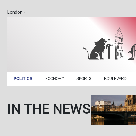
London -
POLITICS
ECONOMY
SPORTS
BOULEVARD
IN THE NEWS