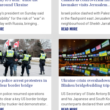
y to Putin: 'untie the
Clashes as controversial Isr
 around Ukraine
lawmaker visits Jerusalem
flashpoint
's president on Sunday said
Israeli police clashed with Pales
bility" for the risk of "war" in
in the flashpoint east Jerusale
lay with Russia, bringing
neighbourhood of Sheikh Jarra
clarity to Berlin's position on the
ORE
Sunday, during a visit by a contr
READ MORE
hich has been criticised as too
far-right Jewish lawmaker that
 towards Moscow.
inflamed tensions.
police arrest protesters in
Ukraine crisis overshadows
clear border bridge
Blinken bridgebuilding trip
n police resumed operations
US Secretary of State Antony B
to clear a key US border bridge
and his Japanese and South K
d by trucker-led demonstrators
counterparts declared their uni
er Covid-19 restrictions, as
ORE
confronting security threats in 
READ MORE