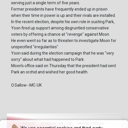
serving just a single term of five years.
Former presidents have frequently ended up in prison
when their time in power is up and their rivals are installed.
In the recent election, despite his own role in ousting Park,
Yoon fired up support among disgruntled conservative
voters by offering a chance at "revenge" against Moon.
He even went so far as to threaten to investigate Moon for
unspecified "irregularities".
Yoon said during the election campaign that he was "very
sorry" about what had happened to Park.
Moon's office said on Thursday that the president had sent
Park an orchid and wished her good health.
O.Sallow--MC-UK
IMPRINT
TERMS OF USE / T&C
PRIVACY POLICY