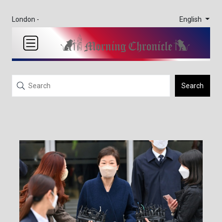
English
London -
Search