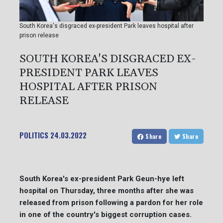
South Korea's disgraced ex-president Park leaves hospital after
prison release
SOUTH KOREA'S DISGRACED EX-
PRESIDENT PARK LEAVES
HOSPITAL AFTER PRISON
RELEASE
POLITICS
24.03.2022
Share
Share
South Korea's ex-president Park Geun-hye left
hospital on Thursday, three months after she was
released from prison following a pardon for her role
in one of the country's biggest corruption cases.