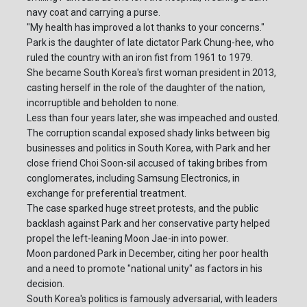
navy coat and carrying a purse.
"My health has improved a lot thanks to your concerns."
Park is the daughter of late dictator Park Chung-hee, who
ruled the country with an iron fist from 1961 to 1979.
She became South Korea's first woman president in 2013,
casting herself in the role of the daughter of the nation,
incorruptible and beholden to none.
Less than four years later, she was impeached and ousted.
The corruption scandal exposed shady links between big
businesses and politics in South Korea, with Park and her
close friend Choi Soon-sil accused of taking bribes from
conglomerates, including Samsung Electronics, in
exchange for preferential treatment.
The case sparked huge street protests, and the public
backlash against Park and her conservative party helped
propel the left-leaning Moon Jae-in into power.
Moon pardoned Park in December, citing her poor health
and a need to promote "national unity" as factors in his
decision.
South Korea's politics is famously adversarial, with leaders