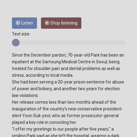
Listen
Stop listening
Text size:
Since the December pardon, 70-year-old Park has been an
inpatient at the Samsung Medical Centre in Seoul, being
treated for shoulder pain and dental problems as well as
stress, according to local media.
She had been serving a 20-year prison sentence for abuse
of power and bribery, and another two years for election
law violations.
Her release comes less than two months ahead of the
inauguration of the country's new conservative president-
elect Yoon Suk-yeol, who as former prosecutor-general
played a key role in convicting her.
"I offer my greetings to our people after five years," a
smiling Park said as she left the hospital, wearing a dark