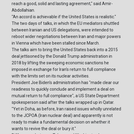
reach a good, solid and lasting agreement," said Amir-
Abdollahian.
"An accord is achievable if the United States is realistic."
The two days of talks, in which the EU mediators shuttled
between Iranian and US delegations, were intended to
reboot wider negotiations between Iran and major powers
in Vienna which have been stalled since March.
The talks aim to bring the United States back into a 2015
deal jettisoned by the Donald Trump administration in
2018 by lifting the sweeping economic sanctions he
imposed in exchange for Iran's return to full compliance
with the limits set on its nuclear activities.
President Joe Biden's administration has "made clear our
readiness to quickly conclude and implement a deal on
mutual return to full compliance", a US State Department
spokesperson said after the talks wrapped up in Qatar.
"Yet in Doha, as before, Iran raised issues wholly unrelated
to the JCPOA (Iran nuclear deal) and apparently is not
ready to make a fundamental decision on whether it
wants to revive the deal or bury it."