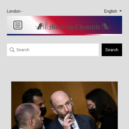
English
London -
Search