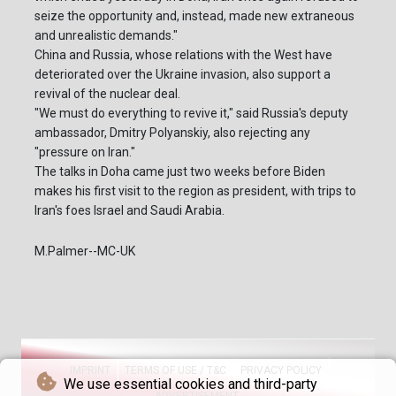
seize the opportunity and, instead, made new extraneous
and unrealistic demands."
China and Russia, whose relations with the West have
deteriorated over the Ukraine invasion, also support a
revival of the nuclear deal.
"We must do everything to revive it," said Russia's deputy
ambassador, Dmitry Polyanskiy, also rejecting any
"pressure on Iran."
The talks in Doha came just two weeks before Biden
makes his first visit to the region as president, with trips to
Iran's foes Israel and Saudi Arabia.
M.Palmer--MC-UK
IMPRINT
TERMS OF USE / T&C
PRIVACY POLICY
We use essential cookies and third-party