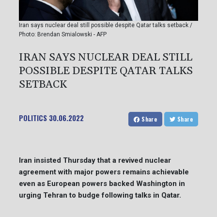
Iran says nuclear deal still possible despite Qatar talks setback /
Photo: Brendan Smialowski - AFP
IRAN SAYS NUCLEAR DEAL STILL
POSSIBLE DESPITE QATAR TALKS
SETBACK
POLITICS
30.06.2022
Share
Share
Iran insisted Thursday that a revived nuclear
agreement with major powers remains achievable
even as European powers backed Washington in
urging Tehran to budge following talks in Qatar.