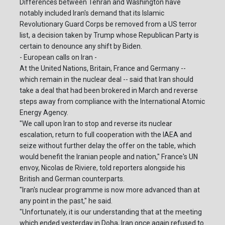
Differences between Tehran and Washington have
notably included Iran's demand that its Islamic
Revolutionary Guard Corps be removed from a US terror
list, a decision taken by Trump whose Republican Party is
certain to denounce any shift by Biden.
- European calls on Iran -
At the United Nations, Britain, France and Germany --
which remain in the nuclear deal -- said that Iran should
take a deal that had been brokered in March and reverse
steps away from compliance with the International Atomic
Energy Agency.
"We call upon Iran to stop and reverse its nuclear
escalation, return to full cooperation with the IAEA and
seize without further delay the offer on the table, which
would benefit the Iranian people and nation," France's UN
envoy, Nicolas de Riviere, told reporters alongside his
British and German counterparts.
"Iran's nuclear programme is now more advanced than at
any point in the past," he said.
"Unfortunately, it is our understanding that at the meeting
which ended yesterday in Doha, Iran once again refused to