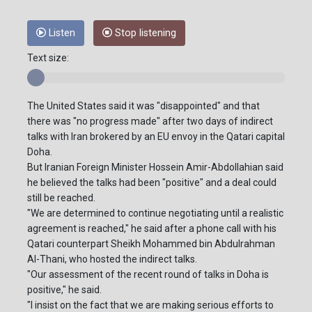
Listen
Stop listening
Text size:
The United States said it was "disappointed" and that
there was "no progress made" after two days of indirect
talks with Iran brokered by an EU envoy in the Qatari capital
Doha.
But Iranian Foreign Minister Hossein Amir-Abdollahian said
he believed the talks had been "positive" and a deal could
still be reached.
"We are determined to continue negotiating until a realistic
agreement is reached," he said after a phone call with his
Qatari counterpart Sheikh Mohammed bin Abdulrahman
Al-Thani, who hosted the indirect talks.
"Our assessment of the recent round of talks in Doha is
positive," he said.
"I insist on the fact that we are making serious efforts to