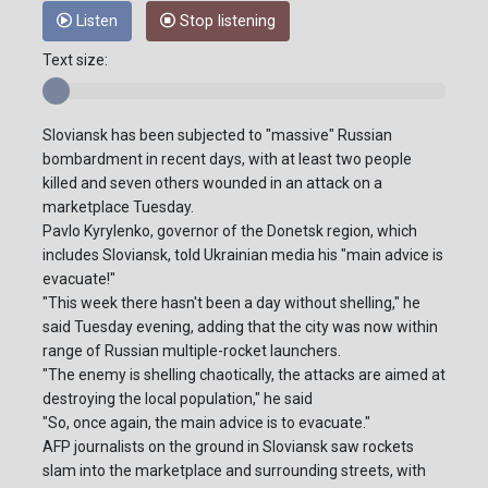
Listen
Stop listening
Text size:
Sloviansk has been subjected to "massive" Russian
bombardment in recent days, with at least two people
killed and seven others wounded in an attack on a
marketplace Tuesday.
Pavlo Kyrylenko, governor of the Donetsk region, which
includes Sloviansk, told Ukrainian media his "main advice is
evacuate!"
"This week there hasn't been a day without shelling," he
said Tuesday evening, adding that the city was now within
range of Russian multiple-rocket launchers.
"The enemy is shelling chaotically, the attacks are aimed at
destroying the local population," he said
"So, once again, the main advice is to evacuate."
AFP journalists on the ground in Sloviansk saw rockets
slam into the marketplace and surrounding streets, with