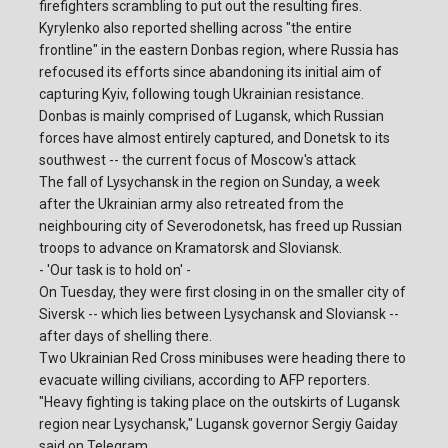
firefighters scrambling to put out the resulting fires.
Kyrylenko also reported shelling across "the entire
frontline" in the eastern Donbas region, where Russia has
refocused its efforts since abandoning its initial aim of
capturing Kyiv, following tough Ukrainian resistance.
Donbas is mainly comprised of Lugansk, which Russian
forces have almost entirely captured, and Donetsk to its
southwest -- the current focus of Moscow's attack
The fall of Lysychansk in the region on Sunday, a week
after the Ukrainian army also retreated from the
neighbouring city of Severodonetsk, has freed up Russian
troops to advance on Kramatorsk and Sloviansk.
- 'Our task is to hold on' -
On Tuesday, they were first closing in on the smaller city of
Siversk -- which lies between Lysychansk and Sloviansk --
after days of shelling there.
Two Ukrainian Red Cross minibuses were heading there to
evacuate willing civilians, according to AFP reporters.
"Heavy fighting is taking place on the outskirts of Lugansk
region near Lysychansk," Lugansk governor Sergiy Gaiday
said on Telegram.