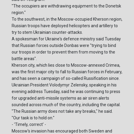
"The occupiers are withdrawing equipment to the Donetsk
region."
To the southwest, in the Moscow-occupied Kherson region,
Russian troops have deployed helicopters and artillery to
try to stem Ukrainian counter-attacks.
A spokesman for Ukraine's defence ministry said Tuesday
that Russian forces outside Donbas were "trying to bind
our troops in order to prevent them from moving to the
battle areas".
Kherson city, which lies close to Moscow-annexed Crimea,
was the first major city to fall to Russian forces in February,
and has seen a campaign of so-called Russification since.
Ukrainian President Volodymyr Zelensky, speaking in his
evening address Tuesday, said he was continuing to press
for upgraded anti-missile systems as air siren alerts
sounded across much of the country, including the capital.
"The Russian army does not take any breaks," he said.
"Our task is to hold on."
- 'Timely, correct' -
Moscow's invasion has encouraged both Sweden and