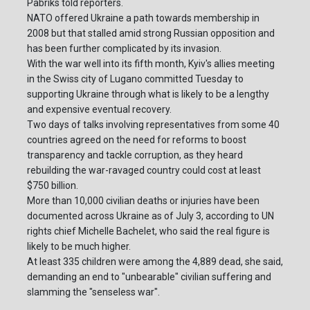
Pabriks told reporters.
NATO offered Ukraine a path towards membership in
2008 but that stalled amid strong Russian opposition and
has been further complicated by its invasion.
With the war well into its fifth month, Kyiv's allies meeting
in the Swiss city of Lugano committed Tuesday to
supporting Ukraine through what is likely to be a lengthy
and expensive eventual recovery.
Two days of talks involving representatives from some 40
countries agreed on the need for reforms to boost
transparency and tackle corruption, as they heard
rebuilding the war-ravaged country could cost at least
$750 billion.
More than 10,000 civilian deaths or injuries have been
documented across Ukraine as of July 3, according to UN
rights chief Michelle Bachelet, who said the real figure is
likely to be much higher.
At least 335 children were among the 4,889 dead, she said,
demanding an end to "unbearable" civilian suffering and
slamming the "senseless war".