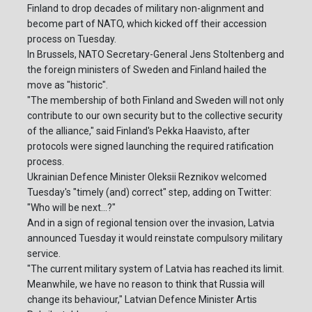
Finland to drop decades of military non-alignment and
become part of NATO, which kicked off their accession
process on Tuesday.
In Brussels, NATO Secretary-General Jens Stoltenberg and
the foreign ministers of Sweden and Finland hailed the
move as "historic".
"The membership of both Finland and Sweden will not only
contribute to our own security but to the collective security
of the alliance," said Finland's Pekka Haavisto, after
protocols were signed launching the required ratification
process.
Ukrainian Defence Minister Oleksii Reznikov welcomed
Tuesday's "timely (and) correct" step, adding on Twitter:
"Who will be next...?"
And in a sign of regional tension over the invasion, Latvia
announced Tuesday it would reinstate compulsory military
service.
"The current military system of Latvia has reached its limit.
Meanwhile, we have no reason to think that Russia will
change its behaviour," Latvian Defence Minister Artis