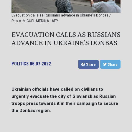
Evacuation calls as Russians advance in Ukraine's Donbas /
Photo: MIGUEL MEDINA - AFP
EVACUATION CALLS AS RUSSIANS
ADVANCE IN UKRAINE'S DONBAS
POLITICS
06.07.2022
Share
Share
Ukrainian officials have called on civilians to
urgently evacuate the city of Sloviansk as Russian
troops press towards it in their campaign to secure
the Donbas region.