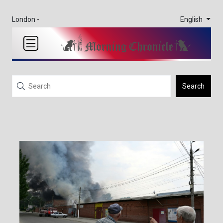
English
London -
Search