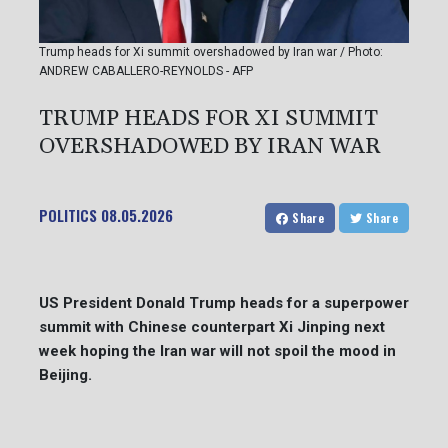
Trump heads for Xi summit overshadowed by Iran war / Photo:
ANDREW CABALLERO-REYNOLDS - AFP
TRUMP HEADS FOR XI SUMMIT
OVERSHADOWED BY IRAN WAR
POLITICS
08.05.2026
Share
Share
US President Donald Trump heads for a superpower
summit with Chinese counterpart Xi Jinping next
week hoping the Iran war will not spoil the mood in
Beijing.