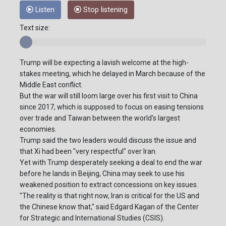
Listen
Stop listening
Text size:
Trump will be expecting a lavish welcome at the high-
stakes meeting, which he delayed in March because of the
Middle East conflict.
But the war will still loom large over his first visit to China
since 2017, which is supposed to focus on easing tensions
over trade and Taiwan between the world's largest
economies.
Trump said the two leaders would discuss the issue and
that Xi had been "very respectful" over Iran.
Yet with Trump desperately seeking a deal to end the war
before he lands in Beijing, China may seek to use his
weakened position to extract concessions on key issues.
"The reality is that right now, Iran is critical for the US and
the Chinese know that," said Edgard Kagan of the Center
for Strategic and International Studies (CSIS).