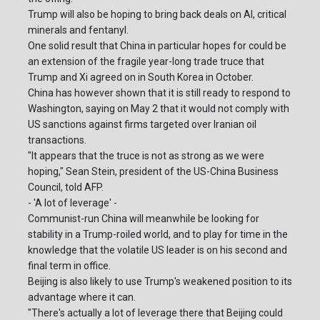
Trump will also be hoping to bring back deals on AI, critical
minerals and fentanyl.
One solid result that China in particular hopes for could be
an extension of the fragile year-long trade truce that
Trump and Xi agreed on in South Korea in October.
China has however shown that it is still ready to respond to
Washington, saying on May 2 that it would not comply with
US sanctions against firms targeted over Iranian oil
transactions.
"It appears that the truce is not as strong as we were
hoping," Sean Stein, president of the US-China Business
Council, told AFP.
- 'A lot of leverage' -
Communist-run China will meanwhile be looking for
stability in a Trump-roiled world, and to play for time in the
knowledge that the volatile US leader is on his second and
final term in office.
Beijing is also likely to use Trump's weakened position to its
advantage where it can.
"There's actually a lot of leverage there that Beijing could