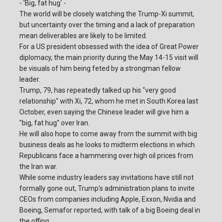
- 'Big, fat hug' -
The world will be closely watching the Trump-Xi summit,
but uncertainty over the timing and a lack of preparation
mean deliverables are likely to be limited.
For a US president obsessed with the idea of Great Power
diplomacy, the main priority during the May 14-15 visit will
be visuals of him being feted by a strongman fellow
leader.
Trump, 79, has repeatedly talked up his "very good
relationship" with Xi, 72, whom he met in South Korea last
October, even saying the Chinese leader will give him a
"big, fat hug" over Iran.
He will also hope to come away from the summit with big
business deals as he looks to midterm elections in which
Republicans face a hammering over high oil prices from
the Iran war.
While some industry leaders say invitations have still not
formally gone out, Trump's administration plans to invite
CEOs from companies including Apple, Exxon, Nvidia and
Boeing, Semafor reported, with talk of a big Boeing deal in
the offing.