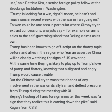
use," said Patricia Kim, a senior foreign policy fellow at the
Brookings Institution in Washington.
"Trump is looking for a win, right? I mean, he hasn't had
much wins in recent weeks with the war in Iran going on."
Taiwan could be one area in particular where Xi may try to
extract concessions, analysts say -- for example on arms
sales to the self-governing island that Beijing claims as its
own.
Trump has been known to go off-script on the thorny topic
before and allies in the region who fear an assertive China
will be closely watching for signs of US wavering.
At the same time Beijing is likely to play up to Trump's love
of pomp and flattery, knowing that a slighted and angry
Trump would cause trouble.
But the Chinese will try to wash their hands of any
involvement in the war on its ally Iran and deflect pressure
from Trump during the meeting with Xi.
Beijing's hosting of Iran's foreign minister this week was "a
sign that they realize this is coming down the pike," said
Kagan from CSIS.