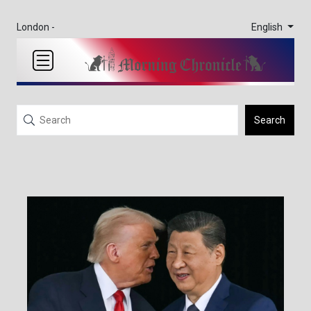
English
London -
Search