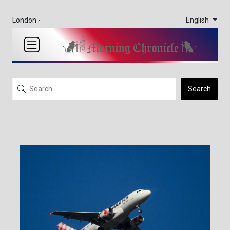
English
London -
Search