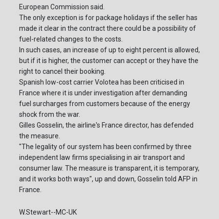
European Commission said.
The only exception is for package holidays if the seller has
made it clear in the contract there could be a possibility of
fuel-related changes to the costs.
In such cases, an increase of up to eight percent is allowed,
but if it is higher, the customer can accept or they have the
right to cancel their booking.
Spanish low-cost carrier Volotea has been criticised in
France where it is under investigation after demanding
fuel surcharges from customers because of the energy
shock from the war.
Gilles Gosselin, the airline's France director, has defended
the measure.
"The legality of our system has been confirmed by three
independent law firms specialising in air transport and
consumer law. The measure is transparent, it is temporary,
and it works both ways", up and down, Gosselin told AFP in
France.
W.Stewart--MC-UK