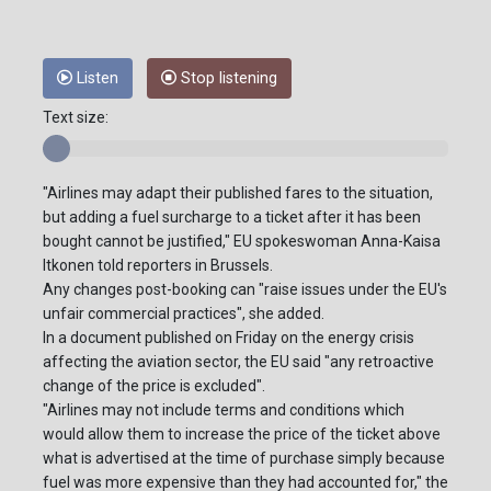
Listen
Stop listening
Text size:
"Airlines may adapt their published fares to the situation,
but adding a fuel surcharge to a ticket after it has been
bought cannot be justified," EU spokeswoman Anna-Kaisa
Itkonen told reporters in Brussels.
Any changes post-booking can "raise issues under the EU's
unfair commercial practices", she added.
In a document published on Friday on the energy crisis
affecting the aviation sector, the EU said "any retroactive
change of the price is excluded".
"Airlines may not include terms and conditions which
would allow them to increase the price of the ticket above
what is advertised at the time of purchase simply because
fuel was more expensive than they had accounted for," the