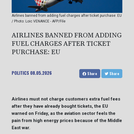
Airlines banned from adding fuel charges after ticket purchase: EU
/ Photo: Loic VENANCE - AFP/File
AIRLINES BANNED FROM ADDING
FUEL CHARGES AFTER TICKET
PURCHASE: EU
POLITICS
08.05.2026
Share
Share
Airlines must not charge customers extra fuel fees
after they have already bought tickets, the EU
warned on Friday, as the aviation sector feels the
pain from high energy prices because of the Middle
East war.