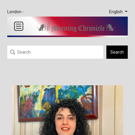
English
London -
Search