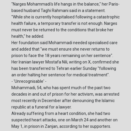
"Narges Mohammadi's life hangs in the balance," her Paris-
based husband Taghi Rahmani said in a statement.
"While she is currently hospitalised following a catastrophic
health failure, a temporary transfer is not enough. Narges
must never be returned to the conditions that broke her
health," he added.
Her foundation said Mohammadi needed specialised care
and added that "we must ensure she never returns to
prison to face the 18 years remaining on her sentence".
Her Iranian lawyer Mostafa Nili, writing on X, confirmed she
has been transferred to Tehran earlier Sunday "following
an order halting her sentence for medical treatment".
- 'Unrecognisable' -
Mohammadi, 54, who has spent much of the past two
decades in and out of prison for her activism, was arrested
most recently in December after denouncing the Islamic
republic at a funeral for a lawyer.
Already suffering from a heart condition, she had two
suspected heart attacks, one on March 24 and another on
May 1, in prison in Zanjan, according to her supporters.