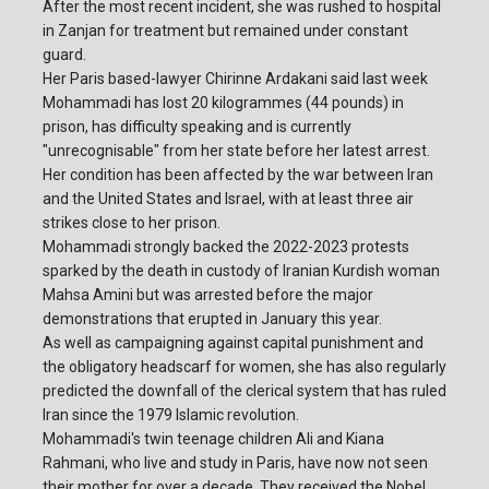
After the most recent incident, she was rushed to hospital
in Zanjan for treatment but remained under constant
guard.
Her Paris based-lawyer Chirinne Ardakani said last week
Mohammadi has lost 20 kilogrammes (44 pounds) in
prison, has difficulty speaking and is currently
"unrecognisable" from her state before her latest arrest.
Her condition has been affected by the war between Iran
and the United States and Israel, with at least three air
strikes close to her prison.
Mohammadi strongly backed the 2022-2023 protests
sparked by the death in custody of Iranian Kurdish woman
Mahsa Amini but was arrested before the major
demonstrations that erupted in January this year.
As well as campaigning against capital punishment and
the obligatory headscarf for women, she has also regularly
predicted the downfall of the clerical system that has ruled
Iran since the 1979 Islamic revolution.
Mohammadi's twin teenage children Ali and Kiana
Rahmani, who live and study in Paris, have now not seen
their mother for over a decade. They received the Nobel