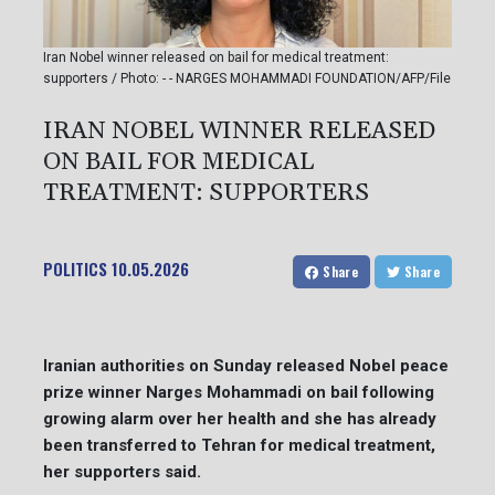
Iran Nobel winner released on bail for medical treatment:
supporters / Photo: - - NARGES MOHAMMADI FOUNDATION/AFP/File
IRAN NOBEL WINNER RELEASED
ON BAIL FOR MEDICAL
TREATMENT: SUPPORTERS
POLITICS
10.05.2026
Share
Share
Iranian authorities on Sunday released Nobel peace
prize winner Narges Mohammadi on bail following
growing alarm over her health and she has already
been transferred to Tehran for medical treatment,
her supporters said.