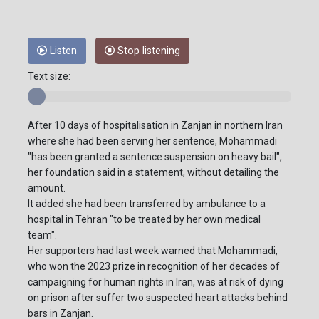
Listen
Stop listening
Text size:
After 10 days of hospitalisation in Zanjan in northern Iran
where she had been serving her sentence, Mohammadi
"has been granted a sentence suspension on heavy bail",
her foundation said in a statement, without detailing the
amount.
It added she had been transferred by ambulance to a
hospital in Tehran "to be treated by her own medical
team".
Her supporters had last week warned that Mohammadi,
who won the 2023 prize in recognition of her decades of
campaigning for human rights in Iran, was at risk of dying
on prison after suffer two suspected heart attacks behind
bars in Zanjan.