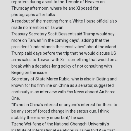
reporters during a visit to the Temple of Heaven on
Thursday afternoon, where he and Xi posed for
photographs after talks.
A readout of the meeting from a White House official also
made no mention of Taiwan.
Treasury Secretary Scott Bessent said Trump would say
more on Taiwan "in the coming days", adding that the
president "understands the sensitivities" about the island.
Trump said days before the trip that he would discuss US
arms sales to Taiwan with Xi -- something that would be a
break with a decades-long policy of not consulting with
Beijing on the issue.
Secretary of State Marco Rubio, who is also in Beijing and
known for his firm line on China as a senator, suggested
continuity in an interview with Fox News aboard Air Force
One.
"It's not in China's interest or anyone's interest for there to
be any sort of forced change in the status quo. I think
stability there is very important," he said.
Tzeng Wei-feng of the National Chengchi University's
Institute of International Relations in Taipei told AFP that