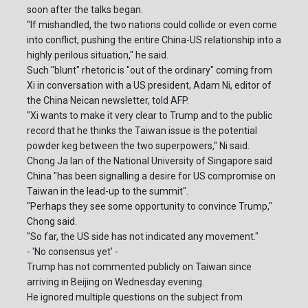
soon after the talks began.
"If mishandled, the two nations could collide or even come
into conflict, pushing the entire China-US relationship into a
highly perilous situation," he said.
Such "blunt" rhetoric is "out of the ordinary" coming from
Xi in conversation with a US president, Adam Ni, editor of
the China Neican newsletter, told AFP.
"Xi wants to make it very clear to Trump and to the public
record that he thinks the Taiwan issue is the potential
powder keg between the two superpowers," Ni said.
Chong Ja Ian of the National University of Singapore said
China "has been signalling a desire for US compromise on
Taiwan in the lead-up to the summit".
"Perhaps they see some opportunity to convince Trump,"
Chong said.
"So far, the US side has not indicated any movement."
- 'No consensus yet' -
Trump has not commented publicly on Taiwan since
arriving in Beijing on Wednesday evening.
He ignored multiple questions on the subject from