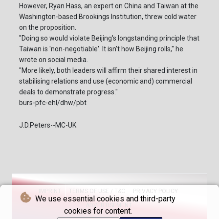
However, Ryan Hass, an expert on China and Taiwan at the
Washington-based Brookings Institution, threw cold water
on the proposition.
"Doing so would violate Beijing's longstanding principle that
Taiwan is 'non-negotiable'. It isn't how Beijing rolls," he
wrote on social media.
"More likely, both leaders will affirm their shared interest in
stabilising relations and use (economic and) commercial
deals to demonstrate progress."
burs-pfc-ehl/dhw/pbt
J.D.Peters--MC-UK
IMPRINT
TERMS OF USE / T&C
PRIVACY POLICY
We use essential cookies and third-party
ADVERTISEMENT
cookies for content.