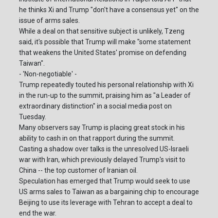
he thinks Xi and Trump "don't have a consensus yet" on the
issue of arms sales.
While a deal on that sensitive subject is unlikely, Tzeng
said, it's possible that Trump will make "some statement
that weakens the United States' promise on defending
Taiwan".
- 'Non-negotiable' -
Trump repeatedly touted his personal relationship with Xi
in the run-up to the summit, praising him as "a Leader of
extraordinary distinction" in a social media post on
Tuesday.
Many observers say Trump is placing great stock in his
ability to cash in on that rapport during the summit.
Casting a shadow over talks is the unresolved US-Israeli
war with Iran, which previously delayed Trump's visit to
China -- the top customer of Iranian oil.
Speculation has emerged that Trump would seek to use
US arms sales to Taiwan as a bargaining chip to encourage
Beijing to use its leverage with Tehran to accept a deal to
end the war.