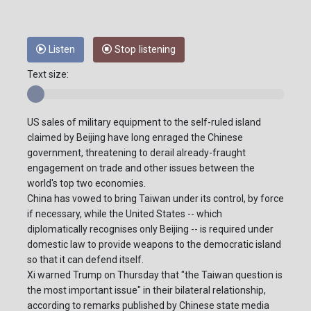
Listen
Stop listening
Text size:
US sales of military equipment to the self-ruled island
claimed by Beijing have long enraged the Chinese
government, threatening to derail already-fraught
engagement on trade and other issues between the
world's top two economies.
China has vowed to bring Taiwan under its control, by force
if necessary, while the United States -- which
diplomatically recognises only Beijing -- is required under
domestic law to provide weapons to the democratic island
so that it can defend itself.
Xi warned Trump on Thursday that "the Taiwan question is
the most important issue" in their bilateral relationship,
according to remarks published by Chinese state media