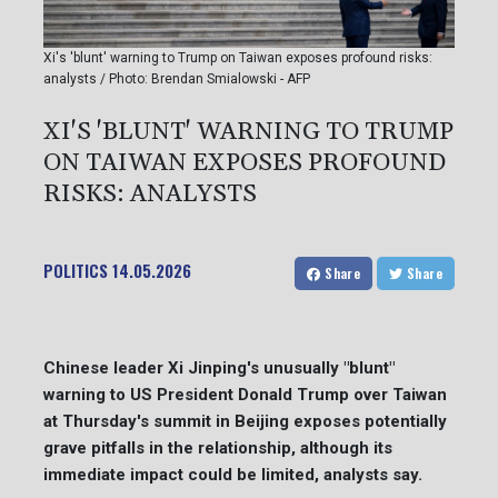
Xi's 'blunt' warning to Trump on Taiwan exposes profound risks:
analysts / Photo: Brendan Smialowski - AFP
XI'S 'BLUNT' WARNING TO TRUMP
ON TAIWAN EXPOSES PROFOUND
RISKS: ANALYSTS
POLITICS
14.05.2026
Share
Share
Chinese leader Xi Jinping's unusually "blunt"
warning to US President Donald Trump over Taiwan
at Thursday's summit in Beijing exposes potentially
grave pitfalls in the relationship, although its
immediate impact could be limited, analysts say.