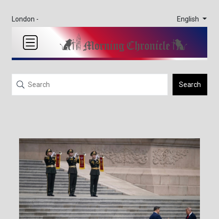
English
London -
Search