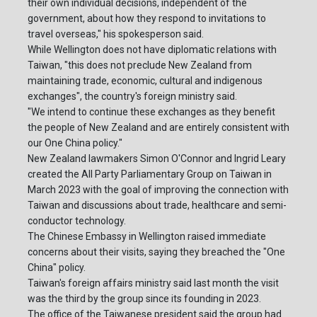
their own individual decisions, independent of the
government, about how they respond to invitations to
travel overseas," his spokesperson said.
While Wellington does not have diplomatic relations with
Taiwan, "this does not preclude New Zealand from
maintaining trade, economic, cultural and indigenous
exchanges", the country's foreign ministry said.
"We intend to continue these exchanges as they benefit
the people of New Zealand and are entirely consistent with
our One China policy."
New Zealand lawmakers Simon O'Connor and Ingrid Leary
created the All Party Parliamentary Group on Taiwan in
March 2023 with the goal of improving the connection with
Taiwan and discussions about trade, healthcare and semi-
conductor technology.
The Chinese Embassy in Wellington raised immediate
concerns about their visits, saying they breached the "One
China" policy.
Taiwan's foreign affairs ministry said last month the visit
was the third by the group since its founding in 2023.
The office of the Taiwanese president said the group had