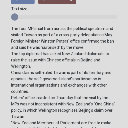
Text size:
The four MPs hail from across the political spectrum and
visited Taiwan as part of a cross-party delegation in May.
Foreign Minister Winston Peters' office confirmed the ban
and said he was "surprised" by the move.
The top diplomat has asked New Zealand diplomats to
raise the issue with Chinese officials in Beijing and
Wellington.
China claims self-ruled Taiwan is part of its territory and
opposes the self-governed island's participation in
international organisations and exchanges with other
countries.
Peters' office insisted on Thursday that the visit by the
MPs was not inconsistent with New Zealand's "One China"
policy, in which Wellington recognises Beijing's claim over
Taiwan.
"New Zealand Members of Parliament are free to make