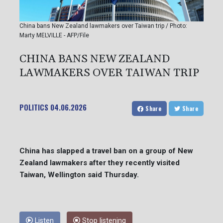
China bans New Zealand lawmakers over Taiwan trip / Photo:
Marty MELVILLE - AFP/File
CHINA BANS NEW ZEALAND
LAWMAKERS OVER TAIWAN TRIP
POLITICS
04.06.2026
Share
Share
China has slapped a travel ban on a group of New
Zealand lawmakers after they recently visited
Taiwan, Wellington said Thursday.
Listen
Stop listening