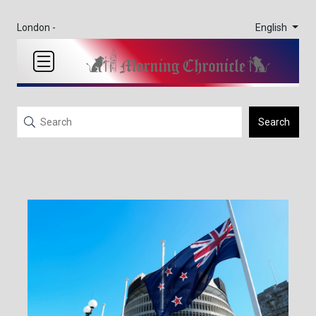
English
London -
Search