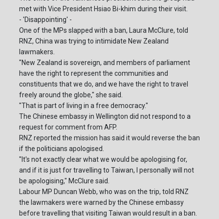
met with Vice President Hsiao Bi-khim during their visit.
- 'Disappointing' -
One of the MPs slapped with a ban, Laura McClure, told
RNZ, China was trying to intimidate New Zealand
lawmakers.
"New Zealand is sovereign, and members of parliament
have the right to represent the communities and
constituents that we do, and we have the right to travel
freely around the globe," she said.
"That is part of living in a free democracy."
The Chinese embassy in Wellington did not respond to a
request for comment from AFP.
RNZ reported the mission has said it would reverse the ban
if the politicians apologised.
"It's not exactly clear what we would be apologising for,
and if it is just for travelling to Taiwan, I personally will not
be apologising," McClure said.
Labour MP Duncan Webb, who was on the trip, told RNZ
the lawmakers were warned by the Chinese embassy
before travelling that visiting Taiwan would result in a ban.