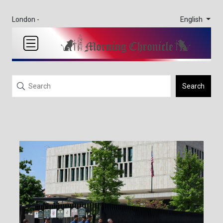
English
London -
Search