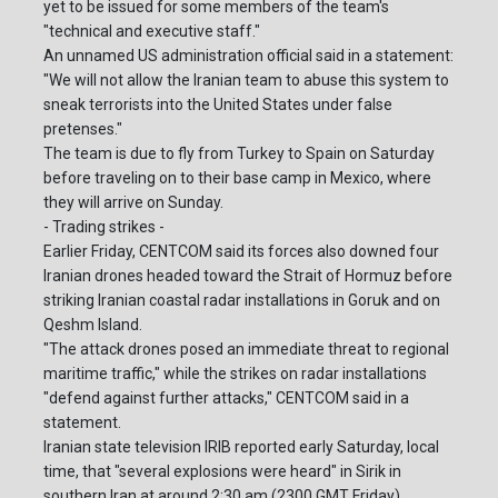
yet to be issued for some members of the team's
"technical and executive staff."
An unnamed US administration official said in a statement:
"We will not allow the Iranian team to abuse this system to
sneak terrorists into the United States under false
pretenses."
The team is due to fly from Turkey to Spain on Saturday
before traveling on to their base camp in Mexico, where
they will arrive on Sunday.
- Trading strikes -
Earlier Friday, CENTCOM said its forces also downed four
Iranian drones headed toward the Strait of Hormuz before
striking Iranian coastal radar installations in Goruk and on
Qeshm Island.
"The attack drones posed an immediate threat to regional
maritime traffic," while the strikes on radar installations
"defend against further attacks," CENTCOM said in a
statement.
Iranian state television IRIB reported early Saturday, local
time, that "several explosions were heard" in Sirik in
southern Iran at around 2:30 am (2300 GMT Friday).