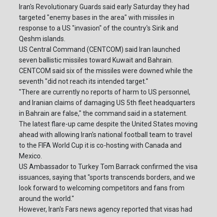
Iran's Revolutionary Guards said early Saturday they had
targeted "enemy bases in the area" with missiles in
response to a US "invasion" of the country's Sirik and
Qeshm islands.
US Central Command (CENTCOM) said Iran launched
seven ballistic missiles toward Kuwait and Bahrain.
CENTCOM said six of the missiles were downed while the
seventh "did not reach its intended target."
"There are currently no reports of harm to US personnel,
and Iranian claims of damaging US 5th fleet headquarters
in Bahrain are false," the command said in a statement.
The latest flare-up came despite the United States moving
ahead with allowing Iran's national football team to travel
to the FIFA World Cup it is co-hosting with Canada and
Mexico.
US Ambassador to Turkey Tom Barrack confirmed the visa
issuances, saying that "sports transcends borders, and we
look forward to welcoming competitors and fans from
around the world."
However, Iran's Fars news agency reported that visas had