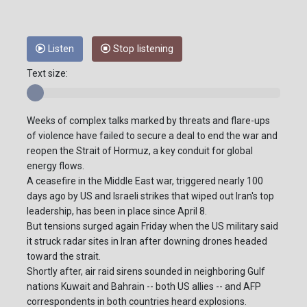
Listen
Stop listening
Text size:
Weeks of complex talks marked by threats and flare-ups
of violence have failed to secure a deal to end the war and
reopen the Strait of Hormuz, a key conduit for global
energy flows.
A ceasefire in the Middle East war, triggered nearly 100
days ago by US and Israeli strikes that wiped out Iran's top
leadership, has been in place since April 8.
But tensions surged again Friday when the US military said
it struck radar sites in Iran after downing drones headed
toward the strait.
Shortly after, air raid sirens sounded in neighboring Gulf
nations Kuwait and Bahrain -- both US allies -- and AFP
correspondents in both countries heard explosions.