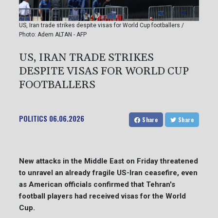
US, Iran trade strikes despite visas for World Cup footballers /
Photo: Adem ALTAN - AFP
US, IRAN TRADE STRIKES
DESPITE VISAS FOR WORLD CUP
FOOTBALLERS
POLITICS
06.06.2026
Share
Share
New attacks in the Middle East on Friday threatened
to unravel an already fragile US-Iran ceasefire, even
as American officials confirmed that Tehran's
football players had received visas for the World
Cup.