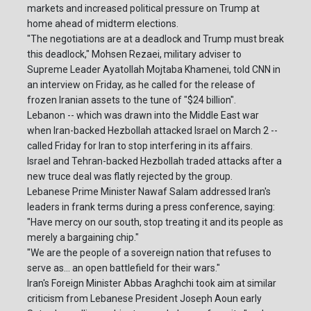
markets and increased political pressure on Trump at
home ahead of midterm elections.
"The negotiations are at a deadlock and Trump must break
this deadlock," Mohsen Rezaei, military adviser to
Supreme Leader Ayatollah Mojtaba Khamenei, told CNN in
an interview on Friday, as he called for the release of
frozen Iranian assets to the tune of "$24 billion".
Lebanon -- which was drawn into the Middle East war
when Iran-backed Hezbollah attacked Israel on March 2 --
called Friday for Iran to stop interfering in its affairs.
Israel and Tehran-backed Hezbollah traded attacks after a
new truce deal was flatly rejected by the group.
Lebanese Prime Minister Nawaf Salam addressed Iran's
leaders in frank terms during a press conference, saying:
"Have mercy on our south, stop treating it and its people as
merely a bargaining chip."
"We are the people of a sovereign nation that refuses to
serve as... an open battlefield for their wars."
Iran's Foreign Minister Abbas Araghchi took aim at similar
criticism from Lebanese President Joseph Aoun early