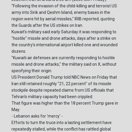
"Following the invasion of the child-killing and terrorist US
army into Sirik and Qeshm Island, enemy bases in the
region were hit by aerial missiles," IRIB reported, quoting
the Guards after the US strikes on Iran.
Kuwait's military said early Saturday it was responding to
"hostile" missile and drone attacks, days after a strike on
the country's international airport killed one and wounded
dozens.
"Kuwaiti air defenses are currently responding to hostile
missile and drone attacks," the military said on X, without
specifying their origin.
US President Donald Trump told NBC News on Friday that
Iran still retained roughly "21, 22 percent" of its missile
stockpile despite repeated claims from US officials that
Tehran's military capacity had been crippled.
That figure was higher than the 18 percent Trump gave in
May.
- Lebanon asks for 'mercy' -
Efforts to turn the truce into a lasting settlement have
repeatedly stalled, while the conflict has rattled global