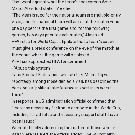
That went against what the team's spokesman Amir
Mahdi Alavi told state TV earlier.
"The visas issued for the national team are multiple-entry
visas, and the national team will arrive at the match venue
one day before the first game and, for the following
games, two days prior to each match," Alavi said.
FIFA rules for World Cups stipulate that a team's coach
must give a press conference on the eve of the match at
the venue where the game will be played.
AFP has approached FIFA for comment.
- 'Abuse this system' -
Iran's Football Federation, whose chief Mehdi Taj was
reportedly among those denied a visa, has described the
decision as "political interference in sport in its worst
form."
In response, a US administration official confirmed that
"the visas necessary for Iran to compete in the World Cup,
including for athletes and necessary support staff, have
been issued."
Without directly addressing the matter of those whose
visas were refused, the official added: "We will not allow