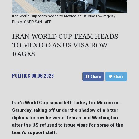
Iran World Cup team heads to Mexico as US visa row rages /
Photo: ONER SAN - AFP
IRAN WORLD CUP TEAM HEADS
TO MEXICO AS US VISA ROW
RAGES
POLITICS
06.06.2026
Share
Share
Iran's World Cup squad left Turkey for Mexico on
Saturday, taking off under the shadow of a bitter
diplomatic row between Tehran and Washington
after the US refused to issue visas for some of the
team's support staff.