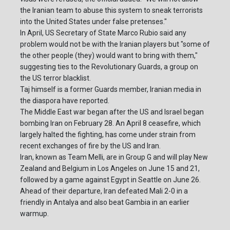
the Iranian team to abuse this system to sneak terrorists
into the United States under false pretenses."
In April, US Secretary of State Marco Rubio said any
problem would not be with the Iranian players but "some of
the other people (they) would want to bring with them,"
suggesting ties to the Revolutionary Guards, a group on
the US terror blacklist.
Taj himself is a former Guards member, Iranian media in
the diaspora have reported.
The Middle East war began after the US and Israel began
bombing Iran on February 28. An April 8 ceasefire, which
largely halted the fighting, has come under strain from
recent exchanges of fire by the US and Iran.
Iran, known as Team Melli, are in Group G and will play New
Zealand and Belgium in Los Angeles on June 15 and 21,
followed by a game against Egypt in Seattle on June 26.
Ahead of their departure, Iran defeated Mali 2-0 in a
friendly in Antalya and also beat Gambia in an earlier
warmup.