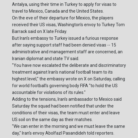
Antalya, using their time in Turkey to apply for visas to
travel to Mexico, Canada and the United States.
On the eve of their departure for Mexico, the players
received their US visas, Washington's envoy to Turkey Tom
Barrack said on X late Friday.
But Iran's embassy to Turkey issued a furious response
after saying support staff had been denied visas -- 15
administrative and management staff are concerned, an
Iranian diplomat and state TV said.
"You have now escalated the deliberate and discriminatory
treatment against Iran's national football team to its
highest level," the embassy wrote on X on Saturday, calling
for world football's governing body FIFA "to hold the US
accountable for violations of its rules."
Adding to the tensions, Iran's ambassador to Mexico said
Saturday the squad had been notified that under the
conditions of their visas, the team must enter and leave
US soil on the same day as their matches.
"We can enter in the morning and we must leave the same
day," Iran's envoy Abolfazl Pasandideh told reporters.