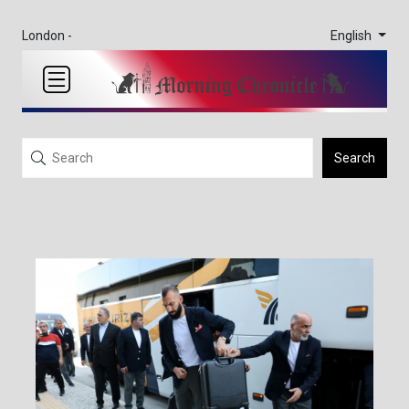
English
London -
Search