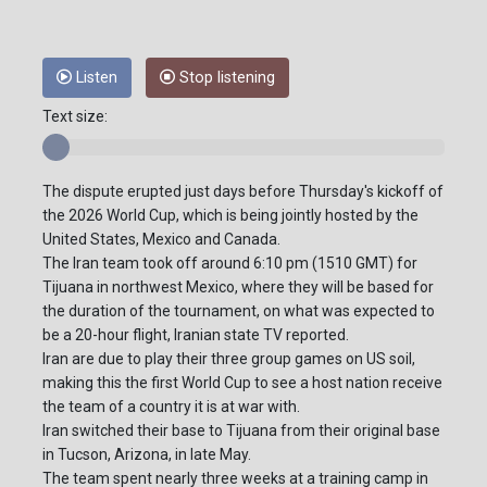
Listen
Stop listening
Text size:
The dispute erupted just days before Thursday's kickoff of
the 2026 World Cup, which is being jointly hosted by the
United States, Mexico and Canada.
The Iran team took off around 6:10 pm (1510 GMT) for
Tijuana in northwest Mexico, where they will be based for
the duration of the tournament, on what was expected to
be a 20-hour flight, Iranian state TV reported.
Iran are due to play their three group games on US soil,
making this the first World Cup to see a host nation receive
the team of a country it is at war with.
Iran switched their base to Tijuana from their original base
in Tucson, Arizona, in late May.
The team spent nearly three weeks at a training camp in