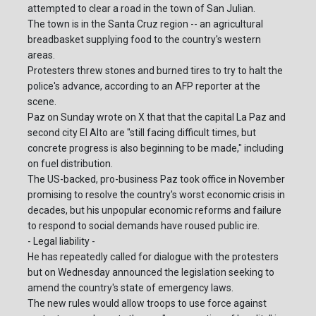
attempted to clear a road in the town of San Julian.
The town is in the Santa Cruz region -- an agricultural
breadbasket supplying food to the country's western
areas.
Protesters threw stones and burned tires to try to halt the
police's advance, according to an AFP reporter at the
scene.
Paz on Sunday wrote on X that that the capital La Paz and
second city El Alto are "still facing difficult times, but
concrete progress is also beginning to be made," including
on fuel distribution.
The US-backed, pro-business Paz took office in November
promising to resolve the country's worst economic crisis in
decades, but his unpopular economic reforms and failure
to respond to social demands have roused public ire.
- Legal liability -
He has repeatedly called for dialogue with the protesters
but on Wednesday announced the legislation seeking to
amend the country's state of emergency laws.
The new rules would allow troops to use force against