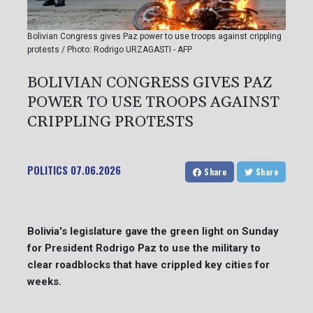
Bolivian Congress gives Paz power to use troops against crippling
protests / Photo: Rodrigo URZAGASTI - AFP
BOLIVIAN CONGRESS GIVES PAZ
POWER TO USE TROOPS AGAINST
CRIPPLING PROTESTS
POLITICS
07.06.2026
Share
Share
Bolivia's legislature gave the green light on Sunday
for President Rodrigo Paz to use the military to
clear roadblocks that have crippled key cities for
weeks.