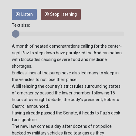
Listen
Stop listening
Text size:
A month of heated demonstrations calling for the center-
right Paz to step down have paralyzed the Andean nation,
with blockades causing severe food and medicine
shortages.
Endless lines at the pump have also led many to sleep in
the vehicles to not lose their place.
A bill relaxing the country's strict rules surrounding states
of emergency passed the lower chamber following 15
hours of overnight debate, the body's president, Roberto
Castro, announced.
Having already passed the Senate, it heads to Paz's desk
for signature.
The new law comes a day after dozens of riot police
backed by military vehicles fired tear gas as they