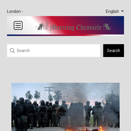
English
London -
Search