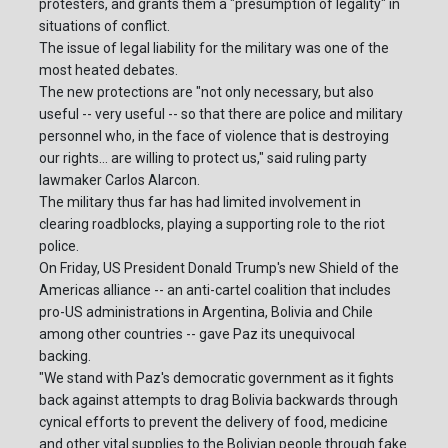
protesters, and grants them a "presumption of legality" in
situations of conflict.
The issue of legal liability for the military was one of the
most heated debates.
The new protections are "not only necessary, but also
useful -- very useful -- so that there are police and military
personnel who, in the face of violence that is destroying
our rights... are willing to protect us," said ruling party
lawmaker Carlos Alarcon.
The military thus far has had limited involvement in
clearing roadblocks, playing a supporting role to the riot
police.
On Friday, US President Donald Trump's new Shield of the
Americas alliance -- an anti-cartel coalition that includes
pro-US administrations in Argentina, Bolivia and Chile
among other countries -- gave Paz its unequivocal
backing.
"We stand with Paz's democratic government as it fights
back against attempts to drag Bolivia backwards through
cynical efforts to prevent the delivery of food, medicine
and other vital supplies to the Bolivian people through fake