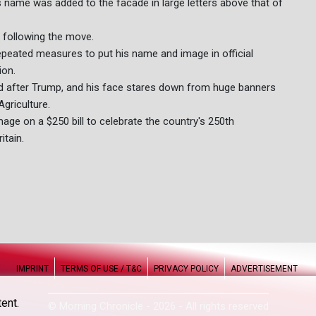
 name was added to the facade in large letters above that of
 following the move.
epeated measures to put his name and image in official
ion.
d after Trump, and his face stares down from huge banners
griculture.
age on a $250 bill to celebrate the country's 250th
itain.
IMPRINT
TERMS OF USE / T&C
PRIVACY POLICY
ADVERTISEMENT
ent.
© Morning Chronicle - 2026 - All rights reserved