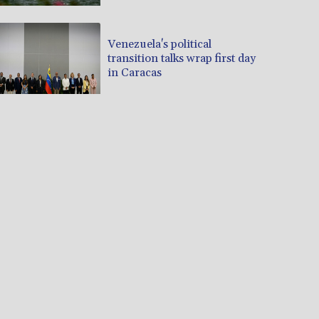
Venezuela's political
transition talks wrap first day
in Caracas