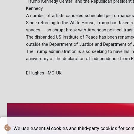
"Trump Kennedy Center" and the Republican president's
Kennedy.
A number of artists canceled scheduled performances
Since returning to the White House, Trump has taken r
spaces -- an abrupt break with American political tradit
The disbanded US Institute of Peace has been rename
outside the Department of Justice and Department of A
The Trump administration is also seeking to have his im
anniversary of the declaration of independence from Br
E.Hughes--MC-UK
We use essential cookies and third-party cookies for cont