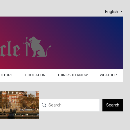
English
ULTURE
EDUCATION
THINGS TO KNOW
WEATHER
Search