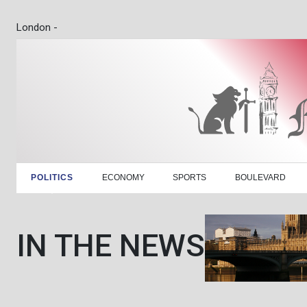
London -
POLITICS
ECONOMY
SPORTS
BOULEVARD
IN THE NEWS