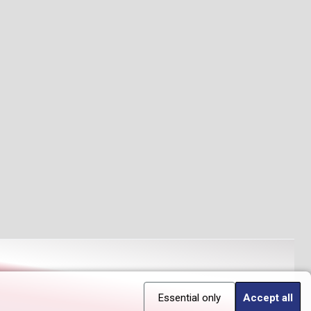
Essential only
Accept all