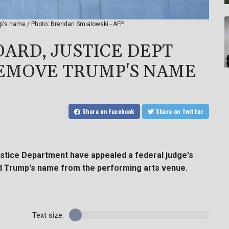
p's name / Photo: Brendan Smialowski - AFP
ARD, JUSTICE DEPT
REMOVE TRUMP'S NAME
Share
on Facebook
Share
on Twitter
stice Department have appealed a federal judge's
ld Trump's name from the performing arts venue.
Text size: