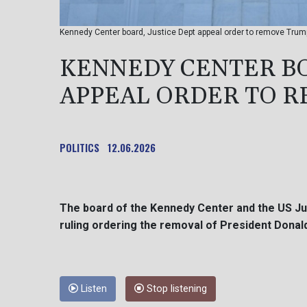
Kennedy Center board, Justice Dept appeal order to remove Trum
KENNEDY CENTER BO
APPEAL ORDER TO 
POLITICS
12.06.2026
The board of the Kennedy Center and the US Ju
ruling ordering the removal of President Dona
Listen
Stop listening