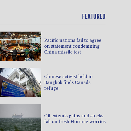
FEATURED
Pacific nations fail to agree
on statement condemning
China missile test
Chinese activist held in
Bangkok finds Canada
refuge
Oil extends gains and stocks
fall on fresh Hormuz worries