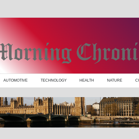
AUTOMOTIVE
TECHNOLOGY
HEALTH
NATURE
C