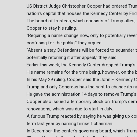
US District Judge Christopher Cooper had ordered Trum
nation's capital that houses the Kennedy Center by Frid
The board of trustees, which consists of Trump allies,
Cooper to stay his ruling.
"Requiring a name change now, only to potentially rever
confusing for the public," they argued.
"Absent a stay, Defendants will be forced to squander
potentially returning it after appeal," they said.
Earlier this week, the Kennedy Center dropped Trump's 
His name remains for the time being, however, on the b
In his May 29 ruling, Cooper said the John F. Kennedy C
Trump and only Congress has the right to change its 
He gave the administration 14 days to remove Trump's 
Cooper also issued a temporary block on Trump's dem
renovations, which was due to start in July.
A furious Trump reacted by saying he was giving up con
term last year by naming himself chairman.
In December, the center's governing board, which Trump