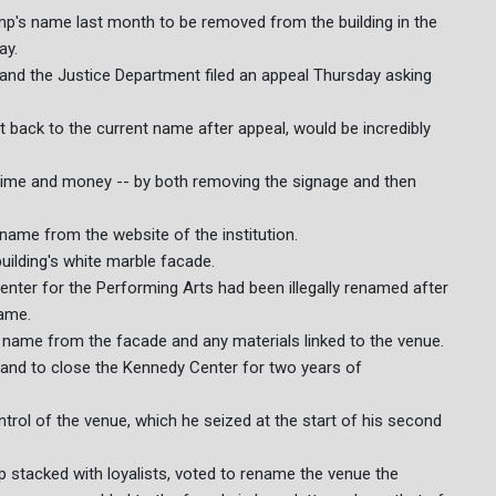
p's name last month to be removed from the building in the
ay.
 and the Justice Department filed an appeal Thursday asking
t back to the current name after appeal, would be incredibly
 time and money -- by both removing the signage and then
name from the website of the institution.
uilding's white marble facade.
enter for the Performing Arts had been illegally renamed after
name.
name from the facade and any materials linked to the venue.
and to close the Kennedy Center for two years of
trol of the venue, which he seized at the start of his second
 stacked with loyalists, voted to rename the venue the